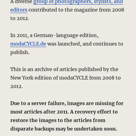
A diverse
group of photographers, stylists, and
editors
contributed to the magazine from 2008
to 2012.
In 2011, a German-language edition,
modaCYCLE.de
was launched, and continues to
publish.
This is an archive of articles published by the
New York edition of modaCYCLE from 2008 to
2012.
Due to a server failure, images are missing for
most articles after 2011. A recovery effort to
restore the images to the articles from
disparate backups may be undertaken soon.