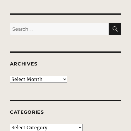
SE
Search
for:
ARCHIVES
Archives
CATEGORIES
Categories