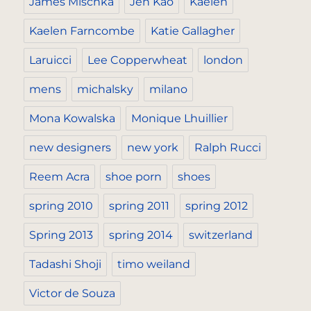
James Mischka
Jen Kao
Kaelen
Kaelen Farncombe
Katie Gallagher
Laruicci
Lee Copperwheat
london
mens
michalsky
milano
Mona Kowalska
Monique Lhuillier
new designers
new york
Ralph Rucci
Reem Acra
shoe porn
shoes
spring 2010
spring 2011
spring 2012
Spring 2013
spring 2014
switzerland
Tadashi Shoji
timo weiland
Victor de Souza