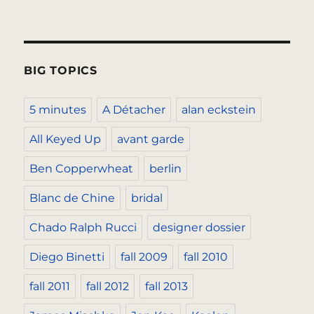
BIG TOPICS
5 minutes
A Détacher
alan eckstein
All Keyed Up
avant garde
Ben Copperwheat
berlin
Blanc de Chine
bridal
Chado Ralph Rucci
designer dossier
Diego Binetti
fall 2009
fall 2010
fall 2011
fall 2012
fall 2013