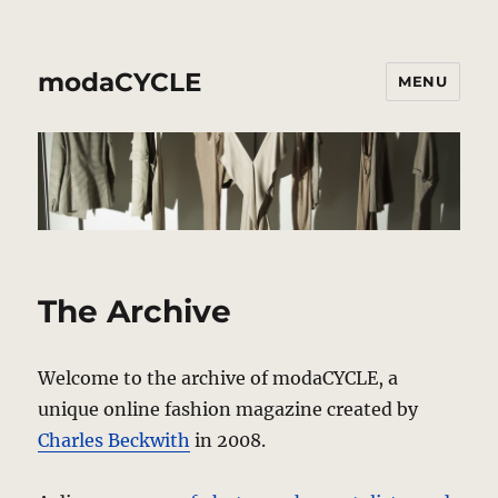
modaCYCLE
MENU
The Archive
Welcome to the archive of modaCYCLE, a
unique online fashion magazine created by
Charles Beckwith
in 2008.