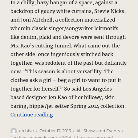
In a chilly, hazy hangar of a space, against a
backdrop of gauzy white curtains, Stevie Nicks,
and Joni Mitchell, a collection materialized
wherein classic singer/songwriter leitmotifs
like denim, plaid and devore were sent through
Ms. Kao’s cutting tunnel. What came out the
other side, once ingeniously stitched back
together, was redolent of the past but defiantly
new. “This season is about versatility. The
clothes ask a girl – beg a girl to want to put it
together for herself.” So said Los Angeles-
based designer Jen Kao of her billowy, skin
baring, hippie/jet setter Spring 2014 collection.
“Jen Kao – Daring Devore Combin
Continue reading
Author
Posted
Categories
Tags
archive
October 17, 2013
All
,
Shows and Events
on
on
Jen Kao
,
new york
,
spring 2014
Leave a comment