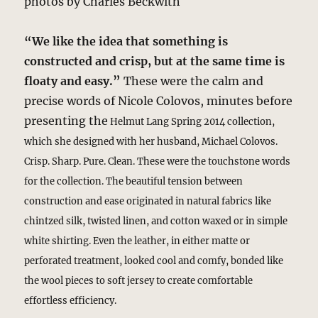
photos by Charles Beckwith
“We like the idea that something is
constructed and crisp, but at the same time is
floaty and easy.”
These were the calm and
precise words of Nicole Colovos, minutes before
presenting the
Helmut Lang
Spring 2014 collection,
which she designed with her husband, Michael Colovos.
Crisp. Sharp. Pure. Clean. These were the touchstone words
for the collection. The beautiful tension between
construction and ease originated in natural fabrics like
chintzed silk, twisted linen, and cotton waxed or in simple
white shirting. Even the leather, in either matte or
perforated treatment, looked cool and comfy, bonded like
the wool pieces to soft jersey to create comfortable
effortless efficiency.