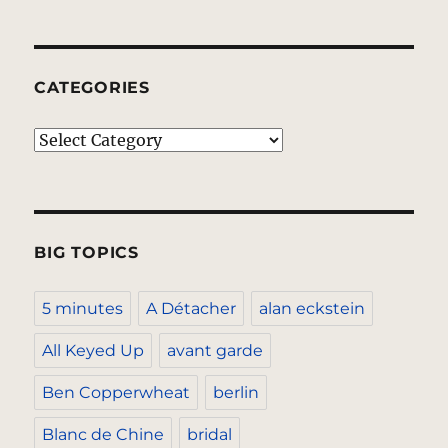
CATEGORIES
Categories
BIG TOPICS
5 minutes
A Détacher
alan eckstein
All Keyed Up
avant garde
Ben Copperwheat
berlin
Blanc de Chine
bridal