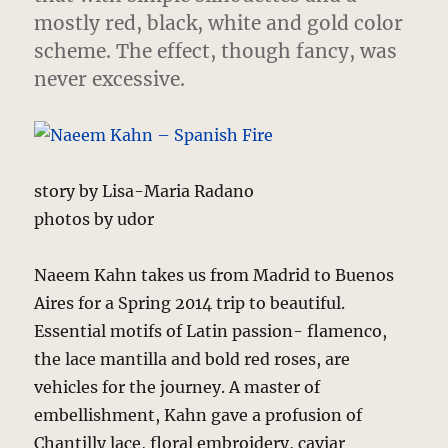
mostly red, black, white and gold color
scheme. The effect, though fancy, was
never excessive.
story by Lisa-Maria Radano
photos by udor
Naeem Kahn takes us from Madrid to Buenos
Aires for a Spring 2014 trip to beautiful.
Essential motifs of Latin passion- flamenco,
the lace mantilla and bold red roses, are
vehicles for the journey. A master of
embellishment, Kahn gave a profusion of
Chantilly lace, floral embroidery, caviar