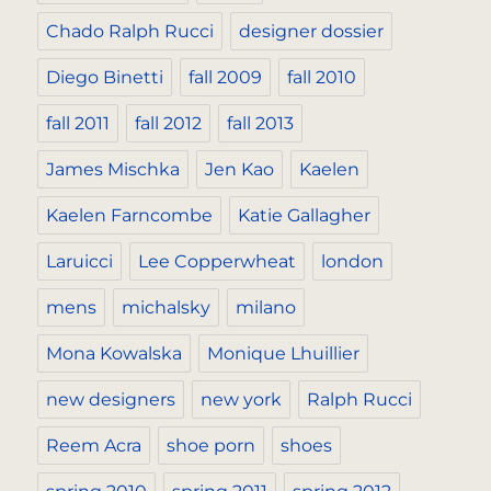
Chado Ralph Rucci
designer dossier
Diego Binetti
fall 2009
fall 2010
fall 2011
fall 2012
fall 2013
James Mischka
Jen Kao
Kaelen
Kaelen Farncombe
Katie Gallagher
Laruicci
Lee Copperwheat
london
mens
michalsky
milano
Mona Kowalska
Monique Lhuillier
new designers
new york
Ralph Rucci
Reem Acra
shoe porn
shoes