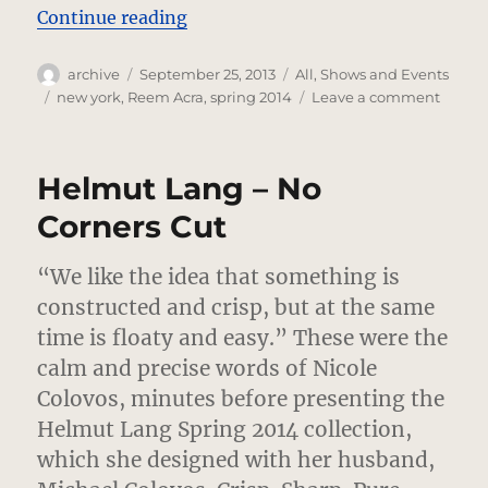
“Reem Acra – Star Strut”
Continue reading
Author
Posted
Categories
archive
September 25, 2013
All
,
Shows and Events
on
Tags
on
new york
,
Reem Acra
,
spring 2014
Leave a comment
Reem
Acra
–
Helmut Lang – No
Star
Strut
Corners Cut
“We like the idea that something is
constructed and crisp, but at the same
time is floaty and easy.”
These were the
calm and precise words of Nicole
Colovos, minutes before presenting the
Helmut Lang Spring 2014 collection,
which she designed with her husband,