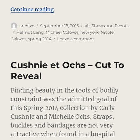
“Helmut Lang – No Corners Cut”
Continue reading
Author
Posted
Categories
archive
September 18, 2013
All
,
Shows and Events
on
Tags
Helmut Lang
,
Michael Colovos
,
new york
,
Nicole
on
Colovos
,
spring 2014
Leave a comment
Helmut
Lang
–
Cushnie et Ochs – Cut To
No
Corners
Reveal
Cut
Finding beauty in the tools of bodily
constraint was the admitted goal of
this Spring 2014 collection by Carly
Cushnie and Michelle Ochs.
Straps,
buckles and bandages are not very
attractive when found in a hospital