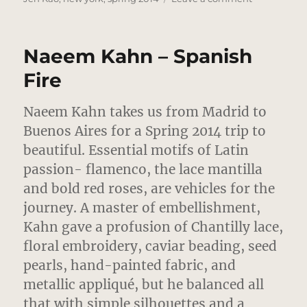
Jen
Kao
–
Naeem Kahn – Spanish
Daring
Devore
Fire
Combinatio
Naeem Kahn takes us from Madrid to
Buenos Aires for a Spring 2014 trip to
beautiful. Essential motifs of Latin
passion- flamenco, the lace mantilla
and bold red roses, are vehicles for the
journey.
A master of embellishment,
Kahn gave a profusion of Chantilly lace,
floral embroidery, caviar beading, seed
pearls, hand-painted fabric, and
metallic appliqué, but he balanced all
that with simple silhouettes and a