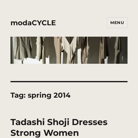
modaCYCLE
MENU
Tag:
spring 2014
Tadashi Shoji Dresses
Strong Women