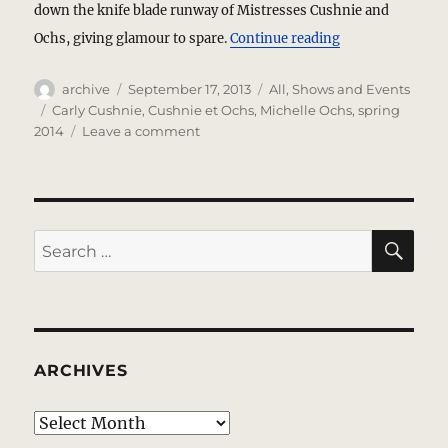
down the knife blade runway of Mistresses Cushnie and
“Cushnie et Ochs
Ochs, giving glamour to spare.
Continue reading
Author
Posted
Categories
archive
September 17, 2013
All
,
Shows and Events
on
Tags
Carly Cushnie
,
Cushnie et Ochs
,
Michelle Ochs
,
spring
on
2014
Leave a comment
Cushnie
et
Ochs
–
Cut
SE
Search
To
for:
Reveal
ARCHIVES
Archives