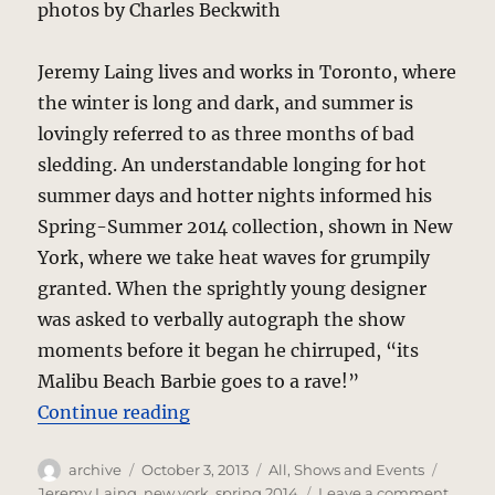
photos by Charles Beckwith
Jeremy Laing lives and works in Toronto, where
the winter is long and dark, and summer is
lovingly referred to as three months of bad
sledding. An understandable longing for hot
summer days and hotter nights informed his
Spring-Summer 2014 collection, shown in New
York, where we take heat waves for grumpily
granted. When the sprightly young designer
was asked to verbally autograph the show
moments before it began he chirruped, “its
Malibu Beach Barbie goes to a rave!”
“Jeremy Laing – Rave On, Barbie”
Continue reading
Author
Posted
Categories
Tags
archive
October 3, 2013
All
,
Shows and Events
on
on
Jeremy Laing
,
new york
,
spring 2014
Leave a comment