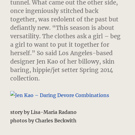
tunnel.
What came out the other side,
once ingeniously stitched back
together, was redolent of the past but
defiantly new. “This season is about
versatility. The clothes ask a girl – beg
a girl to want to put it together for
herself.” So said Los Angeles-based
designer Jen Kao of her billowy, skin
baring, hippie/jet setter Spring 2014
collection.
story by Lisa-Maria Radano
photos by Charles Beckwith