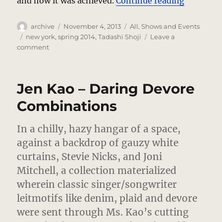
“Tadashi
and how it was achieved.
Continue reading
Author
Posted
Categories
archive
November 4, 2013
All
,
Shows and Events
on
Tags
new york
,
spring 2014
,
Tadashi Shoji
Leave a
on
comment
Tadashi
Shoji
Dresses
Jen Kao – Daring Devore
Strong
Women
Combinations
In a chilly, hazy hangar of a space,
against a backdrop of gauzy white
curtains, Stevie Nicks, and Joni
Mitchell, a collection materialized
wherein classic singer/songwriter
leitmotifs like denim, plaid and devore
were sent through Ms. Kao’s cutting