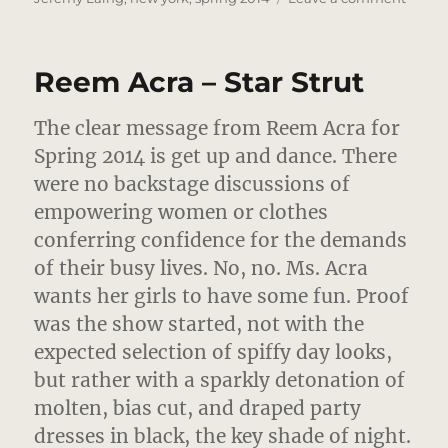
Jerem
Laing
–
Reem Acra – Star Strut
Rave
On,
Barbi
The clear message from Reem Acra for
Spring 2014 is get up and dance.
There
were no backstage discussions of
empowering women or clothes
conferring confidence for the demands
of their busy lives. No, no. Ms. Acra
wants her girls to have some fun. Proof
was the show started, not with the
expected selection of spiffy day looks,
but rather with a sparkly detonation of
molten, bias cut, and draped party
dresses in black, the key shade of night.