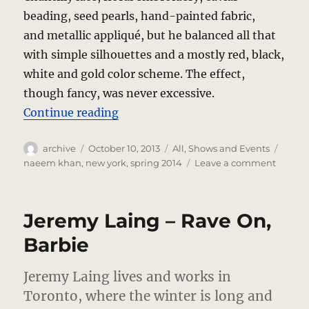
beading, seed pearls, hand-painted fabric,
and metallic appliqué, but he balanced all that
with simple silhouettes and a mostly red, black,
white and gold color scheme. The effect,
though fancy, was never excessive.
“Naeem Kahn – Spanish Fire”
Continue reading
Author
Posted
Categories
Tags
archive
October 10, 2013
All
,
Shows and Events
on
on
naeem khan
,
new york
,
spring 2014
Leave a comment
Naee
Kahn
–
Jeremy Laing – Rave On,
Spanis
Fire
Barbie
Jeremy Laing lives and works in
Toronto, where the winter is long and