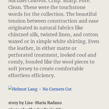
Michael Colovos. Crisp. Sharp. Pure.
Clean. These were the touchstone
words for the collection. The beautiful
tension between construction and ease
originated in natural fabrics like
chintzed silk, twisted linen, and cotton
waxed or in simple white shirting. Even
the leather, in either matte or
perforated treatment, looked cool and
comfy, bonded like the wool pieces to
soft jersey to create comfortable
effortless efficiency.
story by Lisa-Maria Radano