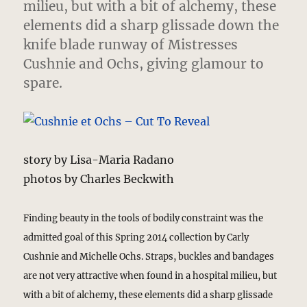
milieu, but with a bit of alchemy, these
elements did a sharp glissade down the
knife blade runway of Mistresses
Cushnie and Ochs, giving glamour to
spare.
story by Lisa-Maria Radano
photos by Charles Beckwith
Finding beauty in the tools of bodily constraint was the
admitted goal of this Spring 2014 collection by Carly
Cushnie and Michelle Ochs. Straps, buckles and bandages
are not very attractive when found in a hospital milieu, but
with a bit of alchemy, these elements did a sharp glissade