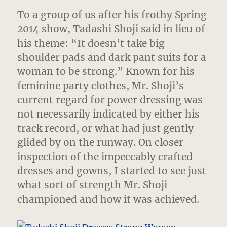
To a group of us after his frothy Spring
2014 show, Tadashi Shoji said in lieu of
his theme: “It doesn’t take big
shoulder pads and dark pant suits for a
woman to be strong.”
Known for his
feminine party clothes, Mr. Shoji’s
current regard for power dressing was
not necessarily indicated by either his
track record, or what had just gently
glided by on the runway. On closer
inspection of the impeccably crafted
dresses and gowns, I started to see just
what sort of strength Mr. Shoji
championed and how it was achieved.