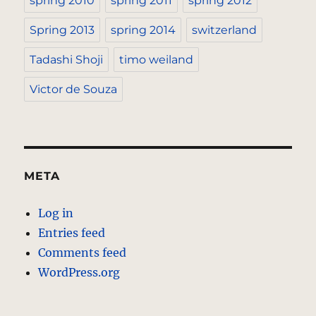
spring 2010
spring 2011
spring 2012
Spring 2013
spring 2014
switzerland
Tadashi Shoji
timo weiland
Victor de Souza
META
Log in
Entries feed
Comments feed
WordPress.org