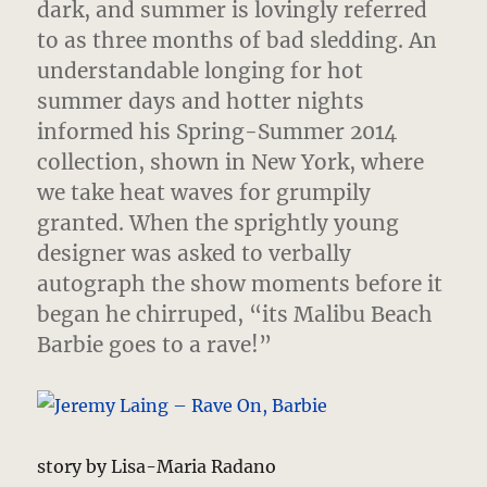
dark, and summer is lovingly referred
to as three months of bad sledding.
An
understandable longing for hot
summer days and hotter nights
informed his Spring-Summer 2014
collection, shown in New York, where
we take heat waves for grumpily
granted. When the sprightly young
designer was asked to verbally
autograph the show moments before it
began he chirruped, “its Malibu Beach
Barbie goes to a rave!”
story by Lisa-Maria Radano