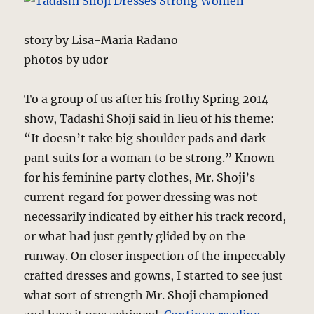
story by Lisa-Maria Radano
photos by udor
To a group of us after his frothy Spring 2014
show, Tadashi Shoji said in lieu of his theme:
“It doesn’t take big shoulder pads and dark
pant suits for a woman to be strong.” Known
for his feminine party clothes, Mr. Shoji’s
current regard for power dressing was not
necessarily indicated by either his track record,
or what had just gently glided by on the
runway. On closer inspection of the impeccably
crafted dresses and gowns, I started to see just
what sort of strength Mr. Shoji championed