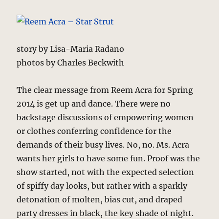
story by Lisa-Maria Radano
photos by Charles Beckwith
The clear message from Reem Acra for Spring
2014 is get up and dance. There were no
backstage discussions of empowering women
or clothes conferring confidence for the
demands of their busy lives. No, no. Ms. Acra
wants her girls to have some fun. Proof was the
show started, not with the expected selection
of spiffy day looks, but rather with a sparkly
detonation of molten, bias cut, and draped
party dresses in black, the key shade of night.