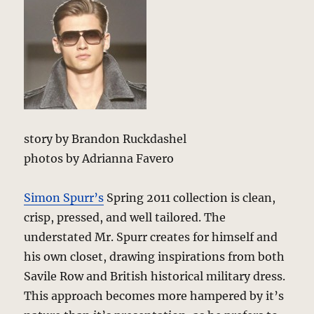
story by Brandon Ruckdashel
photos by Adrianna Favero
Simon Spurr’s
Spring 2011 collection is clean,
crisp, pressed, and well tailored. The
understated Mr. Spurr creates for himself and
his own closet, drawing inspirations from both
Savile Row and British historical military dress.
This approach becomes more hampered by it’s