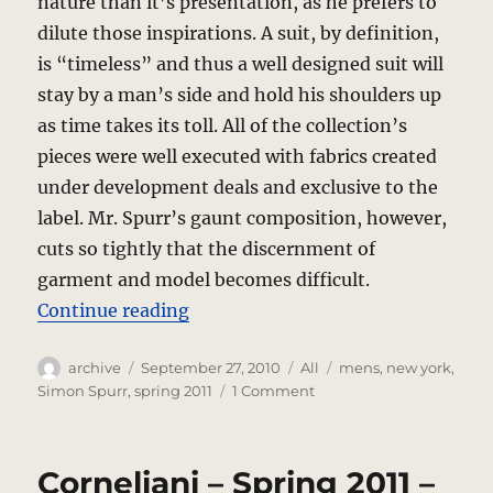
nature than it’s presentation, as he prefers to
dilute those inspirations. A suit, by definition,
is “timeless” and thus a well designed suit will
stay by a man’s side and hold his shoulders up
as time takes its toll. All of the collection’s
pieces were well executed with fabrics created
under development deals and exclusive to the
label. Mr. Spurr’s gaunt composition, however,
cuts so tightly that the discernment of
garment and model becomes difficult.
“Simon Spurr – Spring 2011 – Ne
Continue reading
Author
Posted
Categories
Tags
archive
September 27, 2010
All
mens
,
new york
,
on
on
Simon Spurr
,
spring 2011
1 Comment
Simon
Spurr
–
Corneliani – Spring 2011 –
Spring