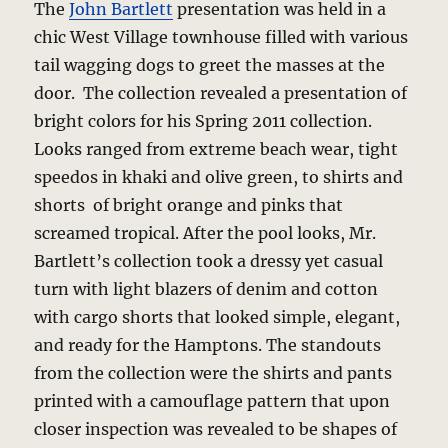
The
John Bartlett
presentation was held in a
chic West Village townhouse filled with various
tail wagging dogs to greet the masses at the
door. The collection revealed a presentation of
bright colors for his Spring 2011 collection.
Looks ranged from extreme beach wear, tight
speedos in khaki and olive green, to shirts and
shorts of bright orange and pinks that
screamed tropical. After the pool looks, Mr.
Bartlett’s collection took a dressy yet casual
turn with light blazers of denim and cotton
with cargo shorts that looked simple, elegant,
and ready for the Hamptons. The standouts
from the collection were the shirts and pants
printed with a camouflage pattern that upon
closer inspection was revealed to be shapes of