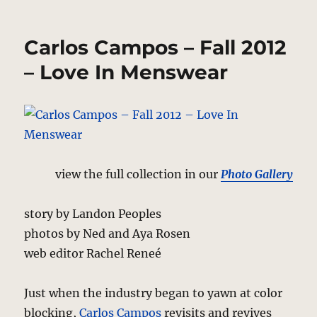
Billy
Reid
–
Carlos Campos – Fall 2012
Dixie
Cool
– Love In Menswear
view the full collection in our
Photo Gallery
story by Landon Peoples
photos by Ned and Aya Rosen
web editor Rachel Reneé
Just when the industry began to yawn at color
blocking,
Carlos Campos
revisits and revives