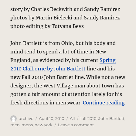
story by Charles Beckwith and Sandy Ramirez
photos by Martin Bielecki and Sandy Ramirez
photo editing by Tatyana Bevs
John Bartlett is from Ohio, but his body and
mind tend to spend a lot of time in New
England, as evidenced by his current
Spring
2010 Claiborne by John Bartlett
line and his
new Fall 2010 John Bartlet line. While not a new
designer, the West Village man about town has
gotten a fair amount of attention lately for his
“Joh
fresh directions in menswear.
Continue reading
Author
Posted
Categories
Tags
archive
April 10, 2010
All
fall 2010
,
John Bartlett
,
on
on
men
,
mens
,
new york
Leave a comment
John