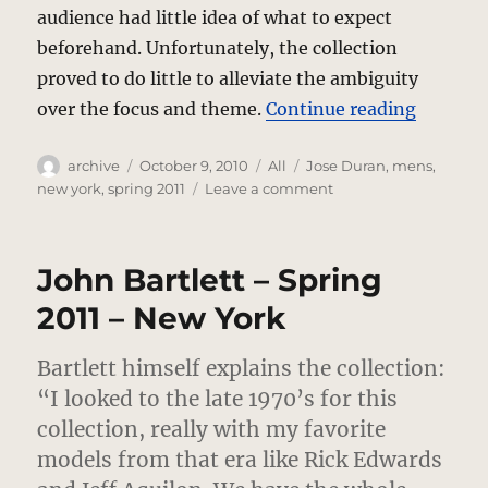
audience had little idea of what to expect
beforehand. Unfortunately, the collection
proved to do little to alleviate the ambiguity
“Jose D
over the focus and theme.
Continue reading
Author
Posted
Categories
Tags
archive
October 9, 2010
All
Jose Duran
,
mens
,
on
on
new york
,
spring 2011
Leave a comment
Jose
Duran
–
John Bartlett – Spring
Spring
2011
2011 – New York
–
New
Bartlett himself explains the collection:
York
“I looked to the late 1970’s for this
collection, really with my favorite
models from that era like Rick Edwards