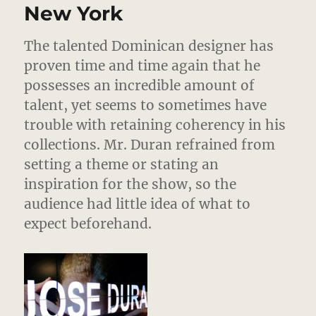
2012
New York
–
Love
The talented Dominican designer has
In
Mensw
proven time and time again that he
possesses an incredible amount of
talent, yet seems to sometimes have
trouble with retaining coherency in his
collections. Mr. Duran refrained from
setting a theme or stating an
inspiration for the show, so the
audience had little idea of what to
expect beforehand.