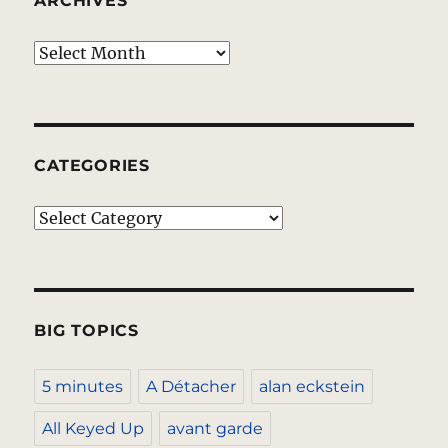
ARCHIVES
Archives
CATEGORIES
Categories
BIG TOPICS
5 minutes
A Détacher
alan eckstein
All Keyed Up
avant garde