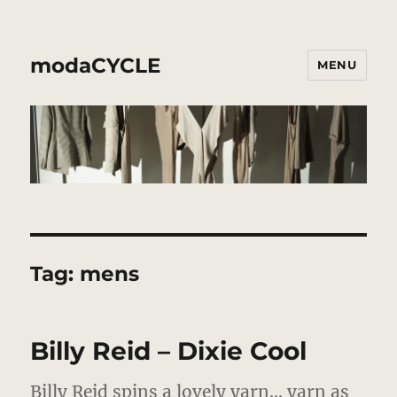
modaCYCLE
MENU
Tag:
mens
Billy Reid – Dixie Cool
Billy Reid spins a lovely yarn…
yarn as