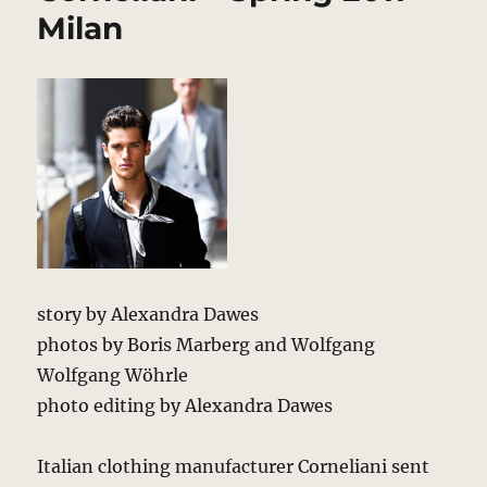
2011
Milan
–
New
York
story by Alexandra Dawes
photos by Boris Marberg and Wolfgang
Wolfgang Wöhrle
photo editing by Alexandra Dawes
Italian clothing manufacturer Corneliani sent