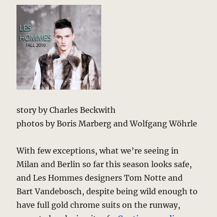
story by Charles Beckwith
photos by Boris Marberg and Wolfgang Wöhrle
With few exceptions, what we’re seeing in
Milan and Berlin so far this season looks safe,
and Les Hommes designers Tom Notte and
Bart Vandebosch, despite being wild enough to
have full gold chrome suits on the runway,