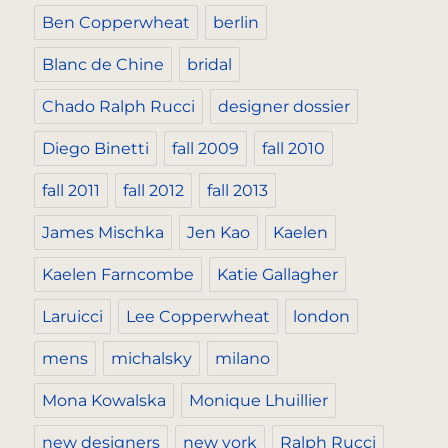
Ben Copperwheat
berlin
Blanc de Chine
bridal
Chado Ralph Rucci
designer dossier
Diego Binetti
fall 2009
fall 2010
fall 2011
fall 2012
fall 2013
James Mischka
Jen Kao
Kaelen
Kaelen Farncombe
Katie Gallagher
Laruicci
Lee Copperwheat
london
mens
michalsky
milano
Mona Kowalska
Monique Lhuillier
new designers
new york
Ralph Rucci