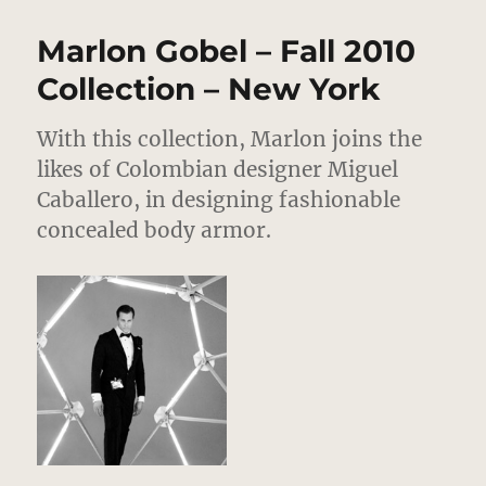
Bartlett
–
Marlon Gobel – Fall 2010
Fall
2010
Collection – New York
Collection
–
With this collection, Marlon joins the
New
York
likes of Colombian designer Miguel
Caballero, in designing fashionable
concealed body armor.