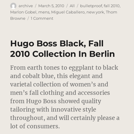
Author
Posted
Categories
Tags
archive
March 5, 2010
All
bulletproof
,
fall 2010
,
on
Marlon Gobel
,
mens
,
Miguel Caballero
,
new york
,
Thom
on
Browne
1 Comment
Marlon
Gobel
–
Hugo Boss Black, Fall
Fall
2010
2010 Collection In Berlin
Collection
–
From earth tones to eggplant to black
New
York
and cobalt blue, this elegant and
varietal collection of women’s and
men’s fall clothing and accessories
from Hugo Boss showed quality
tailoring with innovative style
throughout, and will certainly please a
lot of consumers.