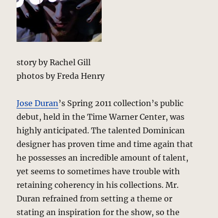
story by Rachel Gill
photos by Freda Henry
Jose Duran
’s Spring 2011 collection’s public
debut, held in the Time Warner Center, was
highly anticipated. The talented Dominican
designer has proven time and time again that
he possesses an incredible amount of talent,
yet seems to sometimes have trouble with
retaining coherency in his collections. Mr.
Duran refrained from setting a theme or
stating an inspiration for the show, so the