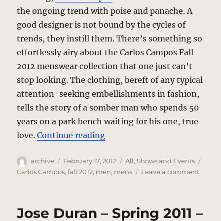
the ongoing trend with poise and panache. A
good designer is not bound by the cycles of
trends, they instill them. There’s something so
effortlessly airy about the Carlos Campos Fall
2012 menswear collection that one just can’t
stop looking. The clothing, bereft of any typical
attention-seeking embellishments in fashion,
tells the story of a somber man who spends 50
years on a park bench waiting for his one, true
“Carlos Campos – Fall 2012 
love.
Continue reading
Author
Posted
Categories
Tags
archive
February 17, 2012
All
,
Shows and Events
on
on
Carlos Campos
,
fall 2012
,
men
,
mens
Leave a comment
Carlos
Camp
–
Jose Duran – Spring 2011 –
Fall