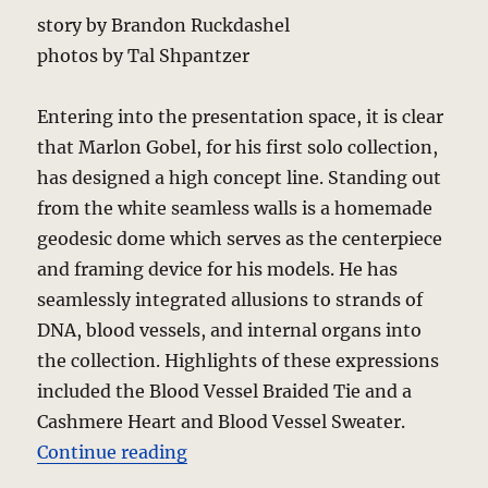
story by Brandon Ruckdashel
photos by Tal Shpantzer
Entering into the presentation space, it is clear
that Marlon Gobel, for his first solo collection,
has designed a high concept line. Standing out
from the white seamless walls is a homemade
geodesic dome which serves as the centerpiece
and framing device for his models. He has
seamlessly integrated allusions to strands of
DNA, blood vessels, and internal organs into
the collection. Highlights of these expressions
included the Blood Vessel Braided Tie and a
Cashmere Heart and Blood Vessel Sweater.
“Marlon Gobel – Fall 2010 Collect
Continue reading