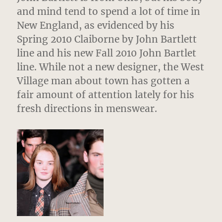
and mind tend to spend a lot of time in
New England, as evidenced by his
Spring 2010 Claiborne by John Bartlett
line and his new Fall 2010 John Bartlet
line. While not a new designer, the West
Village man about town has gotten a
fair amount of attention lately for his
fresh directions in menswear.