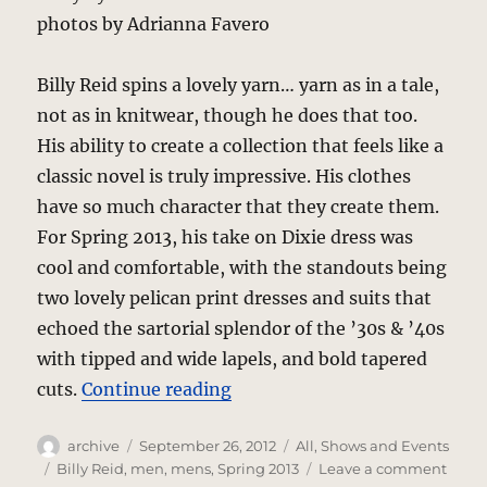
photos by Adrianna Favero
Billy Reid spins a lovely yarn… yarn as in a tale,
not as in knitwear, though he does that too.
His ability to create a collection that feels like a
classic novel is truly impressive. His clothes
have so much character that they create them.
For Spring 2013, his take on Dixie dress was
cool and comfortable, with the standouts being
two lovely pelican print dresses and suits that
echoed the sartorial splendor of the ’30s & ’40s
with tipped and wide lapels, and bold tapered
“Billy Reid – Dixie Cool”
cuts.
Continue reading
Author
Posted
Categories
archive
September 26, 2012
All
,
Shows and Events
on
Tags
on
Billy Reid
,
men
,
mens
,
Spring 2013
Leave a comment