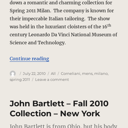
down a romantic and charming collection for
Spring 2011 Milan. The company is known for
their impeccable Italian tailoring. The show
th
was held in the luxuriant cloisters of the 16
century Leonardo Da Vinci National Museum of
Science and Technology.
“Corneliani – Spring 2011 – Milan
Continue reading
Author
Posted
Categories
Tags
July 22, 2010
All
Corneliani
,
mens
,
milano
,
on
on
spring 2011
Leave a comment
Corneliani
–
Spring
John Bartlett – Fall 2010
2011
–
Collection – New York
Milan
John Bartlett is from Ohio, but his body