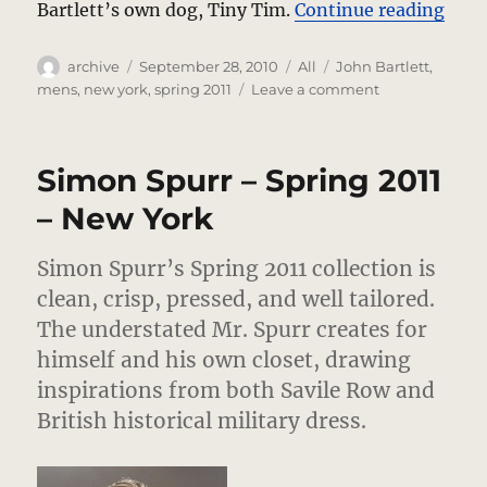
“Joh
Bartlett’s own dog, Tiny Tim.
Continue reading
Author
Posted
Categories
Tags
archive
September 28, 2010
All
John Bartlett
,
on
on
mens
,
new york
,
spring 2011
Leave a comment
John
Bartlett
–
Simon Spurr – Spring 2011
Spring
2011
– New York
–
New
Simon Spurr’s Spring 2011 collection is
York
clean, crisp, pressed, and well tailored.
The understated Mr. Spurr creates for
himself and his own closet, drawing
inspirations from both Savile Row and
British historical military dress.