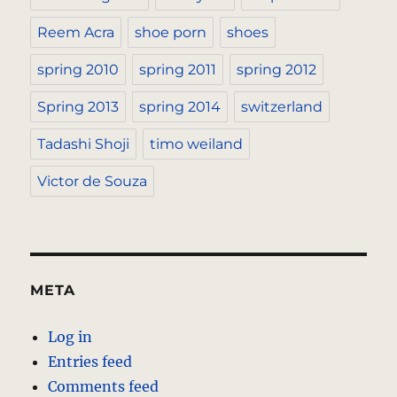
Reem Acra
shoe porn
shoes
spring 2010
spring 2011
spring 2012
Spring 2013
spring 2014
switzerland
Tadashi Shoji
timo weiland
Victor de Souza
META
Log in
Entries feed
Comments feed