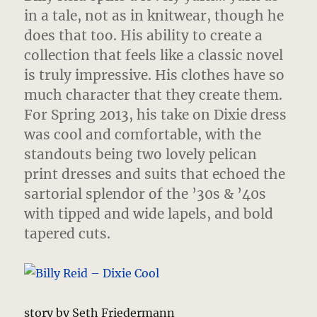
in a tale, not as in knitwear, though he
does that too. His ability to create a
collection that feels like a classic novel
is truly impressive. His clothes have so
much character that they create them.
For Spring 2013, his take on Dixie dress
was cool and comfortable, with the
standouts being two lovely pelican
print dresses and suits that echoed the
sartorial splendor of the ’30s & ’40s
with tipped and wide lapels, and bold
tapered cuts.
story by Seth Friedermann