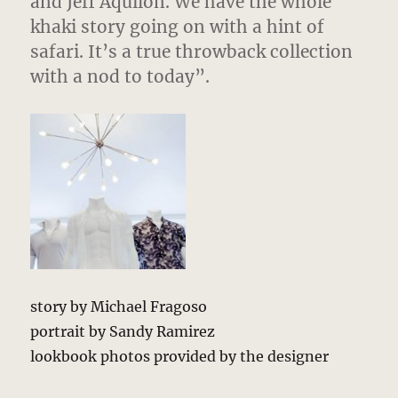
and Jeff Aquilon. We have the whole
khaki story going on with a hint of
safari. It’s a true throwback collection
with a nod to today”.
story by Michael Fragoso
portrait by Sandy Ramirez
lookbook photos provided by the designer