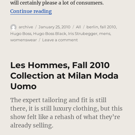
will certainly please a lot of consumers.
“Hugo Boss Black, Fall 2010 Collect
Continue reading
Author
Posted
Categories
Tags
archive
January 25, 2010
All
berlin
,
fall 2010
,
on
Hugo Boss
,
Hugo Boss Black
,
Iris Strubegger
,
mens
,
on
womenswear
Leave a comment
Hugo
Boss
Black,
Les Hommes, Fall 2010
Fall
2010
Collection at Milan Moda
Collection
Uomo
In
Berlin
The expert tailoring and fit is still
there, it is still luxury clothing, but this
show felt like a rehash of what they’re
already selling.