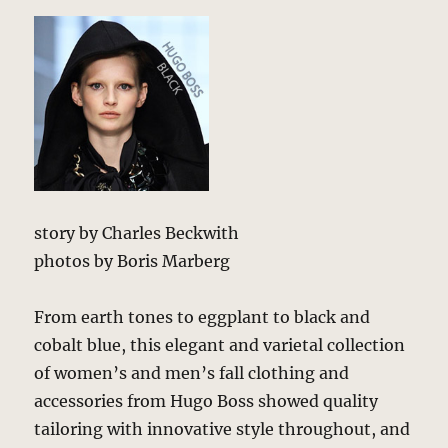
story by Charles Beckwith
photos by Boris Marberg
From earth tones to eggplant to black and
cobalt blue, this elegant and varietal collection
of women’s and men’s fall clothing and
accessories from Hugo Boss showed quality
tailoring with innovative style throughout, and