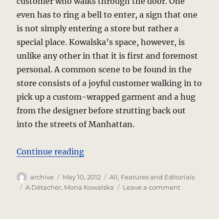
customer who walks through the door. One
even has to ring a bell to enter, a sign that one
is not simply entering a store but rather a
special place. Kowalska’s space, however, is
unlike any other in that it is first and foremost
personal. A common scene to be found in the
store consists of a joyful customer walking in to
pick up a custom-wrapped garment and a hug
from the designer before strutting back out
into the streets of Manhattan.
“A Détacher – Fashioning The Per
Continue reading
Author
Posted
Categories
archive
May 10, 2012
All
,
Features and Editorials
on
Tags
on
A Détacher
,
Mona Kowalska
Leave a comment
A
Détacher
–