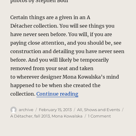
photos by Stephen Bodi
Certain things are a given in an A
Détacher collection. You will see things you
have never seen before. You will, if you are
paying close attention, and you should be, see
construction and detailing you have never seen
before. And you will likely be temporarily
removed from your seat and taken
to wherever designer Mona Kowalska’s mind
happened to be when she created the
“A Détacher – Mona’s 
collection.
Continue reading
Author
Posted
Categories
Tags
archive
February 15, 2013
All
,
Shows and Events
on
on
A Détacher
,
fall 2013
,
Mona Kowalska
1 Comment
A
Détacher
–