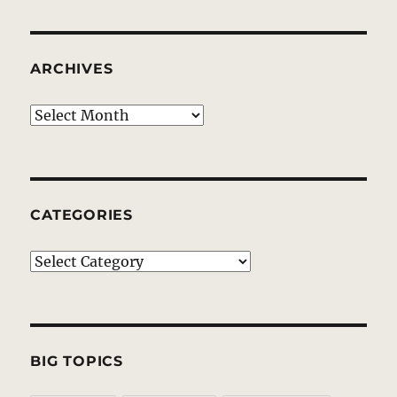
ARCHIVES
Archives
CATEGORIES
Categories
BIG TOPICS