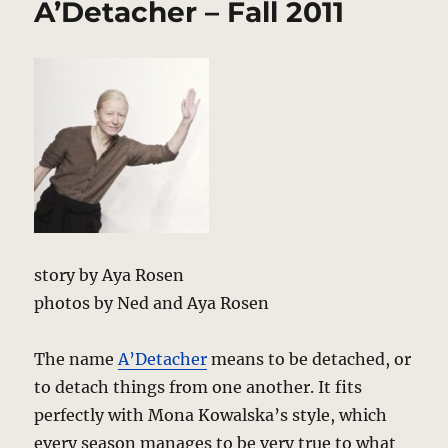
A’Detacher – Fall 2011
Spring
2012
Review
–
Reinventing
Grandma’s
Closet
story by Aya Rosen
photos by Ned and Aya Rosen
The name
A’Detacher
means to be detached, or
to detach things from one another. It fits
perfectly with Mona Kowalska’s style, which
every season manages to be very true to what