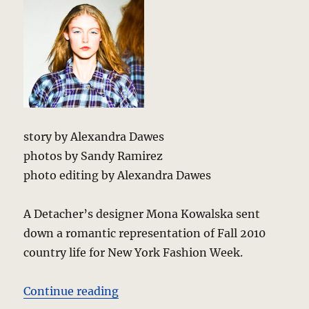
story by Alexandra Dawes
photos by Sandy Ramirez
photo editing by Alexandra Dawes
A Detacher’s designer Mona Kowalska sent
down a romantic representation of Fall 2010
country life for New York Fashion Week.
“A Detacher – Fall 2010 – New Yo
Continue reading