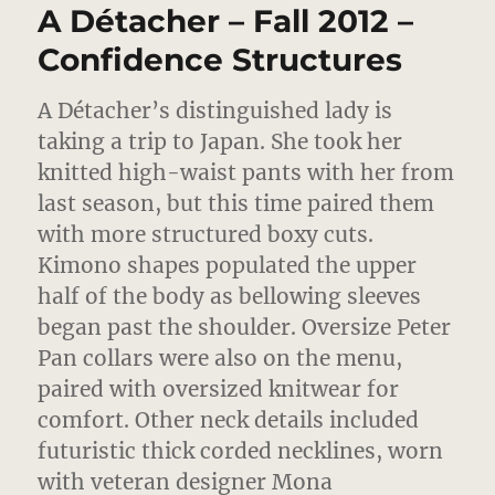
A Détacher – Fall 2012 –
Fashioning
The
Confidence Structures
Personal
A Détacher’s distinguished lady is
taking a trip to Japan.
She took her
knitted high-waist pants with her from
last season, but this time paired them
with more structured boxy cuts.
Kimono shapes populated the upper
half of the body as bellowing sleeves
began past the shoulder. Oversize Peter
Pan collars were also on the menu,
paired with oversized knitwear for
comfort. Other neck details included
futuristic thick corded necklines, worn
with veteran designer Mona