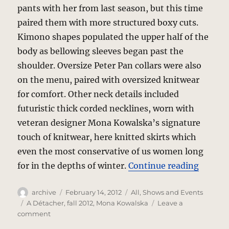
pants with her from last season, but this time
paired them with more structured boxy cuts.
Kimono shapes populated the upper half of the
body as bellowing sleeves began past the
shoulder. Oversize Peter Pan collars were also
on the menu, paired with oversized knitwear
for comfort. Other neck details included
futuristic thick corded necklines, worn with
veteran designer Mona Kowalska’s signature
touch of knitwear, here knitted skirts which
even the most conservative of us women long
“A Déta
for in the depths of winter.
Continue reading
Author
Posted
Categories
archive
February 14, 2012
All
,
Shows and Events
on
Tags
A Détacher
,
fall 2012
,
Mona Kowalska
Leave a
on
comment
A