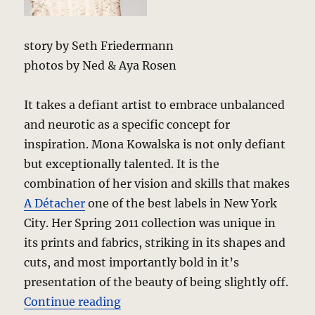
story by Seth Friedermann
photos by Ned & Aya Rosen
It takes a defiant artist to embrace unbalanced
and neurotic as a specific concept for
inspiration. Mona Kowalska is not only defiant
but exceptionally talented. It is the
combination of her vision and skills that makes
A Détacher
one of the best labels in New York
City. Her Spring 2011 collection was unique in
its prints and fabrics, striking in its shapes and
cuts, and most importantly bold in it’s
presentation of the beauty of being slightly off.
“A Détacher – Spring 2011 – New 
Continue reading