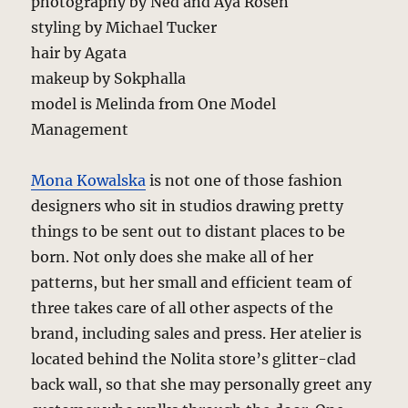
photography by Ned and Aya Rosen
styling by Michael Tucker
hair by Agata
makeup by Sokphalla
model is Melinda from One Model
Management
Mona Kowalska
is not one of those fashion
designers who sit in studios drawing pretty
things to be sent out to distant places to be
born. Not only does she make all of her
patterns, but her small and efficient team of
three takes care of all other aspects of the
brand, including sales and press. Her atelier is
located behind the Nolita store’s glitter-clad
back wall, so that she may personally greet any