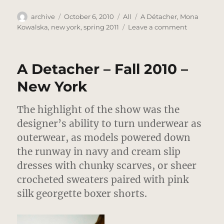
Author
Posted
Categories
Tags
archive
October 6, 2010
All
A Détacher
,
Mona
on
on
Kowalska
,
new york
,
spring 2011
Leave a comment
A
Détacher
–
A Detacher – Fall 2010 –
Spring
2011
New York
–
New
The highlight of the show was the
York
designer’s ability to turn underwear as
outerwear, as models powered down
the runway in navy and cream slip
dresses with chunky scarves, or sheer
crocheted sweaters paired with pink
silk georgette boxer shorts.