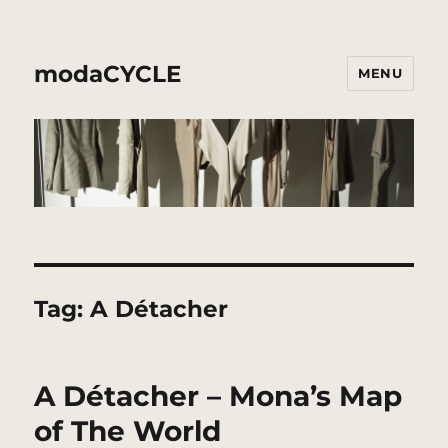
modaCYCLE
MENU
Tag:
A Détacher
A Détacher – Mona’s Map
of The World