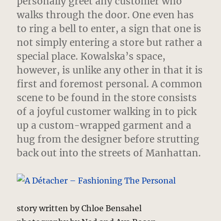
personally greet any customer who
walks through the door. One even has
to ring a bell to enter, a sign that one is
not simply entering a store but rather a
special place. Kowalska’s space,
however, is unlike any other in that it is
first and foremost personal. A common
scene to be found in the store consists
of a joyful customer walking in to pick
up a custom-wrapped garment and a
hug from the designer before strutting
back out into the streets of Manhattan.
story written by Chloe Bensahel