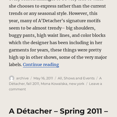
she chooses to express rather than the current
trends or any seasonal style. However, this
year, many of A’Detacher’s signature motifs
seem to be almost trendy– big shoulders,
buggy pants, high waist lines, and color blocks
which the designer has been including in her
garments for years, these things were pretty
high up in other shows, some of the very major
“A’Detacher – Fall 2011”
labels.
Continue reading
Author
Posted
Categories
Tags
archive
May 16, 2011
All
,
Shows and Events
A
on
Détacher
,
fall 2011
,
Mona Kowalska
,
new york
Leave a
on
comment
A’Detacher
–
Fall
A Détacher – Spring 2011 –
2011