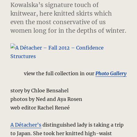
Kowalska’s signature touch of
knitwear, here knitted skirts which
even the most conservative of us
women long for in the depths of winter.
view the full collection in our
Photo Gallery
story by Chloe Bensahel
photos by Ned and Aya Rosen
web editor Rachel Reneé
A Détacher’s
distinguished lady is taking a trip
to Japan. She took her knitted high-waist