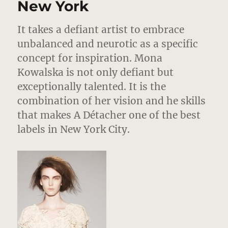
New York
It takes a defiant artist to embrace
unbalanced and neurotic as a specific
concept for inspiration. Mona
Kowalska is not only defiant but
exceptionally talented. It is the
combination of her vision and he skills
that makes A Détacher one of the best
labels in New York City.