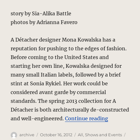
story by Sia-Alika Battle
photos by Adrianna Favero
A Détacher designer Mona Kowalska has a
reputation for pushing to the edges of fashion.
Before coming to the United States and
starting her own line, Kowalska designed for
many small Italian labels, followed by a brief
stint at Sonia Rykiel. Her work could be
considered avant garde by commercial
standards. The spring 2013 collection for A
Détacher is both architecturally de-constructed
“A Détacher
and well-engineered.
Continue reading
Author
Posted
Categories
Tags
archive
October 16, 2012
All
,
Shows and Events