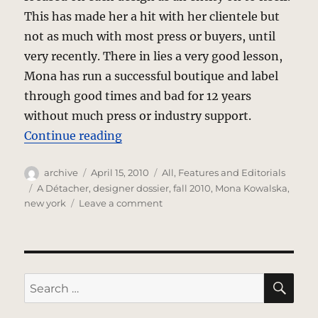
This has made her a hit with her clientele but
not as much with most press or buyers, until
very recently. There in lies a very good lesson,
Mona has run a successful boutique and label
through good times and bad for 12 years
without much press or industry support.
“A Détacher – Designer Dossier”
Continue reading
Author
Posted
Categories
archive
April 15, 2010
All
,
Features and Editorials
on
Tags
A Détacher
,
designer dossier
,
fall 2010
,
Mona Kowalska
,
on
new york
Leave a comment
A
Détacher
–
Designer
Dossier
SE
Search
for: