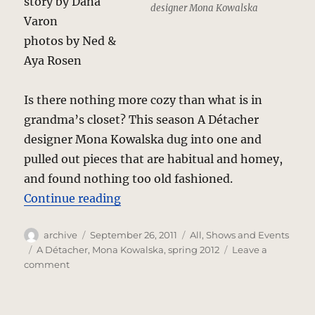
story by Dana
designer Mona Kowalska
Varon
photos by Ned &
Aya Rosen
Is there nothing more cozy than what is in
grandma’s closet? This season A Détacher
designer Mona Kowalska dug into one and
pulled out pieces that are habitual and homey,
and found nothing too old fashioned.
“A Détacher – Spring 2012 Review
Continue reading
Author
Posted
Categories
archive
September 26, 2011
All
,
Shows and Events
on
Tags
A Détacher
,
Mona Kowalska
,
spring 2012
Leave a
on
comment
A
Détacher
–