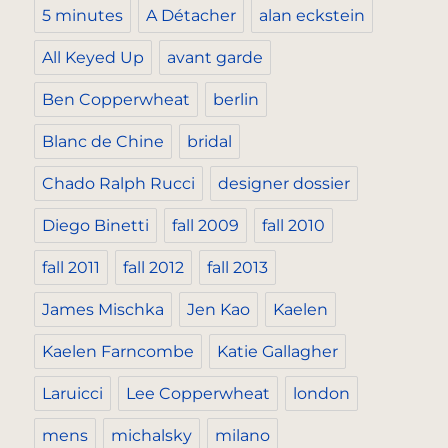
5 minutes
A Détacher
alan eckstein
All Keyed Up
avant garde
Ben Copperwheat
berlin
Blanc de Chine
bridal
Chado Ralph Rucci
designer dossier
Diego Binetti
fall 2009
fall 2010
fall 2011
fall 2012
fall 2013
James Mischka
Jen Kao
Kaelen
Kaelen Farncombe
Katie Gallagher
Laruicci
Lee Copperwheat
london
mens
michalsky
milano