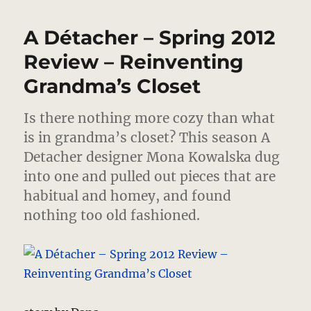
Détacher
–
A Détacher – Spring 2012
Fall
2012
Review – Reinventing
–
Grandma’s Closet
Confidence
Structures
Is there nothing more cozy than what
is in grandma’s closet?
This season A
Detacher designer Mona Kowalska dug
into one and pulled out pieces that are
habitual and homey, and found
nothing too old fashioned.