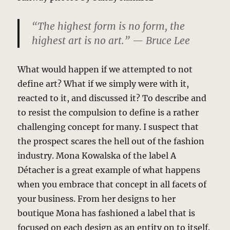
“The highest form is no form, the
highest art is no art.” — Bruce Lee
What would happen if we attempted to not
define art? What if we simply were with it,
reacted to it, and discussed it? To describe and
to resist the compulsion to define is a rather
challenging concept for many. I suspect that
the prospect scares the hell out of the fashion
industry. Mona Kowalska of the label A
Détacher is a great example of what happens
when you embrace that concept in all facets of
your business. From her designs to her
boutique Mona has fashioned a label that is
focused on each design as an entity on to itself.