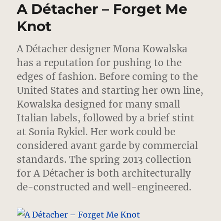
A Détacher – Forget Me
Mona’s
Map
Knot
of
The
A Détacher designer Mona Kowalska
World
has a reputation for pushing to the
edges of fashion.
Before coming to the
United States and starting her own line,
Kowalska designed for many small
Italian labels, followed by a brief stint
at Sonia Rykiel. Her work could be
considered avant garde by commercial
standards. The spring 2013 collection
for A Détacher is both architecturally
de-constructed and well-engineered.