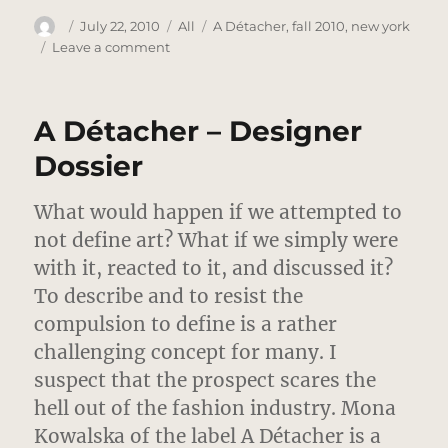
Author
Posted
Categories
Tags
July 22, 2010
All
A Détacher
,
fall 2010
,
new york
on
on
Leave a comment
A
Detacher
–
A Détacher – Designer
Fall
2010
Dossier
–
New
What would happen if we attempted to
York
not define art? What if we simply were
with it, reacted to it, and discussed it?
To describe and to resist the
compulsion to define is a rather
challenging concept for many. I
suspect that the prospect scares the
hell out of the fashion industry. Mona
Kowalska of the label A Détacher is a