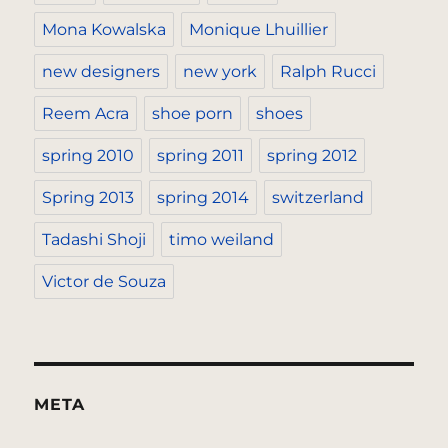
Mona Kowalska
Monique Lhuillier
new designers
new york
Ralph Rucci
Reem Acra
shoe porn
shoes
spring 2010
spring 2011
spring 2012
Spring 2013
spring 2014
switzerland
Tadashi Shoji
timo weiland
Victor de Souza
META