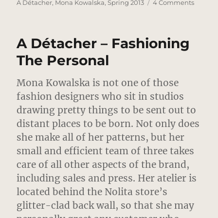
on
on
A Détacher
,
Mona Kowalska
,
Spring 2013
4 Comments
A
Détach
–
A Détacher – Fashioning
Forget
Me
The Personal
Knot
Mona Kowalska is not one of those
fashion designers who sit in studios
drawing pretty things to be sent out to
distant places to be born.
Not only does
she make all of her patterns, but her
small and efficient team of three takes
care of all other aspects of the brand,
including sales and press. Her atelier is
located behind the Nolita store’s
glitter-clad back wall, so that she may