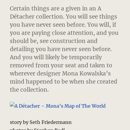
Certain things are a given in an A
Détacher collection.
You will see things
you have never seen before. You will, if
you are paying close attention, and you
should be, see construction and
detailing you have never seen before.
And you will likely be temporarily
removed from your seat and taken to
wherever designer Mona Kowalska’s
mind happened to be when she created
the collection.
story by Seth Friedermann