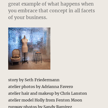
great example of what happens when
you embrace that concept in all facets
of your business.
story by Seth Friedermann
atelier photos by Adrianna Favero
atelier hair and makeup by Chris Lanston
atelier model Holly from Fenton Moon
runway photos by Sandy Ramirez