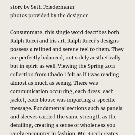
story by Seth Friedermann
photos provided by the designer
Consummate, this single word describes both
Ralph Rucci and his art. Ralph Rucci’s designs
possess a refined and serene feel to them. They
are perfectly balanced, not solely aesthetically
but in spirit as well. Viewing the Spring 2011
collection from Chado I felt as if I was reading
almost as much as seeing. There was
communication occurring, each dress, each
jacket, each blouse was imparting a specific
message. Fundamental sections such as panels
and sleeves carried the same strength as the
detailing, creating a sense of wholeness you
rarely encounter in fashion. Mr. Rucci creates