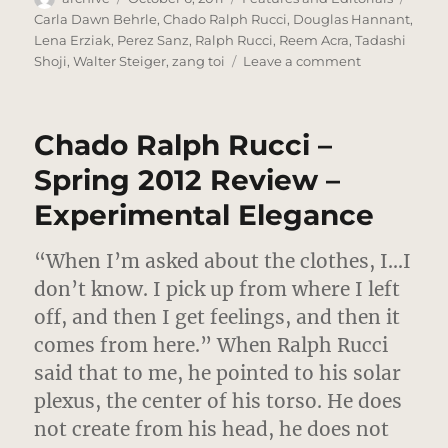
on
Carla Dawn Behrle
,
Chado Ralph Rucci
,
Douglas Hannant
,
Lena Erziak
,
Perez Sanz
,
Ralph Rucci
,
Reem Acra
,
Tadashi
on
Shoji
,
Walter Steiger
,
zang toi
Leave a comment
Downtown,
Night
–
Chado Ralph Rucci –
A
Photo
Spring 2012 Review –
Editorial
Experimental Elegance
“When I’m asked about the clothes, I…I
don’t know. I pick up from where I left
off, and then I get feelings, and then it
comes from here.”
When Ralph Rucci
said that to me, he pointed to his solar
plexus, the center of his torso. He does
not create from his head, he does not