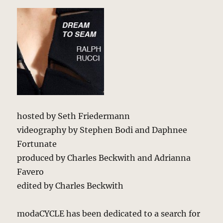
hosted by Seth Friedermann
videography by Stephen Bodi and Daphnee
Fortunate
produced by Charles Beckwith and Adrianna
Favero
edited by Charles Beckwith
modaCYCLE has been dedicated to a search for