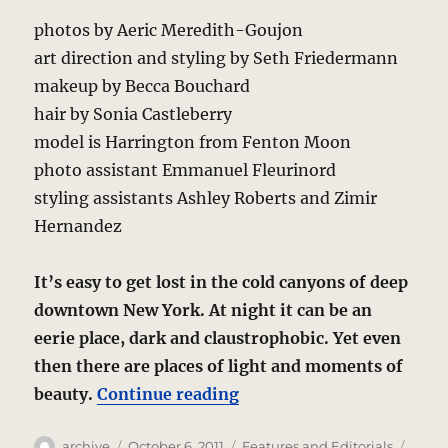
photos by Aeric Meredith-Goujon
art direction and styling by Seth Friedermann
makeup by Becca Bouchard
hair by Sonia Castleberry
model is Harrington from Fenton Moon
photo assistant Emmanuel Fleurinord
styling assistants Ashley Roberts and Zimir
Hernandez
It’s easy to get lost in the cold canyons of deep
downtown New York. At night it can be an
eerie place, dark and claustrophobic. Yet even
then there are places of light and moments of
“Downtown, Night – A Ph
beauty.
Continue reading
Author
Posted
Categories
Tags
archive
October 6, 2011
Features and Editorials