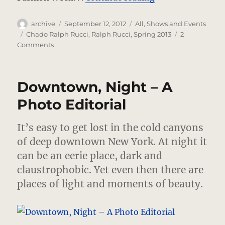
Author
Posted
Categories
archive
September 12, 2012
All
,
Shows and Events
on
Tags
Chado Ralph Rucci
,
Ralph Rucci
,
Spring 2013
2
on
Comments
Chado
Ralph
Rucci…
Downtown, Night – A
Supernova
Photo Editorial
It’s easy to get lost in the cold canyons
of deep downtown New York. At night it
can be an eerie place, dark and
claustrophobic. Yet even then there are
places of light and moments of beauty.