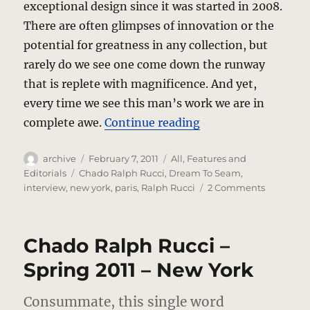
exceptional design since it was started in 2008.
There are often glimpses of innovation or the
potential for greatness in any collection, but
rarely do we see one come down the runway
that is replete with magnificence. And yet,
every time we see this man’s work we are in
“Dream To Seam – T
complete awe.
Continue reading
Author
Posted
Categories
archive
February 7, 2011
All
,
Features and
on
Tags
Editorials
Chado Ralph Rucci
,
Dream To Seam
,
on
interview
,
new york
,
paris
,
Ralph Rucci
2 Comments
Dream
To
Seam
Chado Ralph Rucci –
–
The
Spring 2011 – New York
Ralph
Rucci
Consummate, this single word
Interview