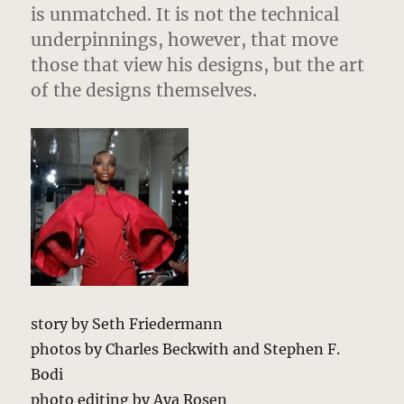
is unmatched. It is not the technical
underpinnings, however, that move
those that view his designs, but the art
of the designs themselves.
story by Seth Friedermann
photos by Charles Beckwith and Stephen F.
Bodi
photo editing by Aya Rosen