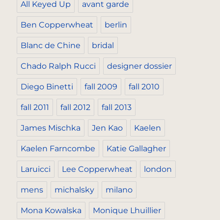
All Keyed Up
avant garde
Ben Copperwheat
berlin
Blanc de Chine
bridal
Chado Ralph Rucci
designer dossier
Diego Binetti
fall 2009
fall 2010
fall 2011
fall 2012
fall 2013
James Mischka
Jen Kao
Kaelen
Kaelen Farncombe
Katie Gallagher
Laruicci
Lee Copperwheat
london
mens
michalsky
milano
Mona Kowalska
Monique Lhuillier