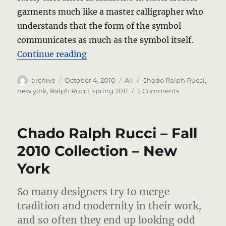
garments much like a master calligrapher who
understands that the form of the symbol
communicates as much as the symbol itself.
“Chado Ralph Rucci – Spring 2011
Continue reading
Author
Posted
Categories
Tags
archive
October 4, 2010
All
Chado Ralph Rucci
,
on
on
new york
,
Ralph Rucci
,
spring 2011
2 Comments
Chado
Ralph
Rucci
Chado Ralph Rucci – Fall
–
Spring
2010 Collection – New
2011
York
–
New
York
So many designers try to merge
tradition and modernity in their work,
and so often they end up looking odd