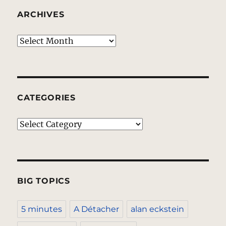
ARCHIVES
Archives
CATEGORIES
Categories
BIG TOPICS
5 minutes
A Détacher
alan eckstein