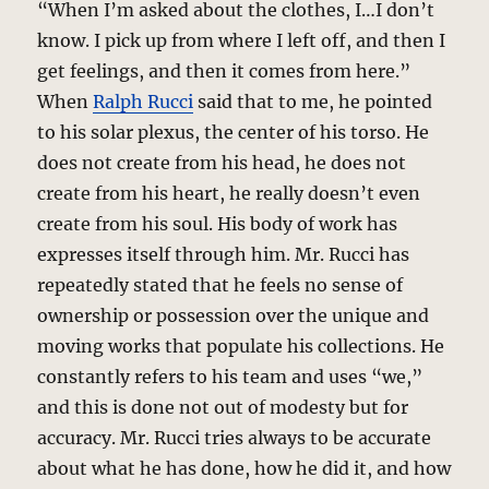
“When I’m asked about the clothes, I…I don’t
know. I pick up from where I left off, and then I
get feelings, and then it comes from here.”
When
Ralph Rucci
said that to me, he pointed
to his solar plexus, the center of his torso. He
does not create from his head, he does not
create from his heart, he really doesn’t even
create from his soul. His body of work has
expresses itself through him. Mr. Rucci has
repeatedly stated that he feels no sense of
ownership or possession over the unique and
moving works that populate his collections. He
constantly refers to his team and uses “we,”
and this is done not out of modesty but for
accuracy. Mr. Rucci tries always to be accurate
about what he has done, how he did it, and how