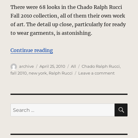
There were 68 looks in the Chado Ralph Rucci
Fall 2010 collection, all of them their own work
of art. The detail up close, particularly for ready
to wear garments, is astonishing.
“Chado Ralph Rucci – Fall 2010 Co
Continue reading
Author
Posted
Categories
Tags
archive
April 25, 2010
All
Chado Ralph Rucci
,
on
on
fall 2010
,
new york
,
Ralph Rucci
Leave a comment
Chado
Ralph
Rucci
–
Fall
SE
Search
2010
for:
Collection
–
New
York