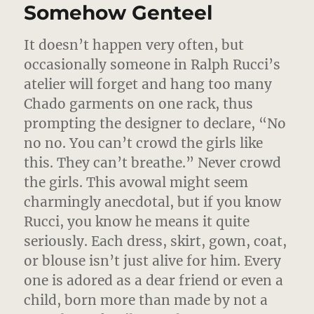
Somehow Genteel
It doesn’t happen very often, but
occasionally someone in Ralph Rucci’s
atelier will forget and hang too many
Chado garments on one rack, thus
prompting the designer to declare,
“No
no no. You can’t crowd the girls like
this. They can’t breathe.” Never crowd
the girls. This avowal might seem
charmingly anecdotal, but if you know
Rucci, you know he means it quite
seriously. Each dress, skirt, gown, coat,
or blouse isn’t just alive for him. Every
one is adored as a dear friend or even a
child, born more than made by not a