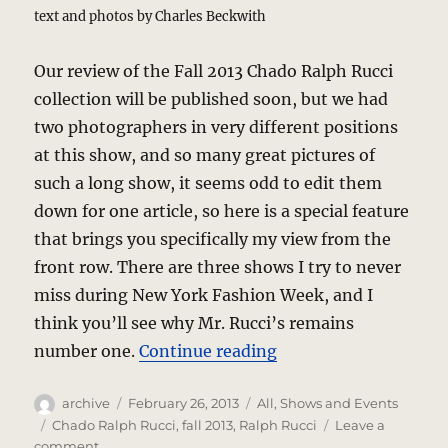
text and photos by Charles Beckwith
Our review of the Fall 2013 Chado Ralph Rucci
collection will be published soon, but we had
two photographers in very different positions
at this show, and so many great pictures of
such a long show, it seems odd to edit them
down for one article, so here is a special feature
that brings you specifically my view from the
front row. There are three shows I try to never
miss during New York Fashion Week, and I
think you’ll see why Mr. Rucci’s remains
“Chado Ralph Rucci U
number one.
Continue reading
Author
Posted
Categories
archive
February 26, 2013
All
,
Shows and Events
on
Tags
Chado Ralph Rucci
,
fall 2013
,
Ralph Rucci
Leave a
on
comment