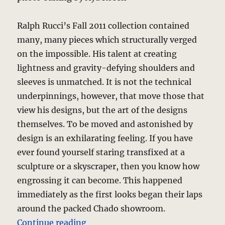
Ralph Rucci’s Fall 2011 collection contained
many, many pieces which structurally verged
on the impossible. His talent at creating
lightness and gravity-defying shoulders and
sleeves is unmatched. It is not the technical
underpinnings, however, that move those that
view his designs, but the art of the designs
themselves. To be moved and astonished by
design is an exhilarating feeling. If you have
ever found yourself staring transfixed at a
sculpture or a skyscraper, then you know how
engrossing it can become. This happened
immediately as the first looks began their laps
around the packed Chado showroom.
“Chado Ralph Rucci – Fall 2011”
Continue reading