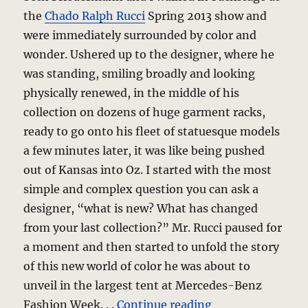
the
Chado Ralph Rucci
Spring 2013 show and
were immediately surrounded by color and
wonder. Ushered up to the designer, where he
was standing, smiling broadly and looking
physically renewed, in the middle of his
collection on dozens of huge garment racks,
ready to go onto his fleet of statuesque models
a few minutes later, it was like being pushed
out of Kansas into Oz. I started with the most
simple and complex question you can ask a
designer, “what is new? What has changed
from your last collection?” Mr. Rucci paused for
a moment and then started to unfold the story
of this new world of color he was about to
unveil in the largest tent at Mercedes-Benz
“Chado Ralph Ru
Fashion Week. . .
Continue reading