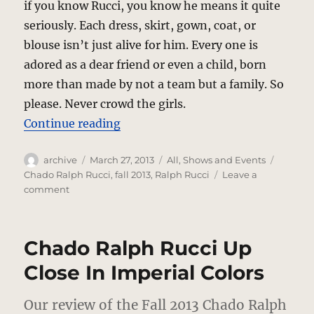
if you know Rucci, you know he means it quite
seriously. Each dress, skirt, gown, coat, or
blouse isn’t just alive for him. Every one is
adored as a dear friend or even a child, born
more than made by not a team but a family. So
please. Never crowd the girls.
“Chado Ralph Rucci – Fiercely In
Continue reading
Author
Posted
Categories
Tags
archive
March 27, 2013
All
,
Shows and Events
on
Chado Ralph Rucci
,
fall 2013
,
Ralph Rucci
Leave a
on
comment
Chado
Ralph
Rucci
Chado Ralph Rucci Up
–
Fiercely
Close In Imperial Colors
Innovative
Yet
Our review of the Fall 2013 Chado Ralph
Somehow