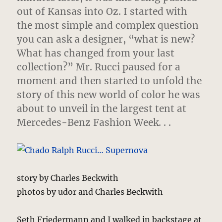
out of Kansas into Oz. I started with
the most simple and complex question
you can ask a designer, “what is new?
What has changed from your last
collection?” Mr. Rucci paused for a
moment and then started to unfold the
story of this new world of color he was
about to unveil in the largest tent at
Mercedes-Benz Fashion Week. . .
story by Charles Beckwith
photos by udor and Charles Beckwith
Seth Friedermann and I walked in backstage at