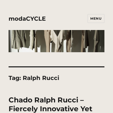
modaCYCLE
MENU
Tag:
Ralph Rucci
Chado Ralph Rucci –
Fiercely Innovative Yet