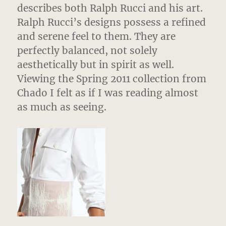
describes both Ralph Rucci and his art.
Ralph Rucci’s designs possess a refined
and serene feel to them. They are
perfectly balanced, not solely
aesthetically but in spirit as well.
Viewing the Spring 2011 collection from
Chado I felt as if I was reading almost
as much as seeing.