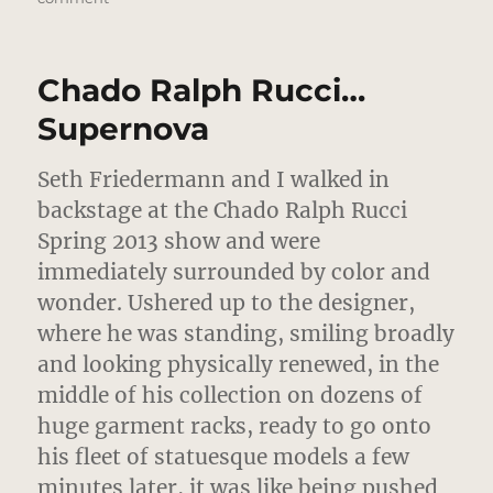
Chado
Ralph
Rucci
Chado Ralph Rucci…
Up
Close
Supernova
In
Imperial
Seth Friedermann and I walked in
Colors
backstage at the Chado Ralph Rucci
Spring 2013 show and were
immediately surrounded by color and
wonder.
Ushered up to the designer,
where he was standing, smiling broadly
and looking physically renewed, in the
middle of his collection on dozens of
huge garment racks, ready to go onto
his fleet of statuesque models a few
minutes later, it was like being pushed