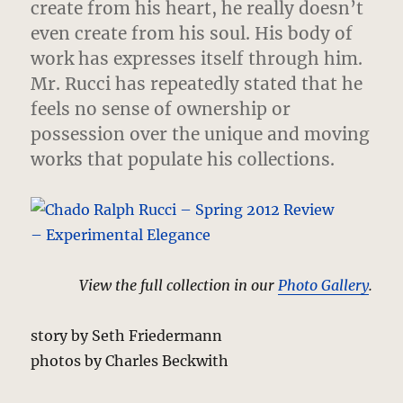
create from his heart, he really doesn’t
even create from his soul. His body of
work has expresses itself through him.
Mr. Rucci has repeatedly stated that he
feels no sense of ownership or
possession over the unique and moving
works that populate his collections.
View the full collection in our
Photo Gallery
.
story by Seth Friedermann
photos by Charles Beckwith