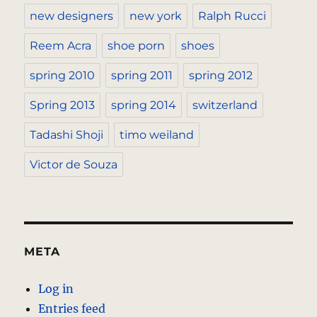
new designers
new york
Ralph Rucci
Reem Acra
shoe porn
shoes
spring 2010
spring 2011
spring 2012
Spring 2013
spring 2014
switzerland
Tadashi Shoji
timo weiland
Victor de Souza
META
Log in
Entries feed