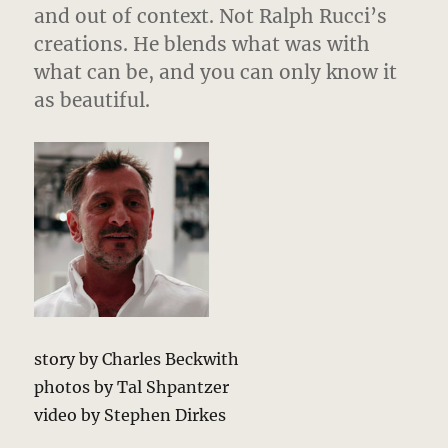
and out of context. Not Ralph Rucci’s
creations. He blends what was with
what can be, and you can only know it
as beautiful.
story by Charles Beckwith
photos by Tal Shpantzer
video by Stephen Dirkes