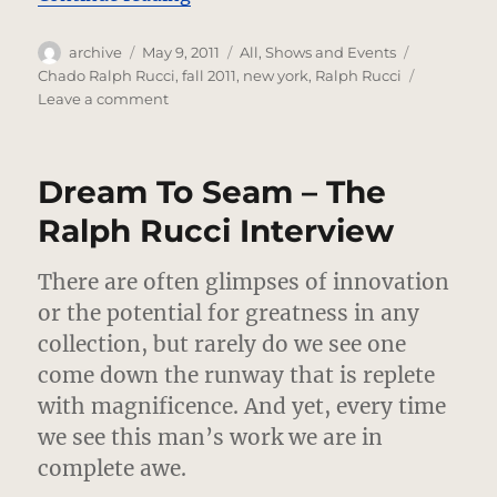
Author
Posted
Categories
Tags
archive
May 9, 2011
All
,
Shows and Events
on
Chado Ralph Rucci
,
fall 2011
,
new york
,
Ralph Rucci
on
Leave a comment
Chado
Ralph
Rucci
Dream To Seam – The
–
Fall
Ralph Rucci Interview
2011
There are often glimpses of innovation
or the potential for greatness in any
collection, but rarely do we see one
come down the runway that is replete
with magnificence. And yet, every time
we see this man’s work we are in
complete awe.