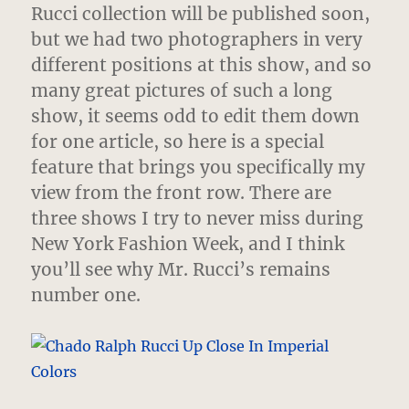
Genteel
Rucci collection will be published soon,
but we had two photographers in very
different positions at this show, and so
many great pictures of such a long
show, it seems odd to edit them down
for one article, so here is a special
feature that brings you specifically my
view from the front row. There are
three shows I try to never miss during
New York Fashion Week, and I think
you’ll see why Mr. Rucci’s remains
number one.