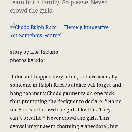
team but a family. So please. Never
crowd the girls.
story by Lisa Radano
photos by udor
It doesn’t happen very often, but occasionally
someone in Ralph Rucci’s atelier will forget and
hang too many Chado garments on one rack,
thus prompting the designer to declare, “No no
no. You can’t crowd the girls like this. They
can’t breathe.” Never crowd the girls. This
avowal might seem charmingly anecdotal, but