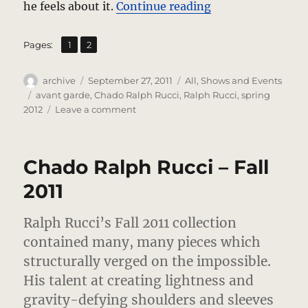
“Chado Ralph Ruc
he feels about it.
Continue reading
,
Page
Page
Pages:
1
2
Author
Posted
Categories
archive
September 27, 2011
All
,
Shows and Events
on
Tags
avant garde
,
Chado Ralph Rucci
,
Ralph Rucci
,
spring
on
2012
Leave a comment
Chado
Ralph
Rucci
Chado Ralph Rucci – Fall
–
Spring
2011
2012
Review
Ralph Rucci’s Fall 2011 collection
–
Experimental
contained many, many pieces which
Elegance
structurally verged on the impossible.
His talent at creating lightness and
gravity-defying shoulders and sleeves