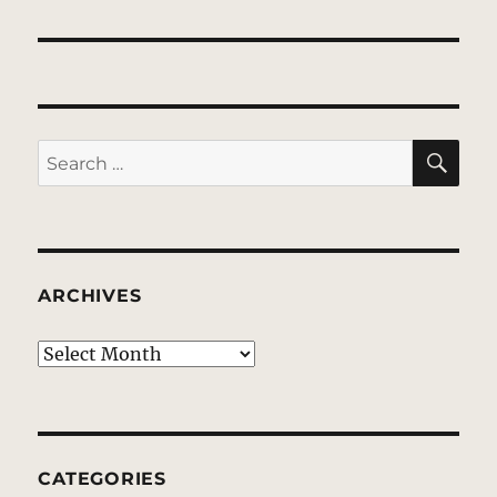
SE
Search
for:
ARCHIVES
Archives
CATEGORIES