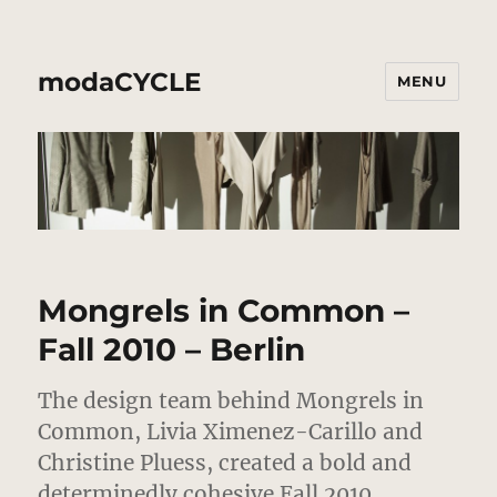
modaCYCLE
MENU
Mongrels in Common –
Fall 2010 – Berlin
The design team behind Mongrels in
Common, Livia Ximenez-Carillo and
Christine Pluess, created a bold and
determinedly cohesive Fall 2010