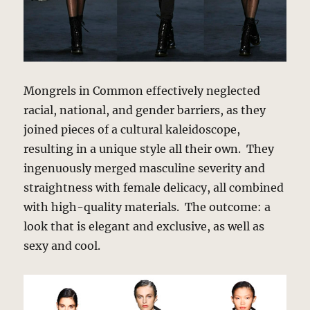
Mongrels in Common effectively neglected
racial, national, and gender barriers, as they
joined pieces of a cultural kaleidoscope,
resulting in a unique style all their own. They
ingenuously merged masculine severity and
straightness with female delicacy, all combined
with high-quality materials. The outcome: a
look that is elegant and exclusive, as well as
sexy and cool.