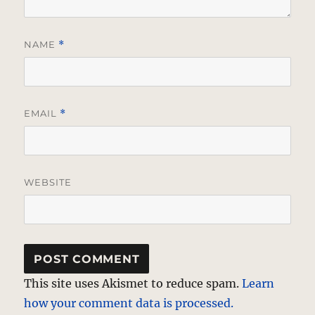
NAME
*
EMAIL
*
WEBSITE
This site uses Akismet to reduce spam.
Learn
how your comment data is processed.