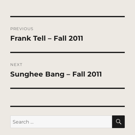
Post
PREVIOUS
navigation
Frank Tell – Fall 2011
Previous
post:
NEXT
Sunghee Bang – Fall 2011
Next
post:
SE
Search
for: