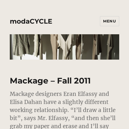
modaCYCLE
MENU
Mackage – Fall 2011
Mackage designers Eran Elfassy and
Elisa Dahan have a slightly different
working relationship. “I’ll draw a little
bit”, says Mr. Elfassy, “and then she’ll
grab my paper and erase and I’ll say