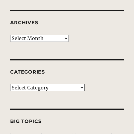
ARCHIVES
Archives
CATEGORIES
Categories
BIG TOPICS