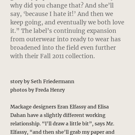
why did you change that? And she’ll
say, ‘because I hate it!’ And then we
keep going, and eventually we both love
it.” The label’s continuing expansion
from outerwear into ready to wear has
broadened into the field even further
with their Fall 2011 collection.
story by Seth Friedermann
photos by Freda Henry
Mackage designers Eran Elfassy and Elisa
Dahan have a slightly different working
relationship. “I’ll draw a little bit”, says Mr.
Elfassy, “and then she’ll grab my paper and