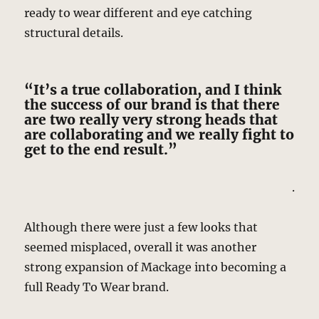
ready to wear different and eye catching
structural details.
“It’s a true collaboration, and I think
the success of our brand is that there
are two really very strong heads that
are collaborating and we really fight to
get to the end result.”
.
Although there were just a few looks that
seemed misplaced, overall it was another
strong expansion of Mackage into becoming a
full Ready To Wear brand.