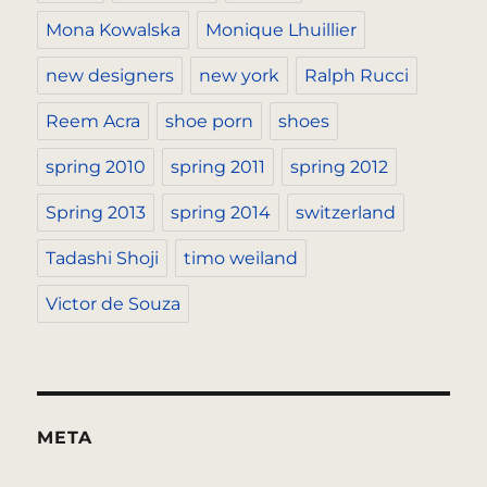
Mona Kowalska
Monique Lhuillier
new designers
new york
Ralph Rucci
Reem Acra
shoe porn
shoes
spring 2010
spring 2011
spring 2012
Spring 2013
spring 2014
switzerland
Tadashi Shoji
timo weiland
Victor de Souza
META