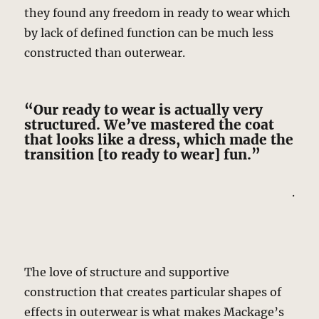
they found any freedom in ready to wear which
by lack of defined function can be much less
constructed than outerwear.
“Our ready to wear is actually very
structured. We’ve mastered the coat
that looks like a dress, which made the
transition [to ready to wear] fun.”
.
The love of structure and supportive
construction that creates particular shapes of
effects in outerwear is what makes Mackage’s