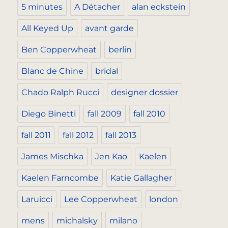
5 minutes
A Détacher
alan eckstein
All Keyed Up
avant garde
Ben Copperwheat
berlin
Blanc de Chine
bridal
Chado Ralph Rucci
designer dossier
Diego Binetti
fall 2009
fall 2010
fall 2011
fall 2012
fall 2013
James Mischka
Jen Kao
Kaelen
Kaelen Farncombe
Katie Gallagher
Laruicci
Lee Copperwheat
london
mens
michalsky
milano