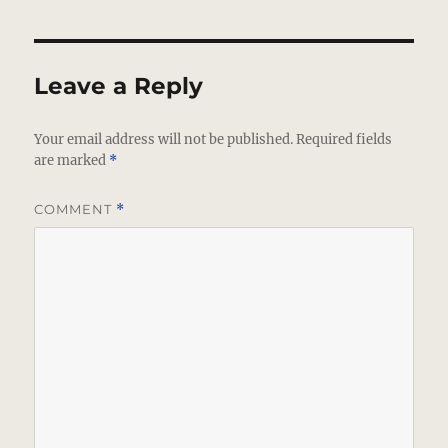
Leave a Reply
Your email address will not be published.
Required fields
are marked
*
COMMENT
*