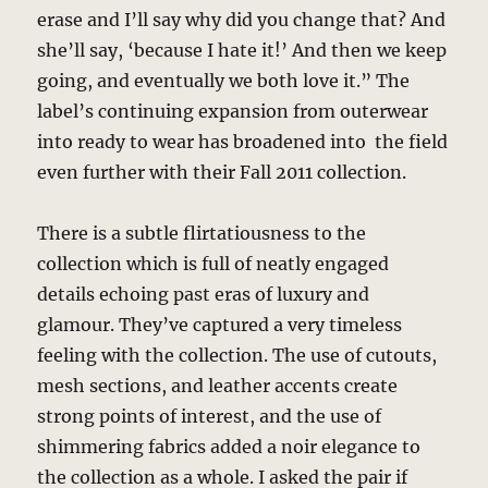
erase and I’ll say why did you change that? And
she’ll say, ‘because I hate it!’ And then we keep
going, and eventually we both love it.” The
label’s continuing expansion from outerwear
into ready to wear has broadened into the field
even further with their Fall 2011 collection.
There is a subtle flirtatiousness to the
collection which is full of neatly engaged
details echoing past eras of luxury and
glamour. They’ve captured a very timeless
feeling with the collection. The use of cutouts,
mesh sections, and leather accents create
strong points of interest, and the use of
shimmering fabrics added a noir elegance to
the collection as a whole. I asked the pair if