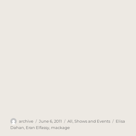
Author
Posted
Categories
Tags
archive
June 6, 2011
All
,
Shows and Events
Elisa
on
Dahan
,
Eran Elfassy
,
mackage