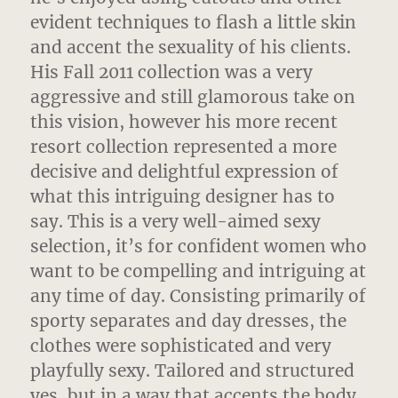
evident techniques to flash a little skin
and accent the sexuality of his clients.
His Fall 2011 collection was a very
aggressive and still glamorous take on
this vision, however his more recent
resort collection represented a more
decisive and delightful expression of
what this intriguing designer has to
say. This is a very well-aimed sexy
selection, it’s for confident women who
want to be compelling and intriguing at
any time of day. Consisting primarily of
sporty separates and day dresses, the
clothes were sophisticated and very
playfully sexy. Tailored and structured
yes, but in a way that accents the body