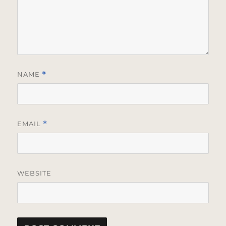
NAME
*
EMAIL
*
WEBSITE