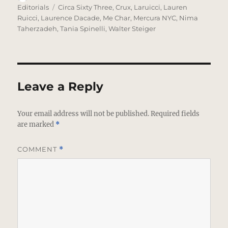
on
Tags
Editorials
Circa Sixty Three
,
Crux
,
Laruicci
,
Lauren
Ruicci
,
Laurence Dacade
,
Me Char
,
Mercura NYC
,
Nima
Taherzadeh
,
Tania Spinelli
,
Walter Steiger
Leave a Reply
Your email address will not be published.
Required fields
are marked
*
COMMENT
*