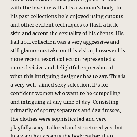
with the loveliness that is a woman’s body. In
his past collections he’s enjoyed using cutouts
and other evident techniques to flash a little
skin and accent the sexuality of his clients. His
Fall 2011 collection was a very aggressive and
still glamorous take on this vision, however his
more recent resort collection represented a
more decisive and delightful expression of
what this intriguing designer has to say. This is
a very well-aimed sexy selection, it’s for
confident women who want to be compelling
and intriguing at any time of day. Consisting
primarily of sporty separates and day dresses,
the clothes were sophisticated and very
playfully sexy. Tailored and structured yes, but
in a way that accents the body rather than