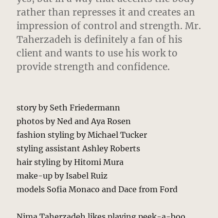
rather than represses it and creates an
impression of control and strength. Mr.
Taherzadeh is definitely a fan of his
client and wants to use his work to
provide strength and confidence.
story by Seth Friedermann
photos by Ned and Aya Rosen
fashion styling by Michael Tucker
styling assistant Ashley Roberts
hair styling by Hitomi Mura
make-up by Isabel Ruiz
models Sofia Monaco and Dace from Ford
Nima Taherzadeh likes playing peek-a-boo