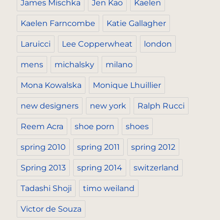
James Mischka
Jen Kao
Kaelen
Kaelen Farncombe
Katie Gallagher
Laruicci
Lee Copperwheat
london
mens
michalsky
milano
Mona Kowalska
Monique Lhuillier
new designers
new york
Ralph Rucci
Reem Acra
shoe porn
shoes
spring 2010
spring 2011
spring 2012
Spring 2013
spring 2014
switzerland
Tadashi Shoji
timo weiland
Victor de Souza