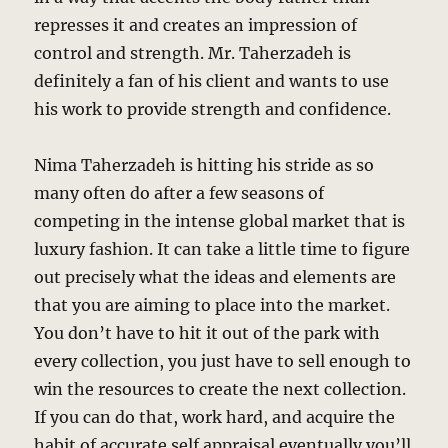
represses it and creates an impression of
control and strength. Mr. Taherzadeh is
definitely a fan of his client and wants to use
his work to provide strength and confidence.
Nima Taherzadeh is hitting his stride as so
many often do after a few seasons of
competing in the intense global market that is
luxury fashion. It can take a little time to figure
out precisely what the ideas and elements are
that you are aiming to place into the market.
You don’t have to hit it out of the park with
every collection, you just have to sell enough to
win the resources to create the next collection.
If you can do that, work hard, and acquire the
habit of accurate self appraisal eventually you’ll