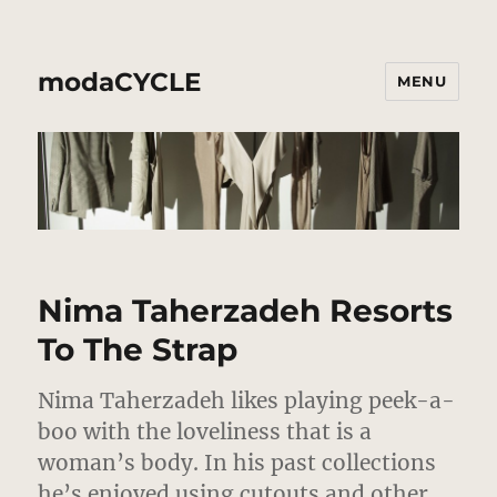
modaCYCLE
MENU
Nima Taherzadeh Resorts
To The Strap
Nima Taherzadeh likes playing peek-a-
boo with the loveliness that is a
woman’s body. In his past collections
he’s enjoyed using cutouts and other