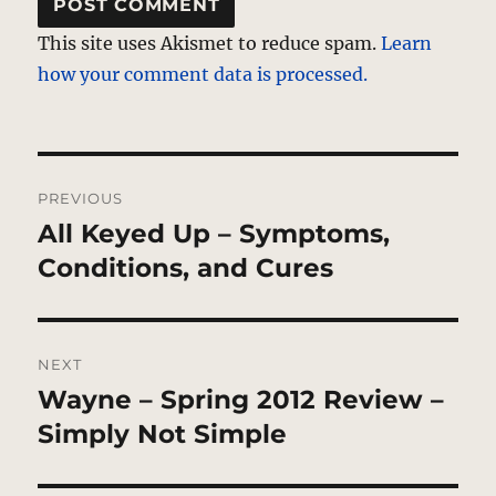
This site uses Akismet to reduce spam.
Learn
how your comment data is processed.
Post
PREVIOUS
navigation
All Keyed Up – Symptoms,
Previous
post:
Conditions, and Cures
NEXT
Wayne – Spring 2012 Review –
Next
post:
Simply Not Simple