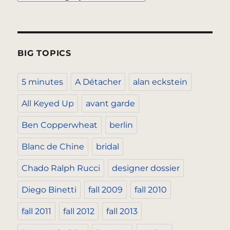
BIG TOPICS
5 minutes
A Détacher
alan eckstein
All Keyed Up
avant garde
Ben Copperwheat
berlin
Blanc de Chine
bridal
Chado Ralph Rucci
designer dossier
Diego Binetti
fall 2009
fall 2010
fall 2011
fall 2012
fall 2013