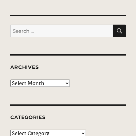
SE
Search
for:
ARCHIVES
Archives
CATEGORIES
Categories