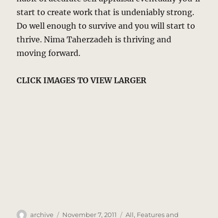
start to create work that is undeniably strong.
Do well enough to survive and you will start to
thrive. Nima Taherzadeh is thriving and
moving forward.
CLICK IMAGES TO VIEW LARGER
Author
Posted
Categories
archive
November 7, 2011
All
,
Features and