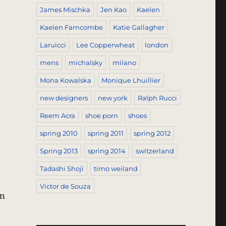
James Mischka
Jen Kao
Kaelen
Kaelen Farncombe
Katie Gallagher
Laruicci
Lee Copperwheat
london
mens
michalsky
milano
Mona Kowalska
Monique Lhuillier
new designers
new york
Ralph Rucci
Reem Acra
shoe porn
shoes
spring 2010
spring 2011
spring 2012
Spring 2013
spring 2014
switzerland
Tadashi Shoji
timo weiland
Victor de Souza
rn