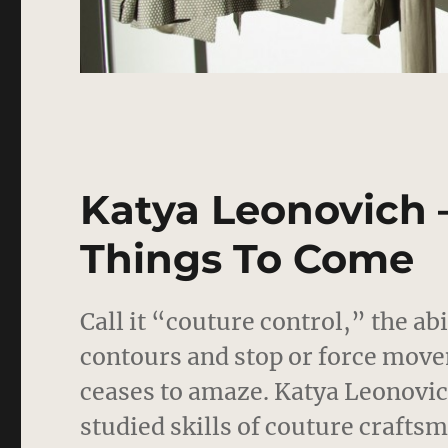
Katya Leonovich –
Things To Come
Call it “couture control,” the ab
contours and stop or force move
ceases to amaze.
Katya Leonovich’
studied skills of couture craft