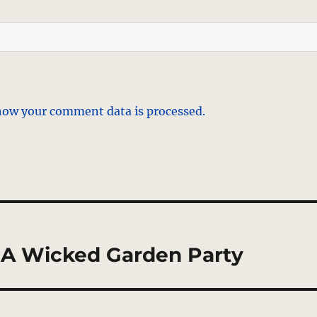
how your comment data is processed.
 – A Wicked Garden Party