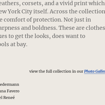
eathers, corsets, and a vivid print which
w York City itself. Across the collectio
e comfort of protection. Not just in
harpness and boldness. These are clothe
es to get the looks, does want to
ols at bay.
view the full collection in our
Photo Galle
riedermann
nna Favero
el Reneé