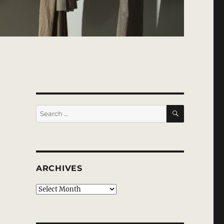
SEARCH
Search
for:
ARCHIVES
Archives