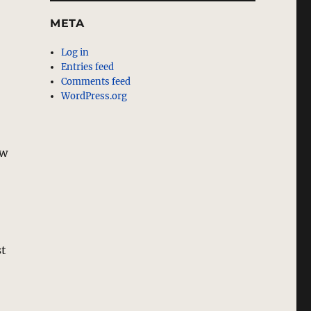
META
Log in
Entries feed
Comments feed
WordPress.org
ow
st