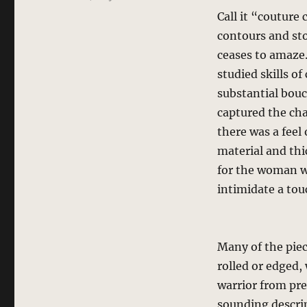
Call it “couture 
contours and sto
ceases to amaze
studied skills o
substantial boucl
captured the cha
there was a feel 
material and thi
for the woman wh
intimidate a touc
Many of the piec
rolled or edged,
warrior from prev
sounding descrip