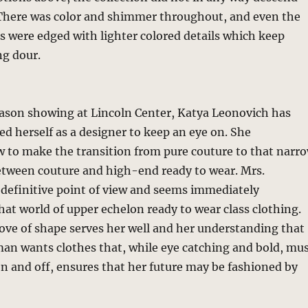
 There was color and shimmer throughout, and even the
es were edged with lighter colored details which keep
ng dour.
eason showing at Lincoln Center, Katya Leonovich has
d herself as a designer to keep an eye on. She
 to make the transition from pure couture to that narr
etween couture and high-end ready to wear. Mrs.
 definitive point of view and seems immediately
hat world of upper echelon ready to wear class clothing.
love of shape serves her well and her understanding that
n wants clothes that, while eye catching and bold, mu
on and off, ensures that her future may be fashioned by