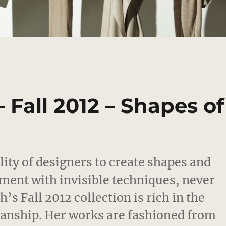
 Fall 2012 – Shapes of
ility of designers to create shapes and
ment with invisible techniques, never
s Fall 2012 collection is rich in the
smanship. Her works are fashioned from