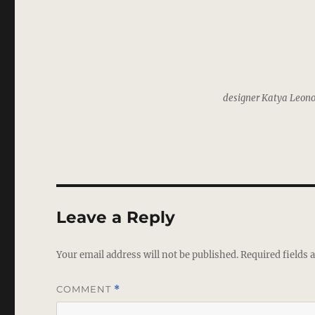
designer Katya Leono
Leave a Reply
Your email address will not be published.
Required fields
COMMENT
*