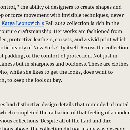
control,” the ability of designers to create shapes and
p or force movement with invisible techniques, never
.
Katya Leonovich’s
Fall 2012 collection is rich in the
f couture craftsmanship. Her works are fashioned from
es, protective leathers, corsets, and a vivid print which
otic beauty of New York City itself. Across the collection
of padding, of the comfort of protection. Not just in
ckness but in sharpness and boldness. These are clothes
o, while she likes to get the looks, does want to
h, to keep the fools at bay.
es had distinctive design details that reminded of metal
 which completed the radiation of that feeling of a mode
ious collections. Despite all of the hard and dire
tions above, the collection did not in any way descend