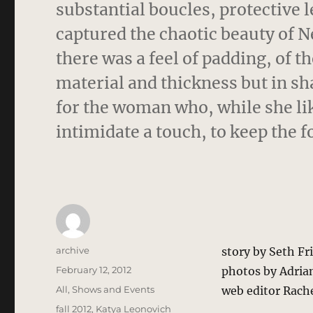
substantial boucles, protective l
captured the chaotic beauty of Ne
there was a feel of padding, of th
material and thickness but in s
for the woman who, while she lik
intimidate a touch, to keep the fo
Author
archive
story by Seth F
Posted
February 12, 2012
photos by Adria
on
Categories
All
,
Shows and Events
web editor Rach
Tags
fall 2012
,
Katya Leonovich