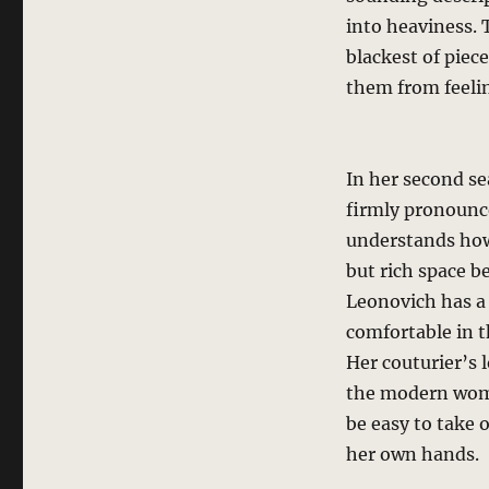
into heaviness.
blackest of piec
them from feeli
In her second s
firmly pronounce
understands how
but rich space b
Leonovich has a
comfortable in t
Her couturier’s 
the modern woma
be easy to take 
her own hands.