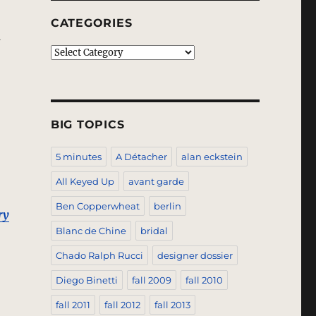
CATEGORIES
n
Categories
s
BIG TOPICS
5 minutes
A Détacher
alan eckstein
All Keyed Up
avant garde
Ben Copperwheat
berlin
ry
Blanc de Chine
bridal
Chado Ralph Rucci
designer dossier
Diego Binetti
fall 2009
fall 2010
fall 2011
fall 2012
fall 2013