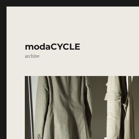
modaCYCLE
archive