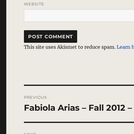
WEBSITE
This site uses Akismet to reduce spam.
Learn 
Post
PREVIOUS
navigation
Fabiola Arias – Fall 2012
Previous
post: