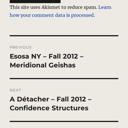
This site uses Akismet to reduce spam.
Learn
how your comment data is processed.
Post
PREVIOUS
navigation
Esosa NY – Fall 2012 –
Previous
post:
Meridional Geishas
NEXT
A Détacher – Fall 2012 –
Next
post:
Confidence Structures