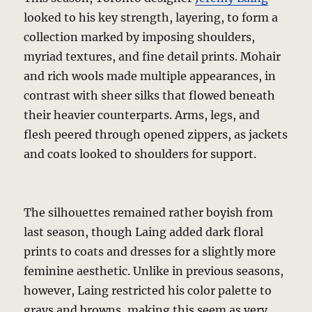
looked to his key strength, layering, to form a
collection marked by imposing shoulders,
myriad textures, and fine detail prints. Mohair
and rich wools made multiple appearances, in
contrast with sheer silks that flowed beneath
their heavier counterparts. Arms, legs, and
flesh peered through opened zippers, as jackets
and coats looked to shoulders for support.
The silhouettes remained rather boyish from
last season, though Laing added dark floral
prints to coats and dresses for a slightly more
feminine aesthetic. Unlike in previous seasons,
however, Laing restricted his color palette to
grays and browns, making this seem as very