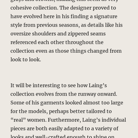
cohesive collection. The designer proved to
have evolved here in his finding a signature
style from previous seasons, as details like his
oversize shoulders and zippered seams
referenced each other throughout the
collection even as those things changed from
look to look.
It will be interesting to see how Laing’s
collection evolves from the runway onward.
Some of his garments looked almost too large
for the models, perhaps better tailored to
“real” women. Furthermore, Laing’s individual
pieces are both easily adapted to a variety of
looks and well-crafted enough to shine on