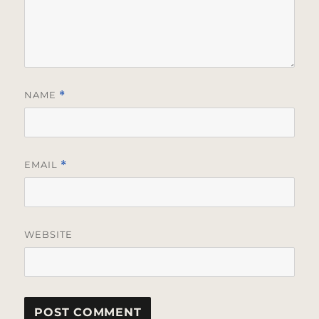
NAME
*
EMAIL
*
WEBSITE