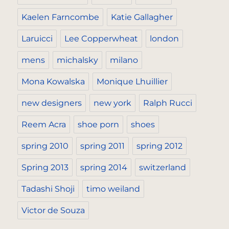
Kaelen Farncombe
Katie Gallagher
Laruicci
Lee Copperwheat
london
mens
michalsky
milano
Mona Kowalska
Monique Lhuillier
new designers
new york
Ralph Rucci
Reem Acra
shoe porn
shoes
spring 2010
spring 2011
spring 2012
Spring 2013
spring 2014
switzerland
Tadashi Shoji
timo weiland
Victor de Souza