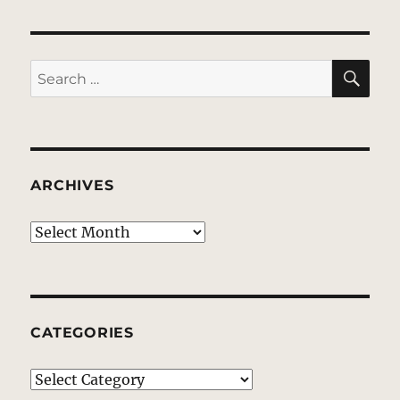
SE
Search
for:
ARCHIVES
Archives
CATEGORIES
Categories