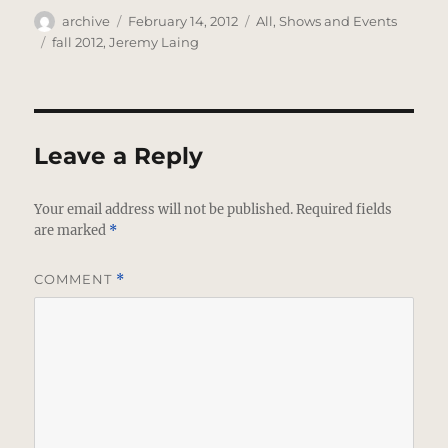
Author
Posted
Categories
archive
February 14, 2012
All
,
Shows and Events
on
Tags
fall 2012
,
Jeremy Laing
Leave a Reply
Your email address will not be published.
Required fields
are marked
*
COMMENT
*