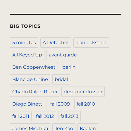
BIG TOPICS
5 minutes
A Détacher
alan eckstein
All Keyed Up
avant garde
Ben Copperwheat
berlin
Blanc de Chine
bridal
Chado Ralph Rucci
designer dossier
Diego Binetti
fall 2009
fall 2010
fall 2011
fall 2012
fall 2013
James Mischka
Jen Kao
Kaelen