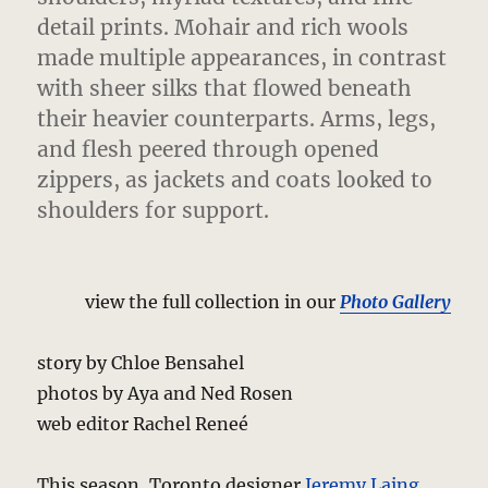
detail prints.
Mohair and rich wools
made multiple appearances, in contrast
with sheer silks that flowed beneath
their heavier counterparts. Arms, legs,
and flesh peered through opened
zippers, as jackets and coats looked to
shoulders for support.
view the full collection in our
Photo Gallery
story by Chloe Bensahel
photos by Aya and Ned Rosen
web editor Rachel Reneé
This season, Toronto designer
Jeremy Laing