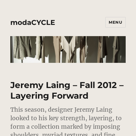
modaCYCLE
MENU
Jeremy Laing – Fall 2012 –
Layering Forward
This season, designer Jeremy Laing
looked to his key strength, layering, to
form a collection marked by imposing
shoulders, myriad textures, and fine