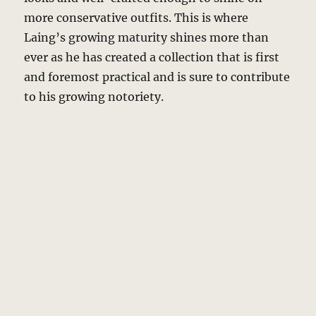
more conservative outfits. This is where
Laing’s growing maturity shines more than
ever as he has created a collection that is first
and foremost practical and is sure to contribute
to his growing notoriety.