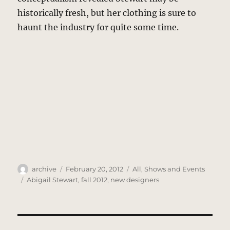
historically fresh, but her clothing is sure to
haunt the industry for quite some time.
Author
Posted
Categories
archive
February 20, 2012
All
,
Shows and Events
on
Tags
Abigail Stewart
,
fall 2012
,
new designers