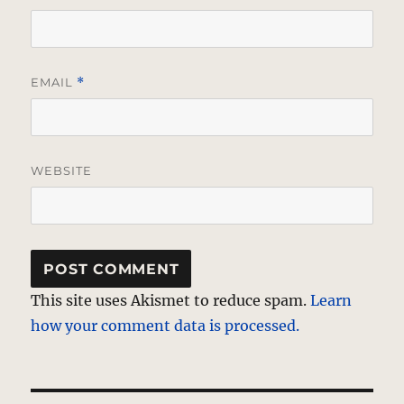
EMAIL
*
WEBSITE
This site uses Akismet to reduce spam.
Learn
how your comment data is processed.