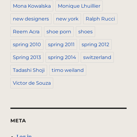
Mona Kowalska
Monique Lhuillier
new designers
new york
Ralph Rucci
Reem Acra
shoe porn
shoes
spring 2010
spring 2011
spring 2012
Spring 2013
spring 2014
switzerland
Tadashi Shoji
timo weiland
Victor de Souza
META
Log in