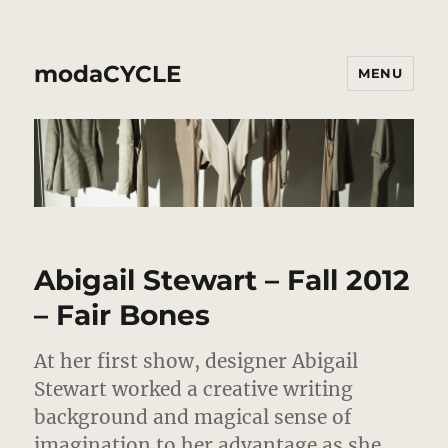
modaCYCLE
MENU
Abigail Stewart – Fall 2012
– Fair Bones
At her first show, designer Abigail
Stewart worked a creative writing
background and magical sense of
imagination to her advantage as she