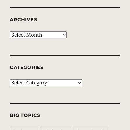
ARCHIVES
Archives
CATEGORIES
Categories
BIG TOPICS