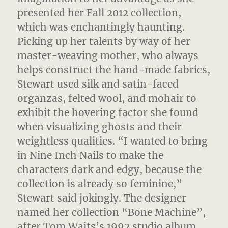
presented her Fall 2012 collection,
which was enchantingly haunting.
Picking up her talents by way of her
master-weaving mother, who always
helps construct the hand-made fabrics,
Stewart used silk and satin-faced
organzas, felted wool, and mohair to
exhibit the hovering factor she found
when visualizing ghosts and their
weightless qualities. “I wanted to bring
in Nine Inch Nails to make the
characters dark and edgy, because the
collection is already so feminine,”
Stewart said jokingly. The designer
named her collection “Bone Machine”,
after Tom Waits’s 1992 studio album,