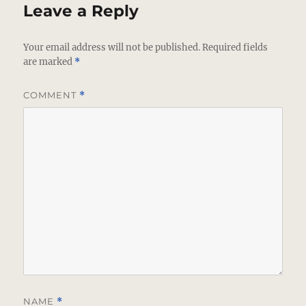
Leave a Reply
Your email address will not be published.
Required fields
are marked
*
COMMENT
*
NAME
*