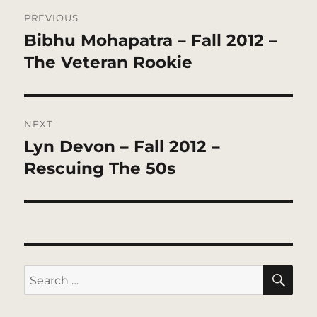
Post
PREVIOUS
navigation
Bibhu Mohapatra – Fall 2012 –
Previous
post:
The Veteran Rookie
NEXT
Lyn Devon – Fall 2012 –
Next
post:
Rescuing The 50s
SE
Search
for: