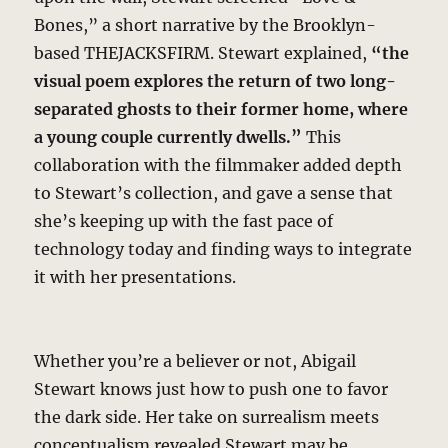
Bones,” a short narrative by the Brooklyn-
based THEJACKSFIRM. Stewart explained,
“the
visual poem explores the return of two long-
separated ghosts to their former home, where
a young couple currently dwells.”
This
collaboration with the filmmaker added depth
to Stewart’s collection, and gave a sense that
she’s keeping up with the fast pace of
technology today and finding ways to integrate
it with her presentations.
Whether you’re a believer or not, Abigail
Stewart knows just how to push one to favor
the dark side. Her take on surrealism meets
conceptualism revealed Stewart may be