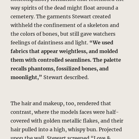
way spirits of the dead might float around a
cemetery. The garments Stewart created
withheld the confinement of a skeleton and
the colors of bones, but still gave watchers
feelings of daintiness and light.
“We used
fabrics that appear weightless, and molded
them with controlled seamlines. The palette
recalls phantoms, fossilized bones, and
moonlight,”
Stewart described.
The hair and makeup, too, rendered that
contrast, where the models faces were half-
covered with golden metallic flakes, and their
hair pulled into a high, whispy bun. Projected
upon the wall, Stewart screened “Love &