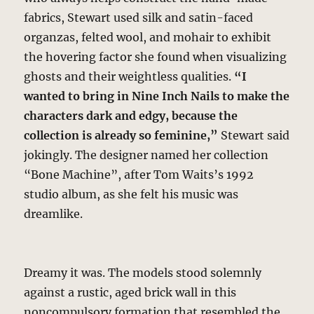
fabrics, Stewart used silk and satin-faced
organzas, felted wool, and mohair to exhibit
the hovering factor she found when visualizing
ghosts and their weightless qualities.
“I
wanted to bring in Nine Inch Nails to make the
characters dark and edgy, because the
collection is already so feminine,”
Stewart said
jokingly. The designer named her collection
“Bone Machine”, after Tom Waits’s 1992
studio album, as she felt his music was
dreamlike.
Dreamy it was. The models stood solemnly
against a rustic, aged brick wall in this
noncompulsory formation that resembled the