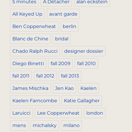
5 minutes
A Détacher
alan eckstein
All Keyed Up
avant garde
Ben Copperwheat
berlin
Blanc de Chine
bridal
Chado Ralph Rucci
designer dossier
Diego Binetti
fall 2009
fall 2010
fall 2011
fall 2012
fall 2013
James Mischka
Jen Kao
Kaelen
Kaelen Farncombe
Katie Gallagher
Laruicci
Lee Copperwheat
london
mens
michalsky
milano