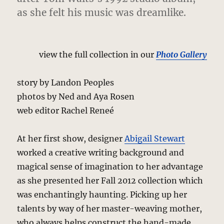
as she felt his music was dreamlike.
view the full collection in our
Photo Gallery
story by Landon Peoples
photos by Ned and Aya Rosen
web editor Rachel Reneé
At her first show, designer
Abigail Stewart
worked a creative writing background and
magical sense of imagination to her advantage
as she presented her Fall 2012 collection which
was enchantingly haunting. Picking up her
talents by way of her master-weaving mother,
who always helps construct the hand-made