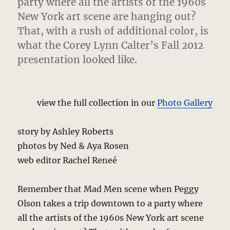
party where all the artists of the 1960s
New York art scene are hanging out?
That, with a rush of additional color, is
what the Corey Lynn Calter’s Fall 2012
presentation looked like.
view the full collection in our
Photo Gallery
story by Ashley Roberts
photos by Ned & Aya Rosen
web editor Rachel Reneé
Remember that Mad Men scene when Peggy
Olson takes a trip downtown to a party where
all the artists of the 1960s New York art scene