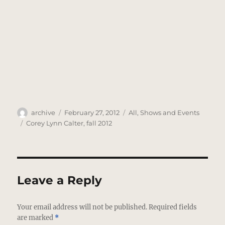
Author
Posted
Categories
archive
February 27, 2012
All
,
Shows and Events
on
Tags
Corey Lynn Calter
,
fall 2012
Leave a Reply
Your email address will not be published.
Required fields
are marked
*