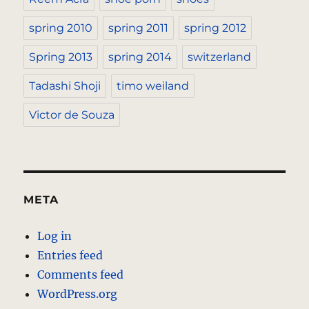
spring 2010
spring 2011
spring 2012
Spring 2013
spring 2014
switzerland
Tadashi Shoji
timo weiland
Victor de Souza
META
Log in
Entries feed
Comments feed
WordPress.org