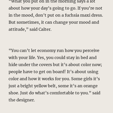
“What you put on in the morning says a lot
about how your day’s going to go. If you’re not
in the mood, don’t put on a fuchsia maxi dress.
But sometimes, it can change your mood and
attitude,” said Calter.
“You can’t let economy run how you perceive
with your life. Yes, you could stay in bed and
hide under the covers but it’s about color now;
people have to get on board! It’s about using
color and how it works for you. Some girls it’s
just a bright yellow belt, some it’s an orange
shoe. Just do what’s comfortable to you.” said
the designer.