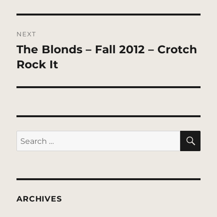
NEXT
The Blonds – Fall 2012 – Crotch
Next
post:
Rock It
SE
Search
for:
ARCHIVES