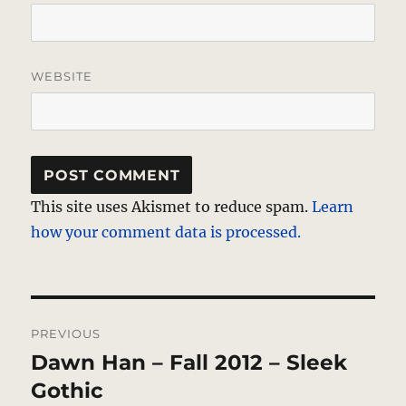
WEBSITE
This site uses Akismet to reduce spam.
Learn
how your comment data is processed.
Post
PREVIOUS
navigation
Dawn Han – Fall 2012 – Sleek
Previous
post:
Gothic