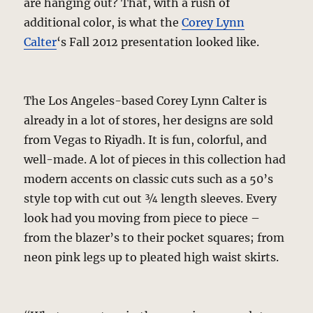
are hanging out? That, with a rush of
additional color, is what the
Corey Lynn
Calter
‘s Fall 2012 presentation looked like.
The Los Angeles-based Corey Lynn Calter is
already in a lot of stores, her designs are sold
from Vegas to Riyadh. It is fun, colorful, and
well-made. A lot of pieces in this collection had
modern accents on classic cuts such as a 50’s
style top with cut out ¾ length sleeves. Every
look had you moving from piece to piece –
from the blazer’s to their pocket squares; from
neon pink legs up to pleated high waist skirts.