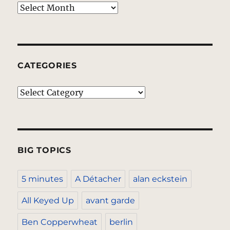
Archives
CATEGORIES
Categories
BIG TOPICS
5 minutes
A Détacher
alan eckstein
All Keyed Up
avant garde
Ben Copperwheat
berlin