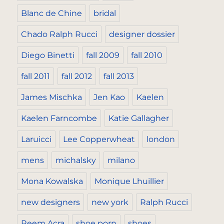
Blanc de Chine
bridal
Chado Ralph Rucci
designer dossier
Diego Binetti
fall 2009
fall 2010
fall 2011
fall 2012
fall 2013
James Mischka
Jen Kao
Kaelen
Kaelen Farncombe
Katie Gallagher
Laruicci
Lee Copperwheat
london
mens
michalsky
milano
Mona Kowalska
Monique Lhuillier
new designers
new york
Ralph Rucci
Reem Acra
shoe porn
shoes