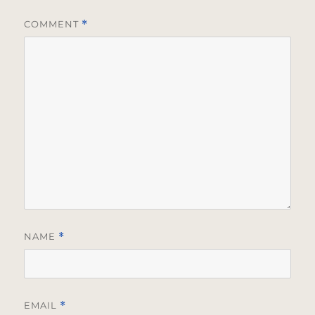
COMMENT
*
NAME
*
EMAIL
*