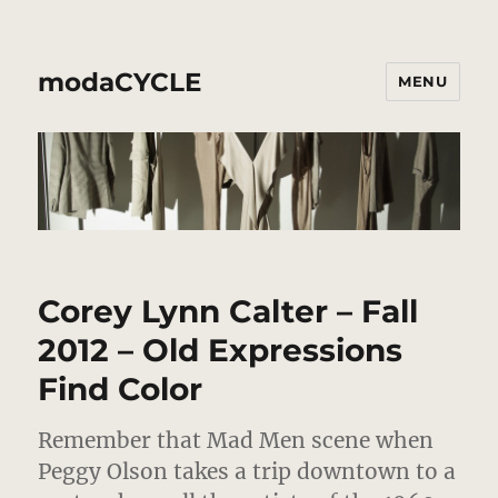
modaCYCLE
MENU
Corey Lynn Calter – Fall
2012 – Old Expressions
Find Color
Remember that Mad Men scene when
Peggy Olson takes a trip downtown to a