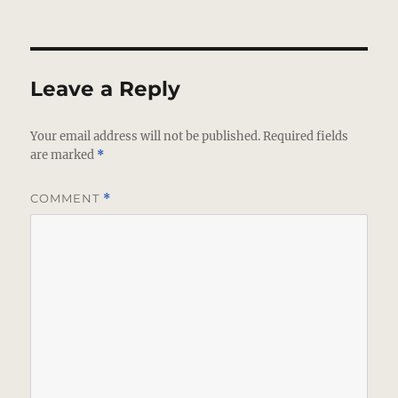
Leave a Reply
Your email address will not be published.
Required fields
are marked
*
COMMENT
*