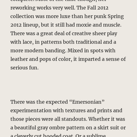
reworking works very well. The Fall 2012
collection was more luxe than her punk Spring
2012 lineup, but it still had moxie and muscle.
There was a great deal of creative sheer play
with lace, in patterns both traditional and a
more modern banding. Mixed in spots with
leather and pops of color, it imparted a sense of
serious fun.
There was the expected “Emersonian”
experimentation with textures and prints and
those pieces were all standouts. Whether it was
a beautiful gray ombre pattern on a skirt suit or
a cleverly cut hooded coat. Or a sublime