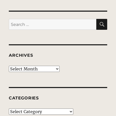
SE
Search
for:
ARCHIVES
Archives
CATEGORIES
Categories