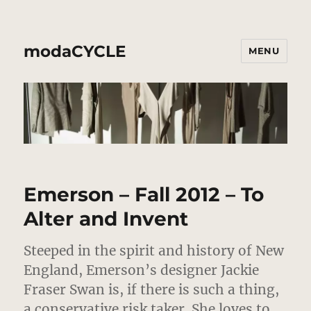
modaCYCLE
MENU
Emerson – Fall 2012 – To
Alter and Invent
Steeped in the spirit and history of New
England, Emerson’s designer Jackie
Fraser Swan is, if there is such a thing,
a conservative risk taker.
She loves to