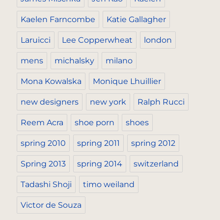
Kaelen Farncombe
Katie Gallagher
Laruicci
Lee Copperwheat
london
mens
michalsky
milano
Mona Kowalska
Monique Lhuillier
new designers
new york
Ralph Rucci
Reem Acra
shoe porn
shoes
spring 2010
spring 2011
spring 2012
Spring 2013
spring 2014
switzerland
Tadashi Shoji
timo weiland
Victor de Souza