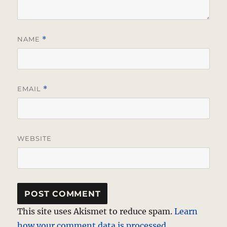
NAME
*
EMAIL
*
WEBSITE
This site uses Akismet to reduce spam.
Learn
how your comment data is processed.