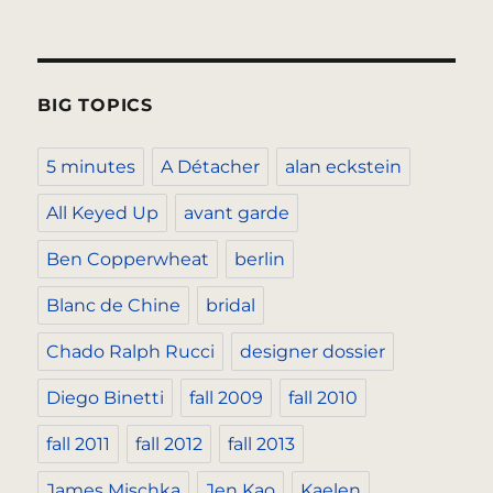
BIG TOPICS
5 minutes
A Détacher
alan eckstein
All Keyed Up
avant garde
Ben Copperwheat
berlin
Blanc de Chine
bridal
Chado Ralph Rucci
designer dossier
Diego Binetti
fall 2009
fall 2010
fall 2011
fall 2012
fall 2013
James Mischka
Jen Kao
Kaelen