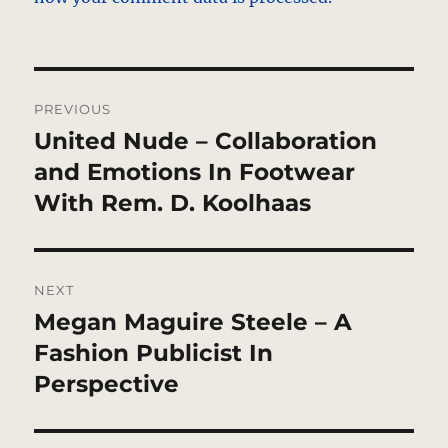
Post
PREVIOUS
navigation
United Nude – Collaboration
Previous
post:
and Emotions In Footwear
With Rem. D. Koolhaas
NEXT
Megan Maguire Steele – A
Next
post:
Fashion Publicist In
Perspective