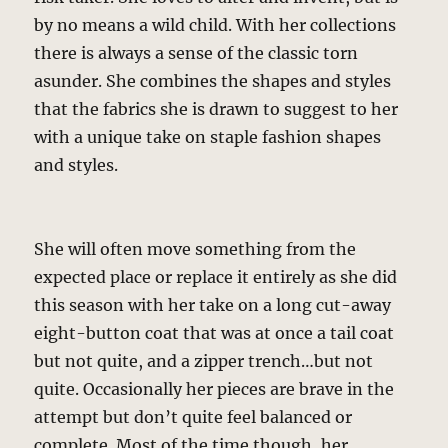
by no means a wild child. With her collections
there is always a sense of the classic torn
asunder. She combines the shapes and styles
that the fabrics she is drawn to suggest to her
with a unique take on staple fashion shapes
and styles.
She will often move something from the
expected place or replace it entirely as she did
this season with her take on a long cut-away
eight-button coat that was at once a tail coat
but not quite, and a zipper trench…but not
quite. Occasionally her pieces are brave in the
attempt but don’t quite feel balanced or
complete. Most of the time though, her