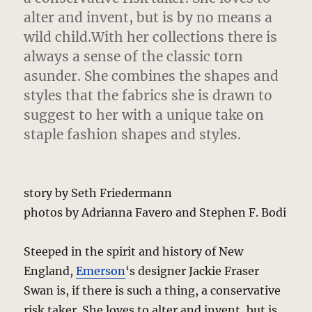
alter and invent, but is by no means a
wild child.With her collections there is
always a sense of the classic torn
asunder. She combines the shapes and
styles that the fabrics she is drawn to
suggest to her with a unique take on
staple fashion shapes and styles.
story by Seth Friedermann
photos by Adrianna Favero and Stephen F. Bodi
Steeped in the spirit and history of New
England,
Emerson
‘s designer Jackie Fraser
Swan is, if there is such a thing, a conservative
risk taker. She loves to alter and invent, but is