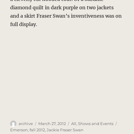
diamond quilt in dark purple on two jackets
and a skirt Fraser Swan’s inventiveness was on
full display.
Author
Posted
Categories
Tags
archive
March 27, 2012
All
,
Shows and Events
on
Emerson
,
fall 2012
,
Jackie Fraser Swan