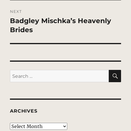
NEXT
Badgley Mischka’s Heavenly
Next
post:
Brides
SE
Search
for:
ARCHIVES
Archives