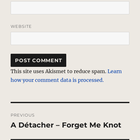
WEBSITE
This site uses Akismet to reduce spam.
Learn
how your comment data is processed.
Post
PREVIOUS
navigation
A Détacher – Forget Me Knot
Previous
post: