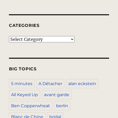
CATEGORIES
Categories
BIG TOPICS
5 minutes
A Détacher
alan eckstein
All Keyed Up
avant garde
Ben Copperwheat
berlin
Blanc de Chine
bridal