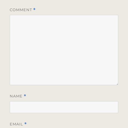
COMMENT
*
NAME
*
EMAIL
*