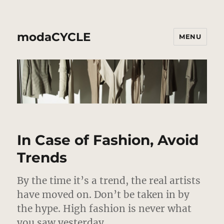
modaCYCLE
MENU
In Case of Fashion, Avoid
Trends
By the time it’s a trend, the real artists
have moved on. Don’t be taken in by
the hype. High fashion is never what
you saw yesterday.