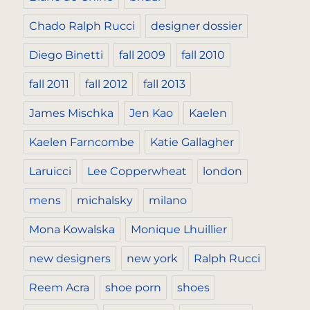
Chado Ralph Rucci
designer dossier
Diego Binetti
fall 2009
fall 2010
fall 2011
fall 2012
fall 2013
James Mischka
Jen Kao
Kaelen
Kaelen Farncombe
Katie Gallagher
Laruicci
Lee Copperwheat
london
mens
michalsky
milano
Mona Kowalska
Monique Lhuillier
new designers
new york
Ralph Rucci
Reem Acra
shoe porn
shoes