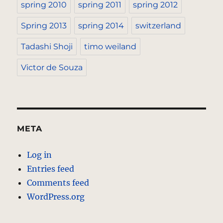
spring 2010
spring 2011
spring 2012
Spring 2013
spring 2014
switzerland
Tadashi Shoji
timo weiland
Victor de Souza
META
Log in
Entries feed
Comments feed
WordPress.org