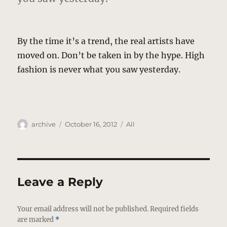
By the time it’s a trend, the real artists have
moved on. Don’t be taken in by the hype. High
fashion is never what you saw yesterday.
Author
Posted
Categories
archive
October 16, 2012
All
on
Leave a Reply
Your email address will not be published.
Required fields
are marked
*