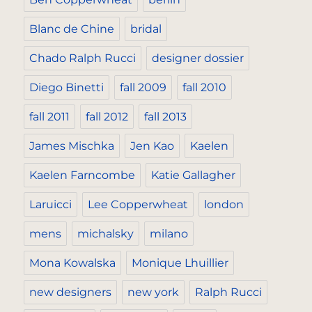
Blanc de Chine
bridal
Chado Ralph Rucci
designer dossier
Diego Binetti
fall 2009
fall 2010
fall 2011
fall 2012
fall 2013
James Mischka
Jen Kao
Kaelen
Kaelen Farncombe
Katie Gallagher
Laruicci
Lee Copperwheat
london
mens
michalsky
milano
Mona Kowalska
Monique Lhuillier
new designers
new york
Ralph Rucci