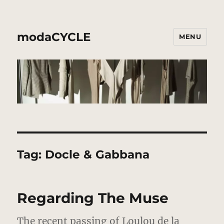
modaCYCLE
MENU
Tag:
Docle & Gabbana
Regarding The Muse
The recent passing of Loulou de la