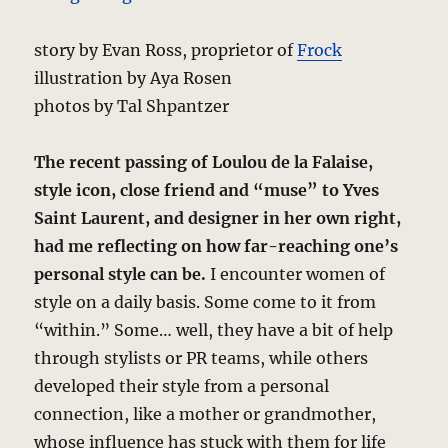
story by Evan Ross, proprietor of
Frock
illustration by Aya Rosen
photos by Tal Shpantzer
The recent passing of Loulou de la Falaise,
style icon, close friend and “muse” to Yves
Saint Laurent, and designer in her own right,
had me reflecting on how far-reaching one’s
personal style can be.
I encounter women of
style on a daily basis. Some come to it from
“within.” Some… well, they have a bit of help
through stylists or PR teams, while others
developed their style from a personal
connection, like a mother or grandmother,
whose influence has stuck with them for life