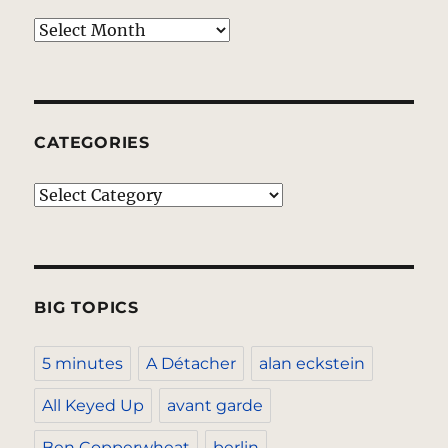
Archives
CATEGORIES
Categories
BIG TOPICS
5 minutes
A Détacher
alan eckstein
All Keyed Up
avant garde
Ben Copperwheat
berlin