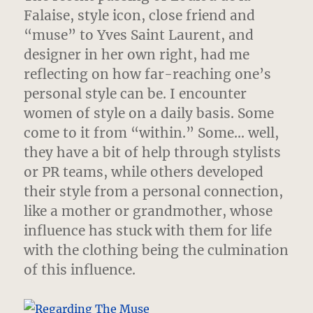
Falaise, style icon, close friend and
“muse” to Yves Saint Laurent,
and
designer in her own right, had me
reflecting on how far-reaching one’s
personal style can be. I encounter
women of style on a daily basis. Some
come to it from “within.” Some… well,
they have a bit of help through stylists
or PR teams, while others developed
their style from a personal connection,
like a mother or grandmother, whose
influence has stuck with them for life
with the clothing being the culmination
of this influence.