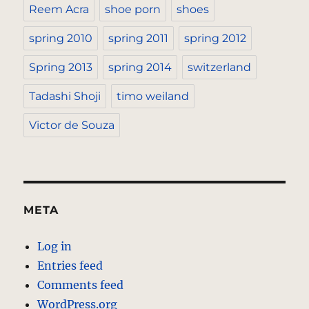
Reem Acra
shoe porn
shoes
spring 2010
spring 2011
spring 2012
Spring 2013
spring 2014
switzerland
Tadashi Shoji
timo weiland
Victor de Souza
META
Log in
Entries feed
Comments feed
WordPress.org