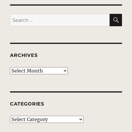
SE
Search
for:
ARCHIVES
Archives
CATEGORIES
Categories