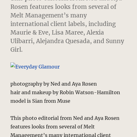
Rosen features looks from several of
Melt Management’s many
international client labels,
including
Maurie & Eve, Lisa Maree, Alexia
Ulibarri, Alejandra Quesada, and Sunny
Girl.
photography by Ned and Aya Rosen
hair and makeup by Robin Watson-Hamilton
model is Sian from Muse
This photo editorial from Ned and Aya Rosen
features looks from several of Melt
Management’s many international client