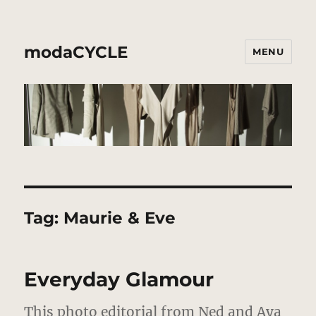
modaCYCLE
MENU
Tag:
Maurie & Eve
Everyday Glamour
This photo editorial from Ned and Aya