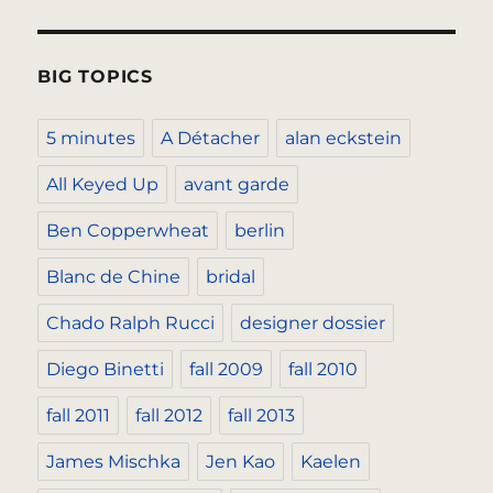
BIG TOPICS
5 minutes
A Détacher
alan eckstein
All Keyed Up
avant garde
Ben Copperwheat
berlin
Blanc de Chine
bridal
Chado Ralph Rucci
designer dossier
Diego Binetti
fall 2009
fall 2010
fall 2011
fall 2012
fall 2013
James Mischka
Jen Kao
Kaelen