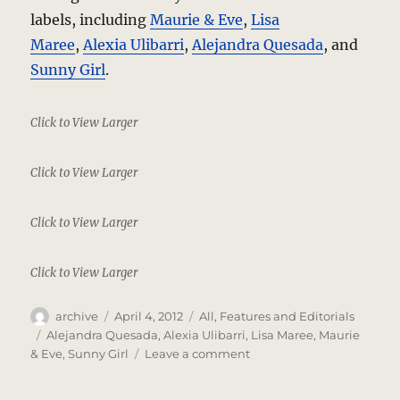
labels, including
Maurie & Eve
,
Lisa
Maree
,
Alexia Ulibarri
,
Alejandra Quesada
, and
Sunny Girl
.
Click to View Larger
Click to View Larger
Click to View Larger
Click to View Larger
Author
Posted
Categories
archive
April 4, 2012
All
,
Features and Editorials
on
Tags
Alejandra Quesada
,
Alexia Ulibarri
,
Lisa Maree
,
Maurie
on
& Eve
,
Sunny Girl
Leave a comment
Everyday
Glamour