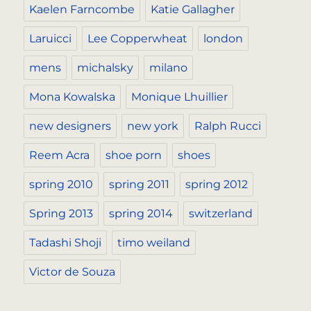
Kaelen Farncombe
Katie Gallagher
Laruicci
Lee Copperwheat
london
mens
michalsky
milano
Mona Kowalska
Monique Lhuillier
new designers
new york
Ralph Rucci
Reem Acra
shoe porn
shoes
spring 2010
spring 2011
spring 2012
Spring 2013
spring 2014
switzerland
Tadashi Shoji
timo weiland
Victor de Souza