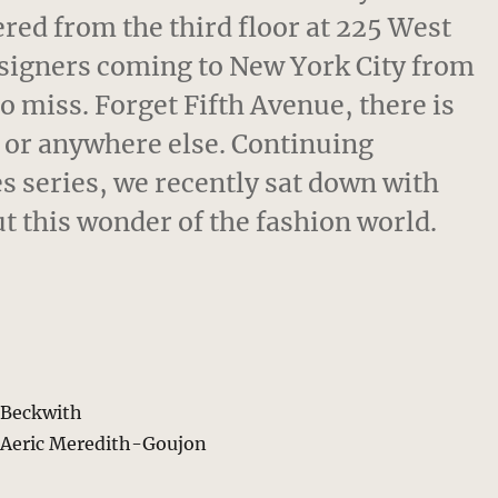
ered from the third floor at 225 West
signers coming to New York City from
to miss. Forget Fifth Avenue, there is
s, or anywhere else. Continuing
 series, we recently sat down with
t this wonder of the fashion world.
s Beckwith
 Aeric Meredith-Goujon