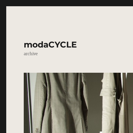
modaCYCLE
archive