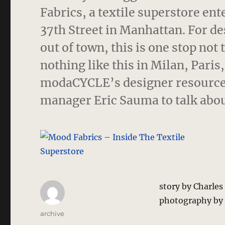
Fabrics, a textile superstore ent
37th Street in Manhattan.
For de
out of town, this is one stop not 
nothing like this in Milan, Pari
modaCYCLE’s designer resources
manager Eric Sauma to talk abou
story by Charle
photography by
Author
archive