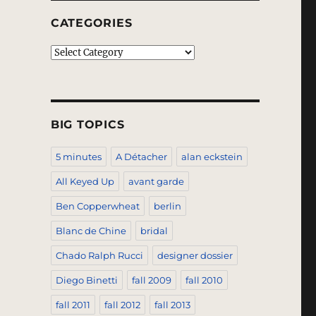
CATEGORIES
Categories
BIG TOPICS
5 minutes
A Détacher
alan eckstein
All Keyed Up
avant garde
Ben Copperwheat
berlin
Blanc de Chine
bridal
Chado Ralph Rucci
designer dossier
Diego Binetti
fall 2009
fall 2010
fall 2011
fall 2012
fall 2013