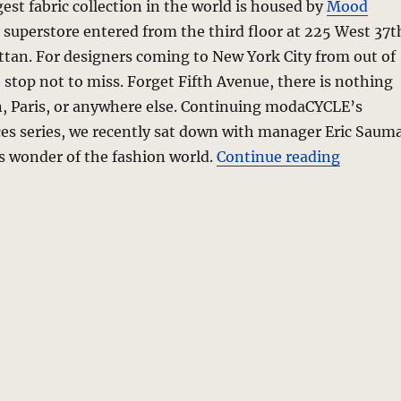
gest fabric collection in the world is housed by
Mood
le superstore entered from the third floor at 225 West 37t
tan. For designers coming to New York City from out of
e stop not to miss. Forget Fifth Avenue, there is nothing
an, Paris, or anywhere else. Continuing modaCYCLE’s
ces series, we recently sat down with manager Eric Saum
“Mood Fa
is wonder of the fashion world.
Continue reading