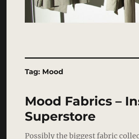
Tag:
Mood
Mood Fabrics – In
Superstore
Possibly the biggest fabric coll