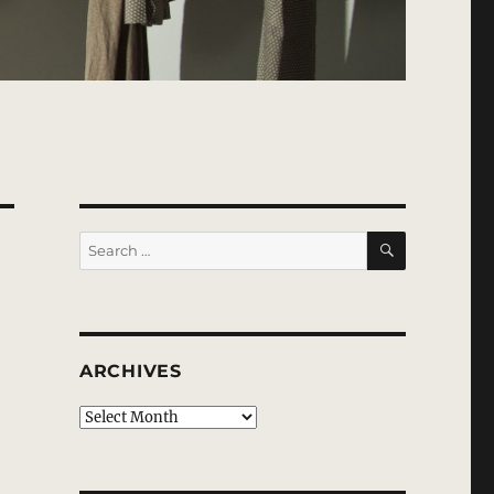
SEARCH
Search
for:
ARCHIVES
Archives