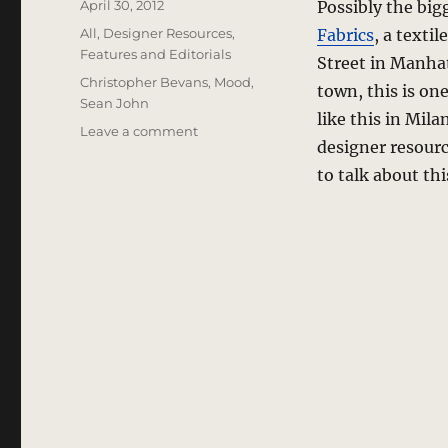
Posted
April 30, 2012
Possibly the big
on
Categories
All
,
Designer Resources
,
Fabrics
, a texti
Features and Editorials
Street in Manhat
Tags
Christopher Bevans
,
Mood
,
town, this is on
Sean John
like this in Mil
on
Leave a comment
designer resour
Mood
Fabrics
to talk about th
–
Inside
The
Textile
Superstore