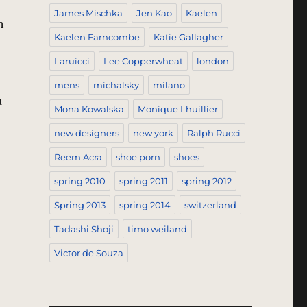
James Mischka
Jen Kao
Kaelen
h
Kaelen Farncombe
Katie Gallagher
Laruicci
Lee Copperwheat
london
mens
michalsky
milano
a
Mona Kowalska
Monique Lhuillier
brics – Inside The Textile Superstore”
new designers
new york
Ralph Rucci
Reem Acra
shoe porn
shoes
spring 2010
spring 2011
spring 2012
Spring 2013
spring 2014
switzerland
Tadashi Shoji
timo weiland
Victor de Souza