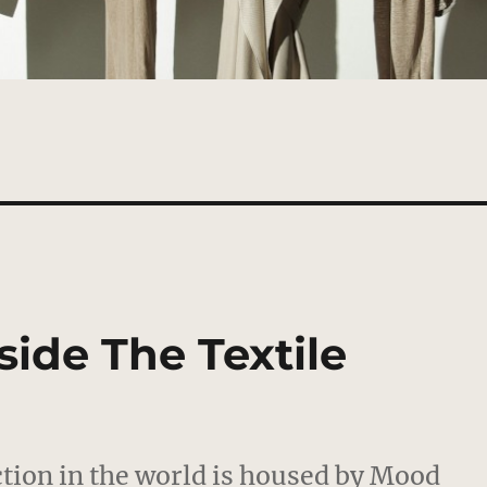
side The Textile
ection in the world is housed by Mood