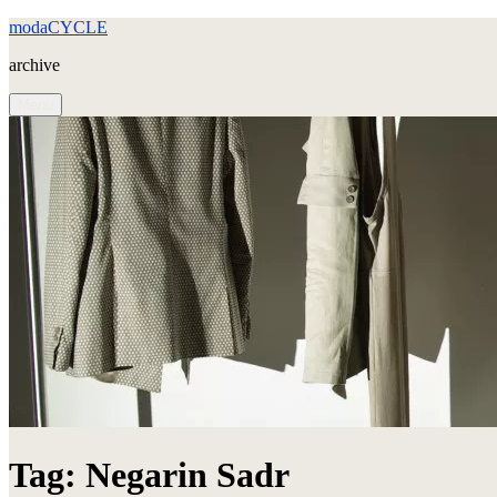
Skip
modaCYCLE
to
archive
content
Menu
Tag:
Negarin Sadr