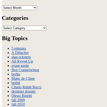
Archives
Categories
Categories
Big Topics
5 minutes
A Détacher
alan eckstein
All Keyed Up
avant garde
Ben Copperwheat
berlin
Blanc de Chine
bridal
Chado Ralph Rucci
designer dossier
Diego Binetti
fall 2009
fall 2010