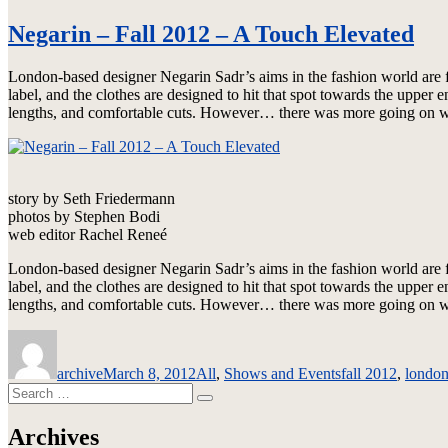
Negarin – Fall 2012 – A Touch Elevated
London-based designer Negarin Sadr’s aims in the fashion world are fa
label, and the clothes are designed to hit that spot towards the uppe
lengths, and comfortable cuts. However… there was more going on wit
story by Seth Friedermann
photos by Stephen Bodi
web editor Rachel Reneé
London-based designer Negarin Sadr’s aims in the fashion world are f
label, and the clothes are designed to hit that spot towards the uppe
lengths, and comfortable cuts. However… there was more going on wit
Author
Posted
Categories
Tags
on
archive
March 8, 2012
All
,
Shows and Events
fall 2012
,
londo
Search
Search
for:
Archives