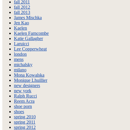
fall 2011
fall 2012
fall 2013
James Mischka
Jen Kao
Kaelen
Kaelen Farncombe
Katie Gallagher
Laruicci
Lee Copperwheat
london
mens
michalsky
milano
Mona Kowalska
Monique Lhuillier
new designers
new york
Ralph Rucci
Reem Acra
shoe porn
shoes
spring 2010
spring 2011
spring 2012