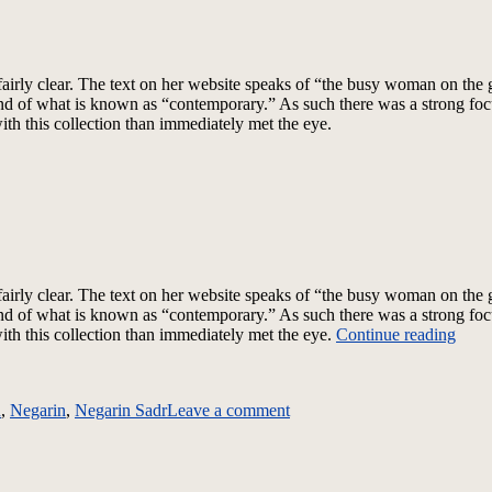
irly clear.
The text on her website speaks of “the busy woman on the g
r end of what is known as “contemporary.” As such there was a strong fo
h this collection than immediately met the eye.
airly clear. The text on her website speaks of “the busy woman on the 
r end of what is known as “contemporary.” As such there was a strong fo
“Neg
h this collection than immediately met the eye.
Continue reading
–
on
Fall
Negarin
2012
n
,
Negarin
,
Negarin Sadr
Leave a comment
–
–
Fall
A
2012
Touc
–
Elev
A