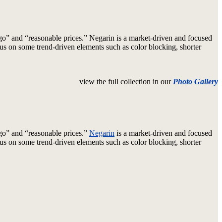
o” and “reasonable prices.” Negarin is a market-driven and focused
cus on some trend-driven elements such as color blocking, shorter
view the full collection in our
Photo Gallery
go” and “reasonable prices.”
Negarin
is a market-driven and focused
cus on some trend-driven elements such as color blocking, shorter
arin
h
ated”