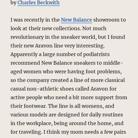
by
Charles Beckwith
I was recently in the
New Balance
showroom to
look at their new collections. Not much
revolutionary in the sneaker world, but I found
their new Aravon line very interesting.
Apparently a large number of podiatrists
recommend New Balance sneakers to middle-
aged women who were having foot problems,
so the company created a line of more classical
casual non-athletic shoes called Aravon for
active people who need a bit more support from
their footwear. The line is all womens, and
various models are designed for daily routines
in the workplace, being around the home, and
for traveling. I think my mom needs a few pairs