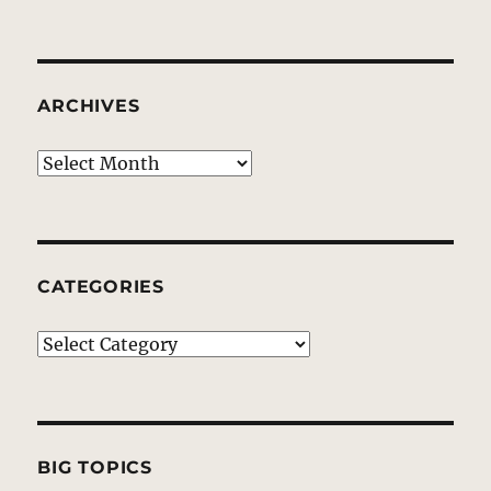
ARCHIVES
Archives
CATEGORIES
Categories
BIG TOPICS