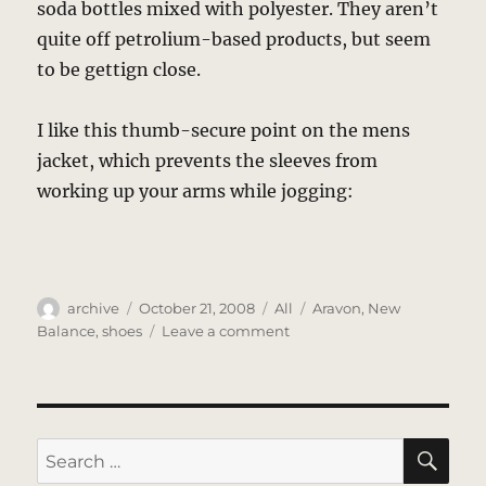
soda bottles mixed with polyester. They aren’t
quite off petrolium-based products, but seem
to be gettign close.
I like this thumb-secure point on the mens
jacket, which prevents the sleeves from
working up your arms while jogging:
Author
Posted
Categories
Tags
archive
October 21, 2008
All
Aravon
,
New
on
on
Balance
,
shoes
Leave a comment
New
Balance
SE
Search
for: