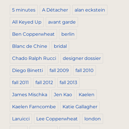
5 minutes
A Détacher
alan eckstein
All Keyed Up
avant garde
Ben Copperwheat
berlin
Blanc de Chine
bridal
Chado Ralph Rucci
designer dossier
Diego Binetti
fall 2009
fall 2010
fall 2011
fall 2012
fall 2013
James Mischka
Jen Kao
Kaelen
Kaelen Farncombe
Katie Gallagher
Laruicci
Lee Copperwheat
london