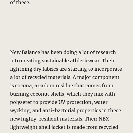
of these.
New Balance has been doing a lot of research
into creating sustainable athleticwear. Their
lightning dry fabrics are starting to incorporate
a lot of recycled materials. A major component
is cocona, a carbon residue that comes from
burning coconut shells, which they mix with
polyseter to provide UV protection, water
wycking, and anti-bacterial properties in these
new highly-resilient materials. Their NBX
lightweight shell jacket is made from recycled