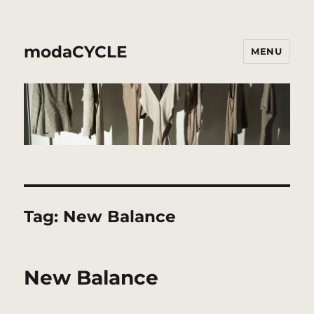
modaCYCLE
MENU
Tag:
New Balance
New Balance