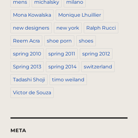
mens
michalsky
milano
Mona Kowalska
Monique Lhuillier
new designers
new york
Ralph Rucci
Reem Acra
shoe porn
shoes
spring 2010
spring 2011
spring 2012
Spring 2013
spring 2014
switzerland
Tadashi Shoji
timo weiland
Victor de Souza
META