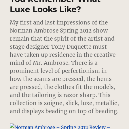
Luxe Looks Like?
My first and last impressions of the
Norman Ambrose Spring 2012 show
remain that the spirit of the artist and
stage designer Tony Duquette must
have taken up residence in the creative
mind of Mr. Ambrose.
There is a
prominent level of perfectionism in
how the seams are pressed, the hems
are pressed, the clothes fit the models,
and the tailoring is razor sharp. This
collection is soigne, slick, luxe, metallic,
and displays beading on top of beading.