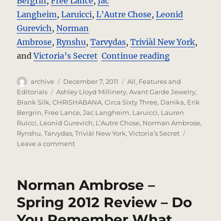
Bergrin
,
Free Lance
,
Jac
Langheim
,
Laruicci
,
L’Autre Chose
,
Leonid
Gurevich
,
Norman
Ambrose
,
Rynshu
,
Tarvydas
,
Triviàl New York
,
“The Red Que
and
Victoria’s Secret
Continue reading
Author
Posted
Categories
archive
December 7, 2011
All
,
Features and
on
Tags
Editorials
Ashley Lloyd Millinery
,
Avant Garde Jewelry
,
Blank Silk
,
CHRISHABANA
,
Circa Sixty Three
,
Danika
,
Erik
Bergrin
,
Free Lance
,
Jac Langheim
,
Laruicci
,
Lauren
Ruicci
,
Leonid Gurevich
,
L’Autre Chose
,
Norman Ambrose
,
Rynshu
,
Tarvydas
,
Triviàl New York
,
Victoria’s Secret
on
Leave a comment
The
Red
Queen
Norman Ambrose –
–
A
Spring 2012 Review – Do
Photo
You Remember What
Editorial