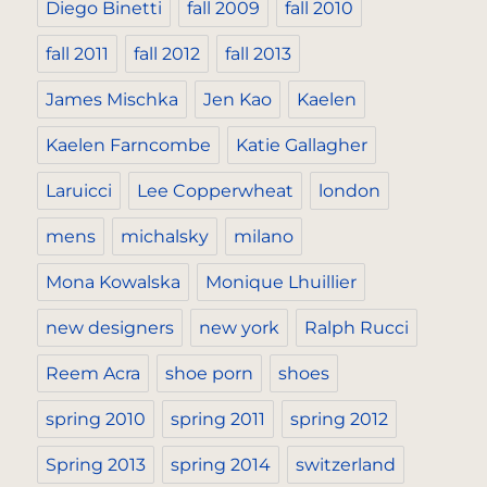
Diego Binetti
fall 2009
fall 2010
fall 2011
fall 2012
fall 2013
James Mischka
Jen Kao
Kaelen
Kaelen Farncombe
Katie Gallagher
Laruicci
Lee Copperwheat
london
mens
michalsky
milano
Mona Kowalska
Monique Lhuillier
new designers
new york
Ralph Rucci
Reem Acra
shoe porn
shoes
spring 2010
spring 2011
spring 2012
Spring 2013
spring 2014
switzerland