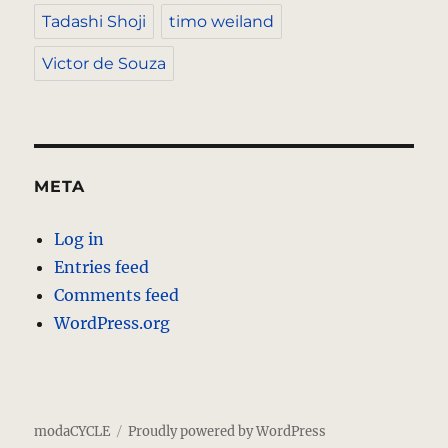
Tadashi Shoji
timo weiland
Victor de Souza
META
Log in
Entries feed
Comments feed
WordPress.org
modaCYCLE
Proudly powered by WordPress