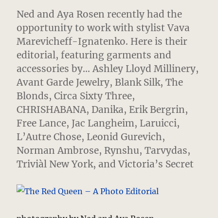
Ned and Aya Rosen recently had the
opportunity to work with stylist Vava
Marevicheff-Ignatenko.
Here is their
editorial, featuring garments and
accessories by… Ashley Lloyd Millinery,
Avant Garde Jewelry, Blank Silk, The
Blonds, Circa Sixty Three,
CHRISHABANA, Danika, Erik Bergrin,
Free Lance, Jac Langheim, Laruicci,
L’Autre Chose, Leonid Gurevich,
Norman Ambrose, Rynshu, Tarvydas,
Triviàl New York, and Victoria’s Secret