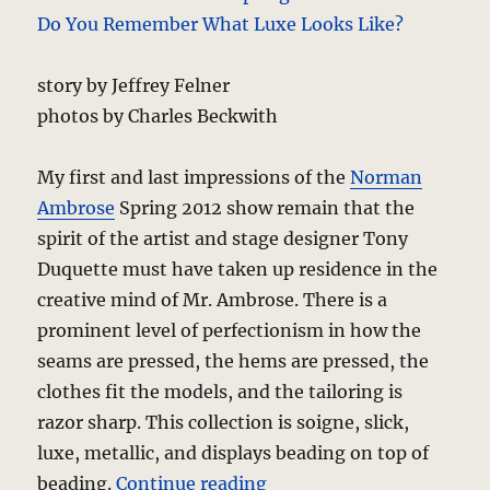
story by Jeffrey Felner
photos by Charles Beckwith
My first and last impressions of the
Norman
Ambrose
Spring 2012 show remain that the
spirit of the artist and stage designer Tony
Duquette must have taken up residence in the
creative mind of Mr. Ambrose. There is a
prominent level of perfectionism in how the
seams are pressed, the hems are pressed, the
clothes fit the models, and the tailoring is
razor sharp. This collection is soigne, slick,
luxe, metallic, and displays beading on top of
“Norman Ambrose – Spri
beading.
Continue reading