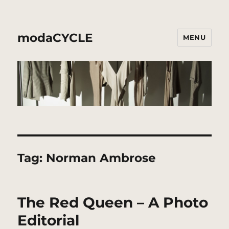
modaCYCLE
MENU
Tag:
Norman Ambrose
The Red Queen – A Photo
Editorial