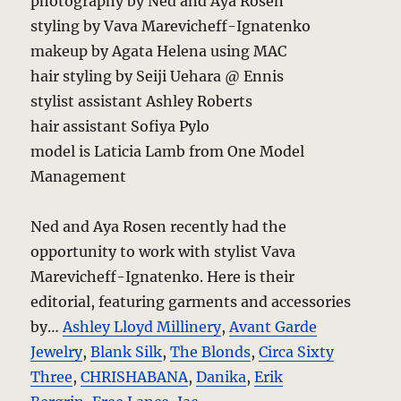
photography by Ned and Aya Rosen
styling by Vava Marevicheff-Ignatenko
makeup by Agata Helena using MAC
hair styling by Seiji Uehara @ Ennis
stylist assistant Ashley Roberts
hair assistant Sofiya Pylo
model is Laticia Lamb from One Model
Management
Ned and Aya Rosen recently had the
opportunity to work with stylist Vava
Marevicheff-Ignatenko. Here is their
editorial, featuring garments and accessories
by…
Ashley Lloyd Millinery
,
Avant Garde
Jewelry
,
Blank Silk
,
The Blonds
,
Circa Sixty
Three
,
CHRISHABANA
,
Danika
,
Erik