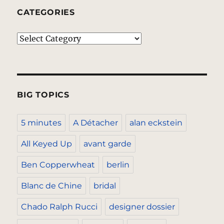
CATEGORIES
Categories
BIG TOPICS
5 minutes
A Détacher
alan eckstein
All Keyed Up
avant garde
Ben Copperwheat
berlin
Blanc de Chine
bridal
Chado Ralph Rucci
designer dossier