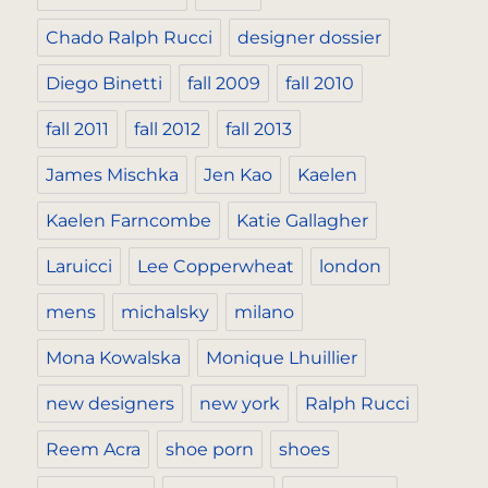
Chado Ralph Rucci
designer dossier
Diego Binetti
fall 2009
fall 2010
fall 2011
fall 2012
fall 2013
James Mischka
Jen Kao
Kaelen
Kaelen Farncombe
Katie Gallagher
Laruicci
Lee Copperwheat
london
mens
michalsky
milano
Mona Kowalska
Monique Lhuillier
new designers
new york
Ralph Rucci
Reem Acra
shoe porn
shoes