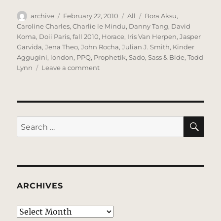
Author
Posted
Categories
Tags
archive
February 22, 2010
All
Bora Aksu
,
on
Caroline Charles
,
Charlie le Mindu
,
Danny Tang
,
David
Koma
,
Doii Paris
,
fall 2010
,
Horace
,
Iris Van Herpen
,
Jasper
Garvida
,
Jena Theo
,
John Rocha
,
Julian J. Smith
,
Kinder
Aggugini
,
london
,
PPQ
,
Prophetik
,
Sado
,
Sass & Bide
,
Todd
on
Lynn
Leave a comment
Lovely
London
Lovely
Lovely
SE
Search
for:
ARCHIVES
Archives