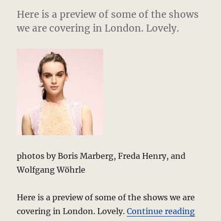
Here is a preview of some of the shows
we are covering in London. Lovely.
photos by Boris Marberg, Freda Henry, and
Wolfgang Wöhrle
Here is a preview of some of the shows we are
“Lovel
covering in London. Lovely.
Continue reading