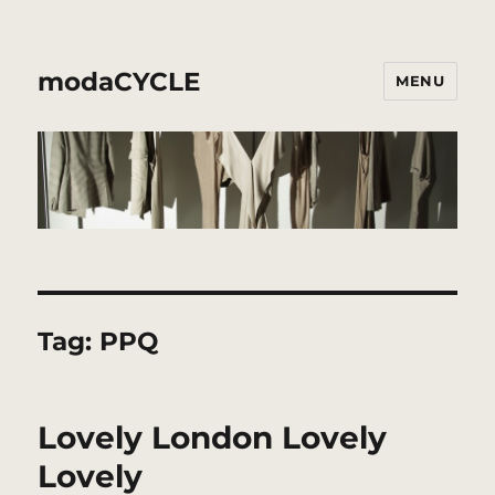
modaCYCLE
MENU
Tag:
PPQ
Lovely London Lovely
Lovely