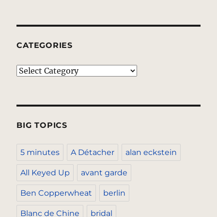
CATEGORIES
Categories
BIG TOPICS
5 minutes
A Détacher
alan eckstein
All Keyed Up
avant garde
Ben Copperwheat
berlin
Blanc de Chine
bridal