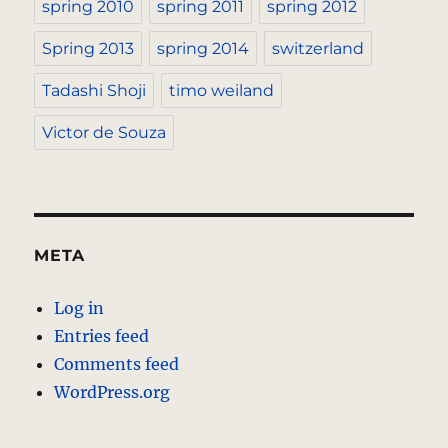
spring 2010
spring 2011
spring 2012
Spring 2013
spring 2014
switzerland
Tadashi Shoji
timo weiland
Victor de Souza
META
Log in
Entries feed
Comments feed
WordPress.org