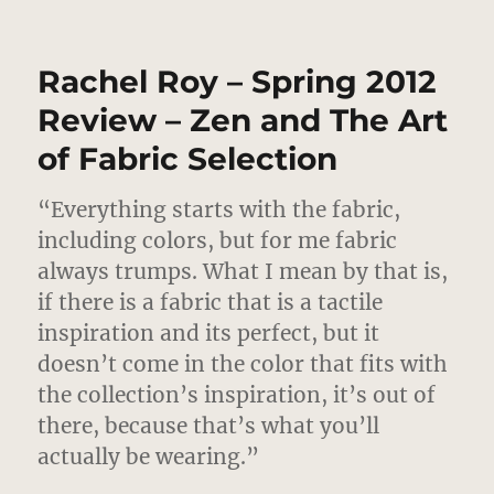
Rachel
Roy
–
Rachel Roy – Spring 2012
Fall
2012
Review – Zen and The Art
–
of Fabric Selection
The
Good
Earth
“Everything starts with the fabric,
including colors, but for me fabric
always trumps.
What I mean by that is,
if there is a fabric that is a tactile
inspiration and its perfect, but it
doesn’t come in the color that fits with
the collection’s inspiration, it’s out of
there, because that’s what you’ll
actually be wearing.”