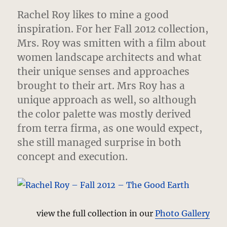
Rachel Roy likes to mine a good
inspiration. For her Fall 2012 collection,
Mrs. Roy was smitten with a film about
women landscape architects
and what
their unique senses and approaches
brought to their art. Mrs Roy has a
unique approach as well, so although
the color palette was mostly derived
from terra firma, as one would expect,
she still managed surprise in both
concept and execution.
view the full collection in our
Photo Gallery