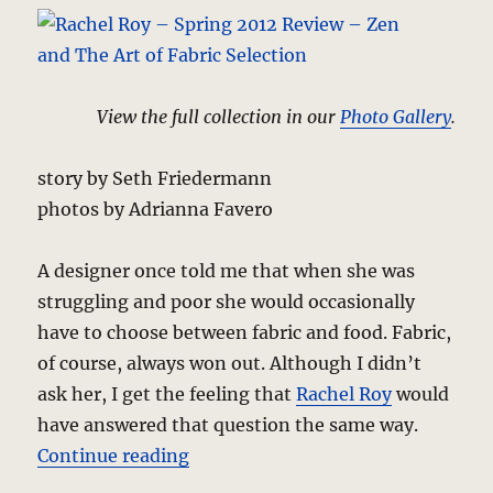
View the full collection in our
Photo Gallery
.
story by Seth Friedermann
photos by Adrianna Favero
A designer once told me that when she was
struggling and poor she would occasionally
have to choose between fabric and food. Fabric,
of course, always won out. Although I didn’t
ask her, I get the feeling that
Rachel Roy
would
have answered that question the same way.
“Rachel Roy – Spring 2012 Review 
Continue reading