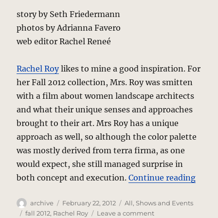
story by Seth Friedermann
photos by Adrianna Favero
web editor Rachel Reneé
Rachel Roy
likes to mine a good inspiration. For
her Fall 2012 collection, Mrs. Roy was smitten
with a film about women landscape architects
and what their unique senses and approaches
brought to their art. Mrs Roy has a unique
approach as well, so although the color palette
was mostly derived from terra firma, as one
would expect, she still managed surprise in
“Rach
both concept and execution.
Continue reading
Author
Posted
Categories
archive
February 22, 2012
All
,
Shows and Events
on
Tags
on
fall 2012
,
Rachel Roy
Leave a comment