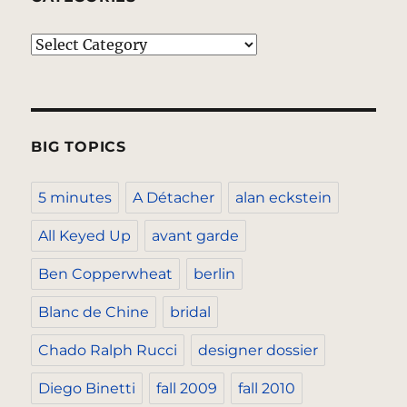
Categories
BIG TOPICS
5 minutes
A Détacher
alan eckstein
All Keyed Up
avant garde
Ben Copperwheat
berlin
Blanc de Chine
bridal
Chado Ralph Rucci
designer dossier
Diego Binetti
fall 2009
fall 2010