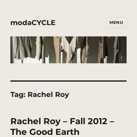
modaCYCLE
MENU
Tag:
Rachel Roy
Rachel Roy – Fall 2012 –
The Good Earth