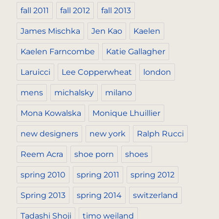
fall 2011
fall 2012
fall 2013
James Mischka
Jen Kao
Kaelen
Kaelen Farncombe
Katie Gallagher
Laruicci
Lee Copperwheat
london
mens
michalsky
milano
Mona Kowalska
Monique Lhuillier
new designers
new york
Ralph Rucci
Reem Acra
shoe porn
shoes
spring 2010
spring 2011
spring 2012
Spring 2013
spring 2014
switzerland
Tadashi Shoji
timo weiland