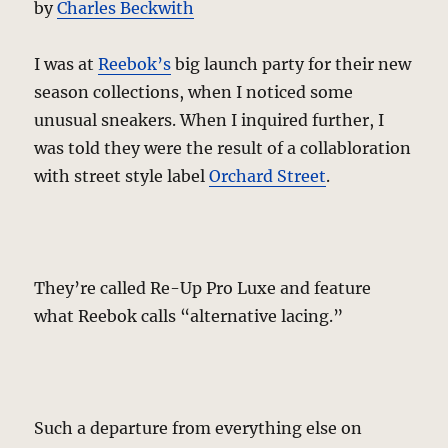
by
Charles Beckwith
I was at
Reebok’s
big launch party for their new
season collections, when I noticed some
unusual sneakers. When I inquired further, I
was told they were the result of a collabloration
with street style label
Orchard Street
.
They’re called Re-Up Pro Luxe and feature
what Reebok calls “alternative lacing.”
Such a departure from everything else on