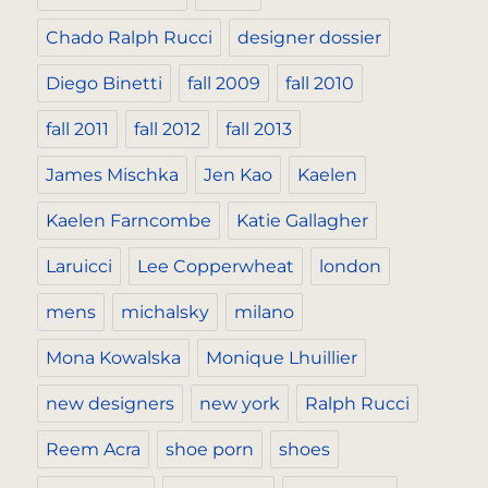
Chado Ralph Rucci
designer dossier
Diego Binetti
fall 2009
fall 2010
fall 2011
fall 2012
fall 2013
James Mischka
Jen Kao
Kaelen
Kaelen Farncombe
Katie Gallagher
Laruicci
Lee Copperwheat
london
mens
michalsky
milano
Mona Kowalska
Monique Lhuillier
new designers
new york
Ralph Rucci
Reem Acra
shoe porn
shoes