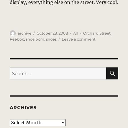
display, everything else on the street. Very cool.
Author
Posted
Categories
Tags
archive
October 28, 2008
All
Orchard Street
,
on
on
Reebok
,
shoe porn
,
shoes
Leave a comment
Reebok
SE
Search
for:
ARCHIVES
Archives