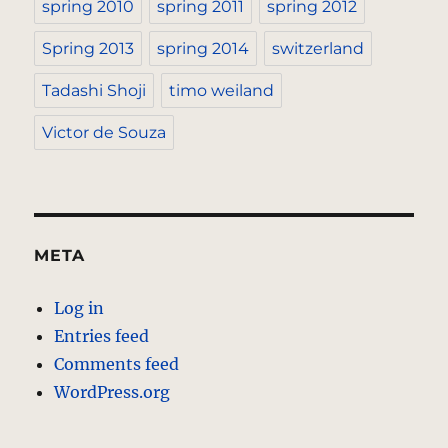
spring 2010
spring 2011
spring 2012
Spring 2013
spring 2014
switzerland
Tadashi Shoji
timo weiland
Victor de Souza
META
Log in
Entries feed
Comments feed
WordPress.org