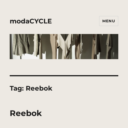
modaCYCLE
MENU
Tag:
Reebok
Reebok