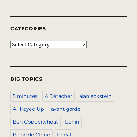
CATEGORIES
Categories
BIG TOPICS
5 minutes
A Détacher
alan eckstein
All Keyed Up
avant garde
Ben Copperwheat
berlin
Blanc de Chine
bridal