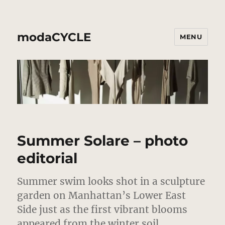
modaCYCLE
MENU
Summer Solare – photo
editorial
Summer swim looks shot in a sculpture
garden on Manhattan’s Lower East
Side just as the first vibrant blooms
appeared from the winter soil.