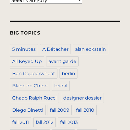
Categories
BIG TOPICS
5 minutes
A Détacher
alan eckstein
All Keyed Up
avant garde
Ben Copperwheat
berlin
Blanc de Chine
bridal
Chado Ralph Rucci
designer dossier
Diego Binetti
fall 2009
fall 2010
fall 2011
fall 2012
fall 2013