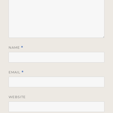
NAME
*
EMAIL
*
WEBSITE