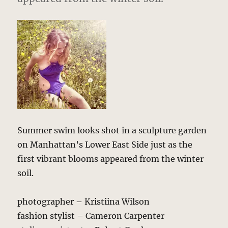
Summer swim looks shot in a sculpture garden
on Manhattan’s Lower East Side just as the
first vibrant blooms appeared from the winter
soil.
photographer – Kristiina Wilson
fashion stylist – Cameron Carpenter