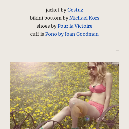
jacket by
Gestuz
bikini bottom by
Michael Kors
shoes by
Pour la Victoire
cuff is
Pono by Joan Goodman
–