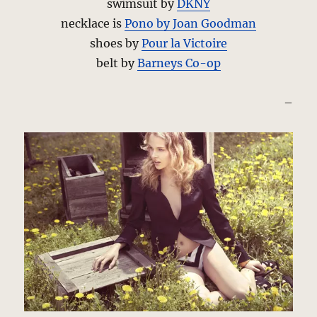
swimsuit by
DKNY
necklace is
Pono by Joan Goodman
shoes by
Pour la Victoire
belt by
Barneys Co-op
–