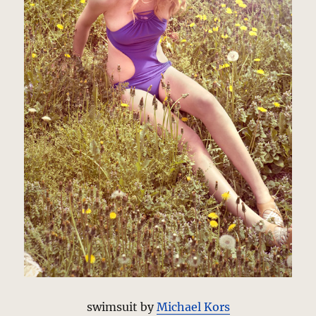
swimsuit by
Michael Kors