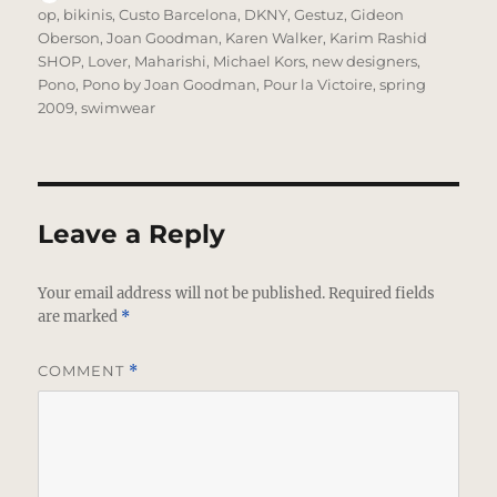
on
op
,
bikinis
,
Custo Barcelona
,
DKNY
,
Gestuz
,
Gideon
Oberson
,
Joan Goodman
,
Karen Walker
,
Karim Rashid
SHOP
,
Lover
,
Maharishi
,
Michael Kors
,
new designers
,
Pono
,
Pono by Joan Goodman
,
Pour la Victoire
,
spring
2009
,
swimwear
Leave a Reply
Your email address will not be published.
Required fields
are marked
*
COMMENT
*