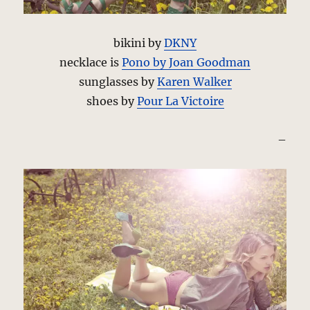
bikini by
DKNY
necklace is
Pono by Joan Goodman
sunglasses by
Karen Walker
shoes by
Pour La Victoire
–