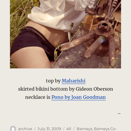
top by
Maharishi
skirted bikini bottom by Gideon Oberson
necklace is
Pono by Joan Goodman
–
Author
Posted
Categories
Tags
archive
July 31, 2009
All
Barneys
,
Barneys Co-