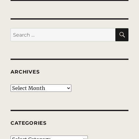
SE
Search
for:
ARCHIVES
Archives
CATEGORIES