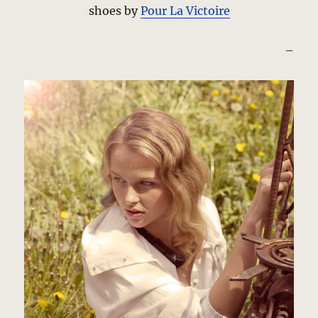
shoes by
Pour La Victoire
–