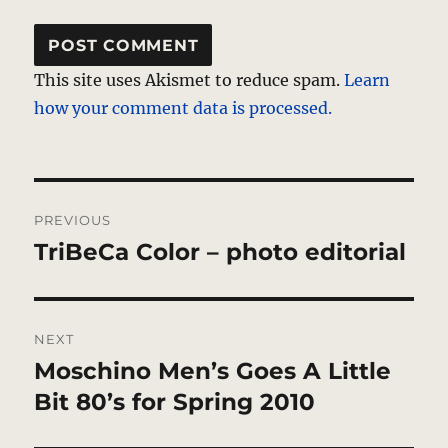
This site uses Akismet to reduce spam.
Learn
how your comment data is processed.
Post
PREVIOUS
navigation
TriBeCa Color – photo editorial
Previous
post:
NEXT
Moschino Men’s Goes A Little
Next
post:
Bit 80’s for Spring 2010