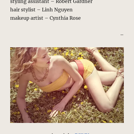
styling assistant – Robert Gardner
hair stylist – Linh Nguyen
makeup artist – Cynthia Rose
–