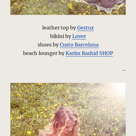
leather top by
Gestuz
bikini by
Lover
shoes by
Custo Barcelona
beach lounger by
Karim Rashid SHOP
–