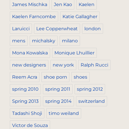
James Mischka
Jen Kao
Kaelen
Kaelen Farncombe
Katie Gallagher
Laruicci
Lee Copperwheat
london
mens
michalsky
milano
Mona Kowalska
Monique Lhuillier
new designers
new york
Ralph Rucci
Reem Acra
shoe porn
shoes
spring 2010
spring 2011
spring 2012
Spring 2013
spring 2014
switzerland
Tadashi Shoji
timo weiland
Victor de Souza