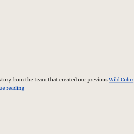
story from the team that created our previous
Wild Color
“Love In Question – A Photo Editorial”
ue reading