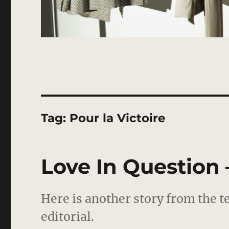
Tag:
Pour la Victoire
Love In Question 
Here is another story from the t
editorial.