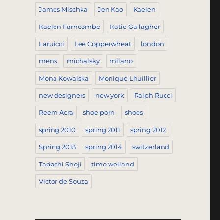
James Mischka
Jen Kao
Kaelen
Kaelen Farncombe
Katie Gallagher
Laruicci
Lee Copperwheat
london
mens
michalsky
milano
Mona Kowalska
Monique Lhuillier
new designers
new york
Ralph Rucci
Reem Acra
shoe porn
shoes
spring 2010
spring 2011
spring 2012
Spring 2013
spring 2014
switzerland
Tadashi Shoji
timo weiland
Victor de Souza