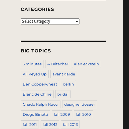
CATEGORIES
Categories
BIG TOPICS
5 minutes
A Détacher
alan eckstein
All Keyed Up
avant garde
Ben Copperwheat
berlin
Blanc de Chine
bridal
Chado Ralph Rucci
designer dossier
Diego Binetti
fall 2009
fall 2010
fall 2011
fall 2012
fall 2013