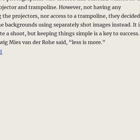
rojector and trampoline. However, not having any
 the projectors, nor access to a trampoline, they decided
e backgrounds using separately shot images instead. It i
te a shoot, but keeping things simple is a key to success.
wig Mies van der Rohe said, “less is more.”
“Wild Color – a photo editorial”
g