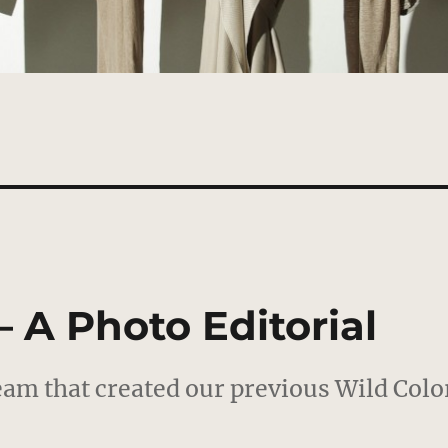
– A Photo Editorial
eam that created our previous Wild Colo