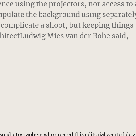
ce using the projectors, nor access to 
ipulate the background using separatel
o complicate a shoot, but keeping things
rchitectLudwig Mies van der Rohe said,
two photographers who created this editorial wanted do a