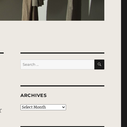
SEARCH
Search
for:
ARCHIVES
Archives
r