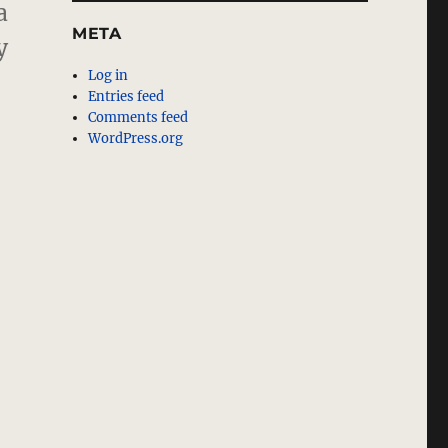
a
META
y
Log in
Entries feed
Comments feed
WordPress.org