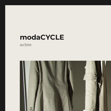
modaCYCLE
archive