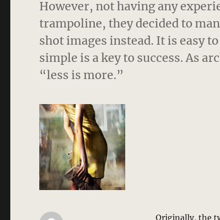
However, not having any experien
trampoline, they decided to man
shot images instead. It is easy t
simple is a key to success. As a
“less is more.”
Originally, the 