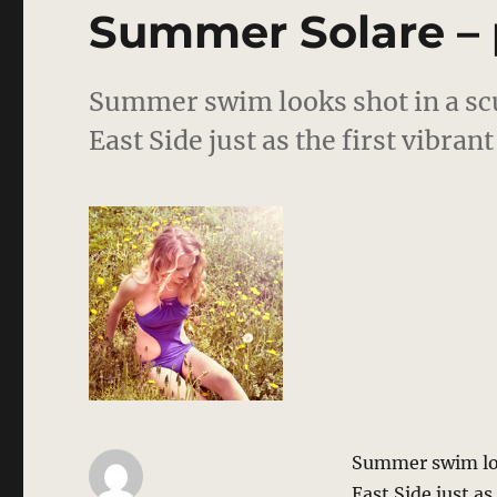
editorial
Summer Solare – 
Summer swim looks shot in a sc
East Side just as the first vibra
Summer swim loo
East Side just a