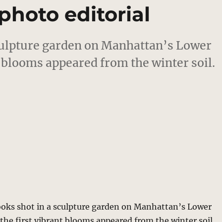
photo editorial
ulpture garden on Manhattan’s Lower
nt blooms appeared from the winter soil.
ks shot in a sculpture garden on Manhattan’s Lower
s the first vibrant blooms appeared from the winter soil.