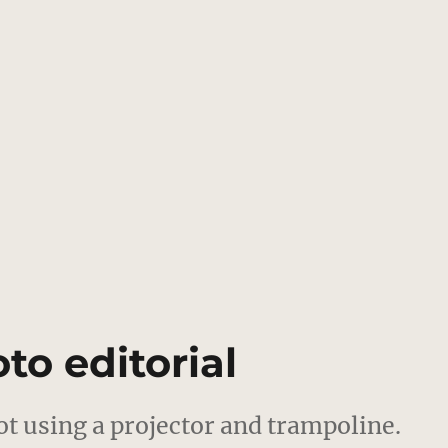
to editorial
ot using a projector and trampoline.