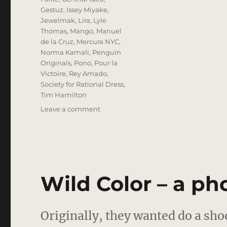
Gestuz
,
Issey Miyake
,
Jewelmak
,
Lira
,
Lyle
Thomas
,
Mango
,
Manuel
de la Cruz
,
Mercura NYC
,
Norma Kamali
,
Penguin
Originals
,
Pono
,
Pour la
Victoire
,
Rey Amado
,
Society for Rational Dress
,
Tim Hamilton
on
Leave a comment
Love
In
Question
–
A
Photo
Wild Color – a pho
Editorial
Originally, they wanted do a sho