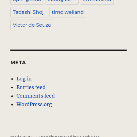
Tadashi Shoji
timo weiland
Victor de Souza
META
Log in
Entries feed
Comments feed
WordPress.org