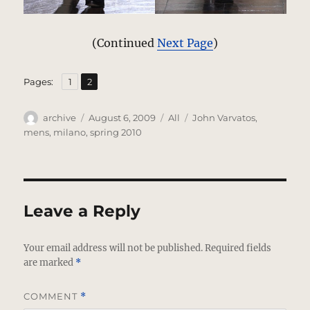
(Continued
Next Page
)
,
Page
Page
Pages:
1
2
Author
Posted
Categories
Tags
archive
August 6, 2009
All
John Varvatos
,
on
mens
,
milano
,
spring 2010
Leave a Reply
Your email address will not be published.
Required fields
are marked
*
COMMENT
*