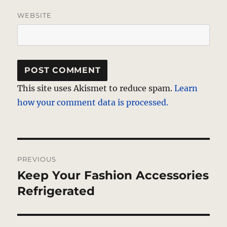
WEBSITE
This site uses Akismet to reduce spam.
Learn
how your comment data is processed.
Post
PREVIOUS
navigation
Keep Your Fashion Accessories
Previous
post:
Refrigerated