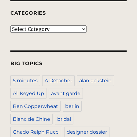
CATEGORIES
Categories
BIG TOPICS
5 minutes
A Détacher
alan eckstein
All Keyed Up
avant garde
Ben Copperwheat
berlin
Blanc de Chine
bridal
Chado Ralph Rucci
designer dossier