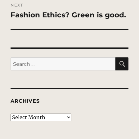
NEXT
Fashion Ethics? Green is good.
Next
post:
SE
Search
for:
ARCHIVES
Archives