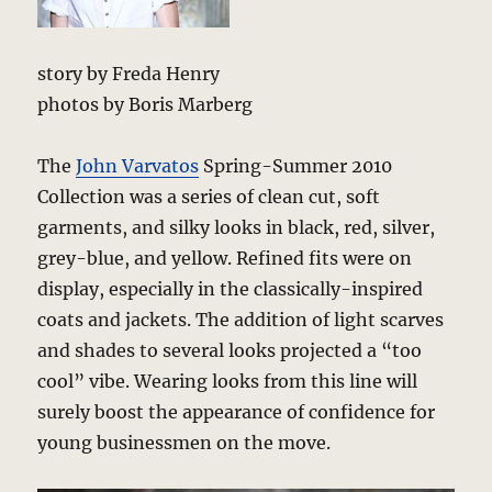
story by Freda Henry
photos by Boris Marberg
The
John Varvatos
Spring-Summer 2010
Collection was a series of clean cut, soft
garments, and silky looks in black, red, silver,
grey-blue, and yellow. Refined fits were on
display, especially in the classically-inspired
coats and jackets. The addition of light scarves
and shades to several looks projected a “too
cool” vibe. Wearing looks from this line will
surely boost the appearance of confidence for
young businessmen on the move.