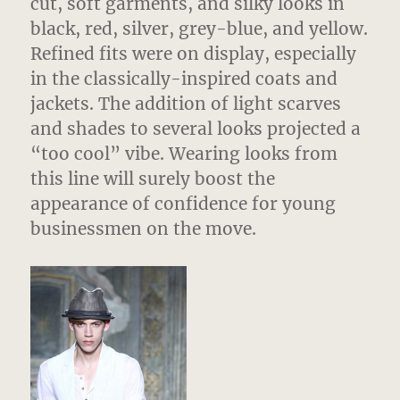
cut, soft garments, and silky looks in
black, red, silver, grey-blue, and yellow.
Refined fits were on display, especially
in the classically-inspired coats and
jackets. The addition of light scarves
and shades to several looks projected a
“too cool” vibe. Wearing looks from
this line will surely boost the
appearance of confidence for young
businessmen on the move.