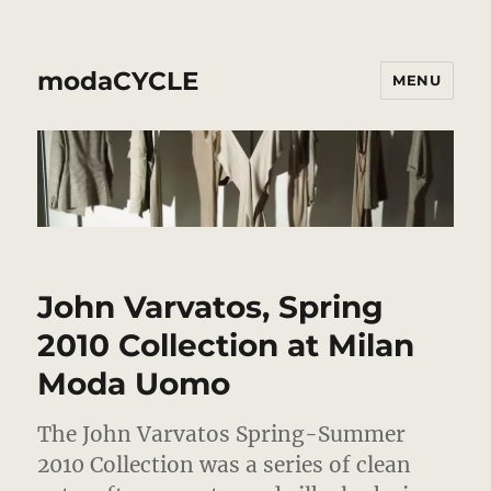
modaCYCLE
MENU
John Varvatos, Spring
2010 Collection at Milan
Moda Uomo
The John Varvatos Spring-Summer
2010 Collection was a series of clean