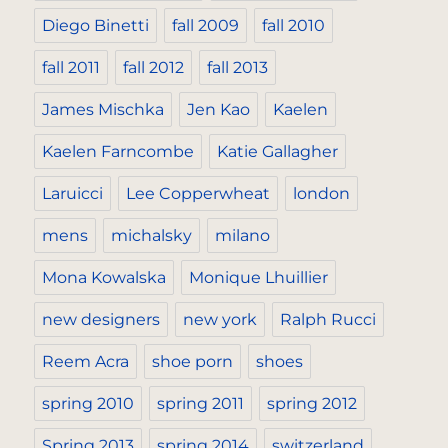
Diego Binetti
fall 2009
fall 2010
fall 2011
fall 2012
fall 2013
James Mischka
Jen Kao
Kaelen
Kaelen Farncombe
Katie Gallagher
Laruicci
Lee Copperwheat
london
mens
michalsky
milano
Mona Kowalska
Monique Lhuillier
new designers
new york
Ralph Rucci
Reem Acra
shoe porn
shoes
spring 2010
spring 2011
spring 2012
Spring 2013
spring 2014
switzerland