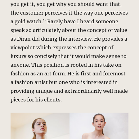
you get it, you get why you should want that,
the customer perceives it the way one perceives
a gold watch.” Rarely have I heard someone
speak so articulately about the concept of value
as Diran did during the interview. He provides a
viewpoint which expresses the concept of
luxury so concisely that it would make sense to
anyone. This position is rooted in his take on
fashion as an art form. He is first and foremost
a fashion artist but one who is interested in
providing unique and extraordinarily well made
pieces for his clients.