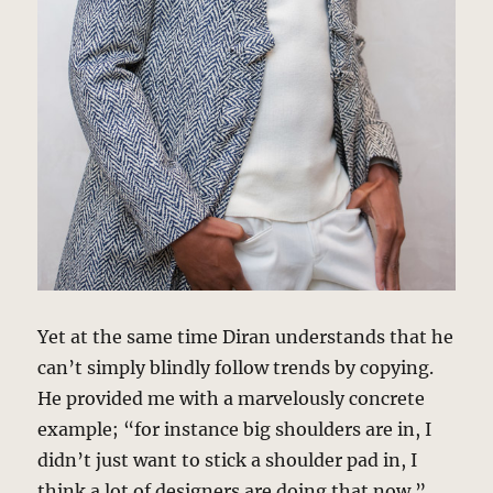
Yet at the same time Diran understands that he
can’t simply blindly follow trends by copying.
He provided me with a marvelously concrete
example; “for instance big shoulders are in, I
didn’t just want to stick a shoulder pad in, I
think a lot of designers are doing that now.”