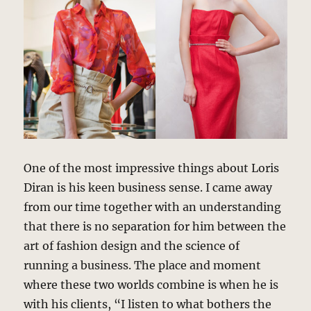
One of the most impressive things about Loris
Diran is his keen business sense. I came away
from our time together with an understanding
that there is no separation for him between the
art of fashion design and the science of
running a business. The place and moment
where these two worlds combine is when he is
with his clients, “I listen to what bothers the