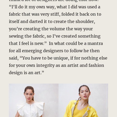
“I’ll do it my own way, what I did was used a
fabric that was very stiff, folded it back on to
itself and darted it to create the shoulder,
you’re creating the volume the way your
sewing the fabric, so I’ve created something
that I feel is new.” In what could be a mantra
for all emerging designers to follow he then
said, “You have to be unique, if for nothing else
for your own integrity as an artist and fashion
design is an art.”