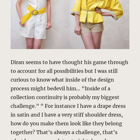
Diran seems to have thought his game through
to account for all possibilities but I was still
curious to know what inside of the design
process might bedevil him… “Inside of a
collection continuity is probably my biggest
challenge.” ” For instance I have a drape dress
in satin and I have a very stiff shoulder dress,
how do you make them look like they belong
together? That’s always a challenge, that’s