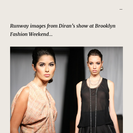
–
Runway images from Diran’s show at Brooklyn
Fashion Weekend…