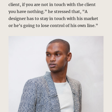
client, if you are not in touch with the client
you have nothing.” he stressed that, “A
designer has to stay in touch with his market
or he’s going to lose control of his own line.”