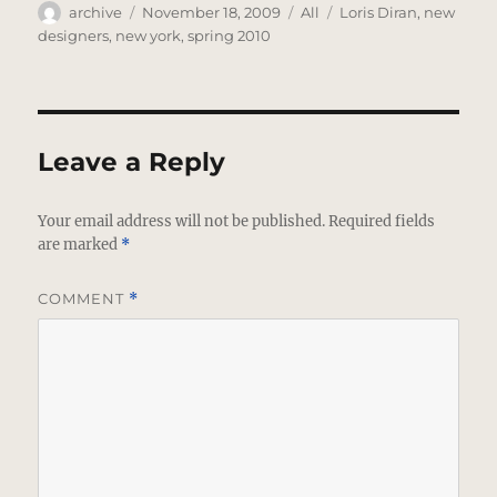
Author
Posted
Categories
Tags
archive
November 18, 2009
All
Loris Diran
,
new
on
designers
,
new york
,
spring 2010
Leave a Reply
Your email address will not be published.
Required fields
are marked
*
COMMENT
*