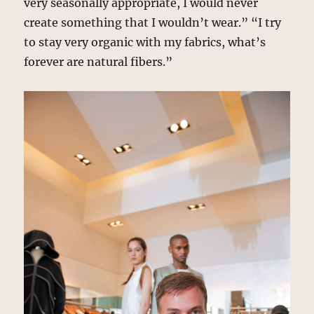
very seasonally appropriate, I would never
create something that I wouldn’t wear.” “I try
to stay very organic with my fabrics, what’s
forever are natural fibers.”