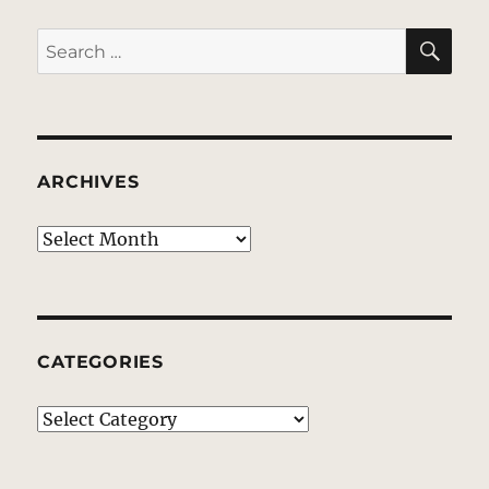
SE
Search
for:
ARCHIVES
Archives
CATEGORIES
Categories