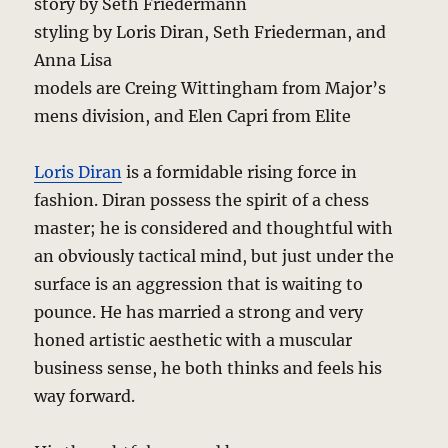
story by Seth Friedermann
styling by Loris Diran, Seth Friederman, and
Anna Lisa
models are Creing Wittingham from Major’s
mens division, and Elen Capri from Elite
Loris Diran
is a formidable rising force in
fashion. Diran possess the spirit of a chess
master; he is considered and thoughtful with
an obviously tactical mind, but just under the
surface is an aggression that is waiting to
pounce. He has married a strong and very
honed artistic aesthetic with a muscular
business sense, he both thinks and feels his
way forward.