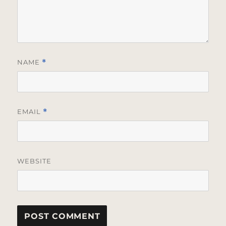
NAME
*
EMAIL
*
WEBSITE