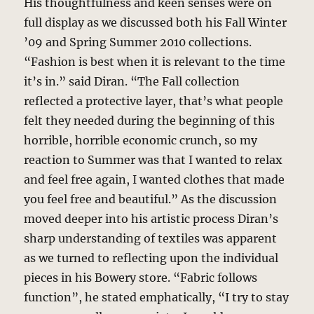
His thoughtfulness and keen senses were on
full display as we discussed both his Fall Winter
’09 and Spring Summer 2010 collections.
“Fashion is best when it is relevant to the time
it’s in.” said Diran. “The Fall collection
reflected a protective layer, that’s what people
felt they needed during the beginning of this
horrible, horrible economic crunch, so my
reaction to Summer was that I wanted to relax
and feel free again, I wanted clothes that made
you feel free and beautiful.” As the discussion
moved deeper into his artistic process Diran’s
sharp understanding of textiles was apparent
as we turned to reflecting upon the individual
pieces in his Bowery store. “Fabric follows
function”, he stated emphatically, “I try to stay