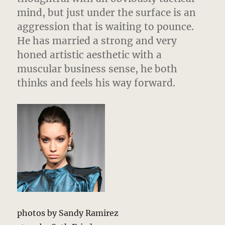
mind, but just under the surface is an
aggression that is waiting to pounce.
He has married a strong and very
honed artistic aesthetic with a
muscular business sense, he both
thinks and feels his way forward.
photos by Sandy Ramirez