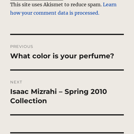
This site uses Akismet to reduce spam.
Learn
how your comment data is processed.
Post
PREVIOUS
navigation
What color is your perfume?
Previous
post:
NEXT
Isaac Mizrahi – Spring 2010
Next
post:
Collection