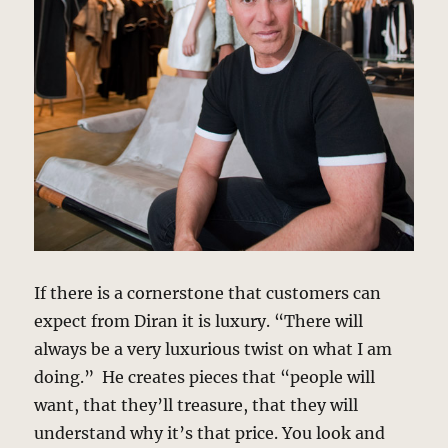
If there is a cornerstone that customers can
expect from Diran it is luxury. “There will
always be a very luxurious twist on what I am
doing.” He creates pieces that “people will
want, that they’ll treasure, that they will
understand why it’s that price. You look and