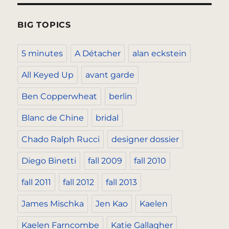
BIG TOPICS
5 minutes
A Détacher
alan eckstein
All Keyed Up
avant garde
Ben Copperwheat
berlin
Blanc de Chine
bridal
Chado Ralph Rucci
designer dossier
Diego Binetti
fall 2009
fall 2010
fall 2011
fall 2012
fall 2013
James Mischka
Jen Kao
Kaelen
Kaelen Farncombe
Katie Gallagher