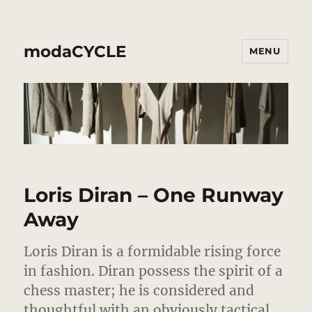
modaCYCLE
MENU
Loris Diran – One Runway
Away
Loris Diran is a formidable rising force
in fashion. Diran possess the spirit of a
chess master; he is considered and
thoughtful with an obviously tactical