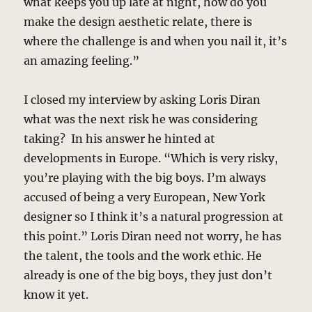
what keeps you up late at night, how do you
make the design aesthetic relate, there is
where the challenge is and when you nail it, it’s
an amazing feeling.”
I closed my interview by asking Loris Diran
what was the next risk he was considering
taking? In his answer he hinted at
developments in Europe. “Which is very risky,
you’re playing with the big boys. I’m always
accused of being a very European, New York
designer so I think it’s a natural progression at
this point.” Loris Diran need not worry, he has
the talent, the tools and the work ethic. He
already is one of the big boys, they just don’t
know it yet.