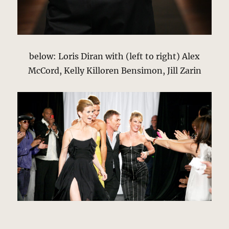
below: Loris Diran with (left to right) Alex
McCord, Kelly Killoren Bensimon, Jill Zarin