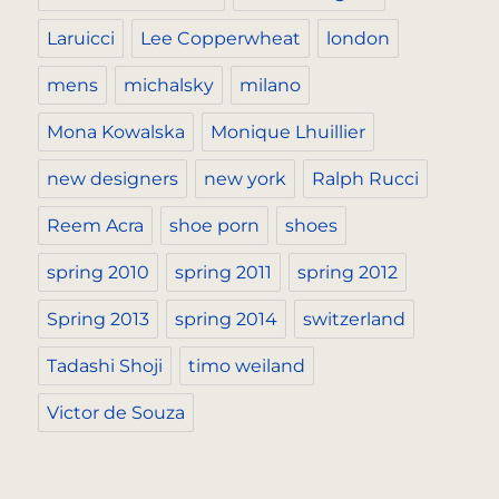
Laruicci
Lee Copperwheat
london
mens
michalsky
milano
Mona Kowalska
Monique Lhuillier
new designers
new york
Ralph Rucci
Reem Acra
shoe porn
shoes
spring 2010
spring 2011
spring 2012
Spring 2013
spring 2014
switzerland
Tadashi Shoji
timo weiland
Victor de Souza