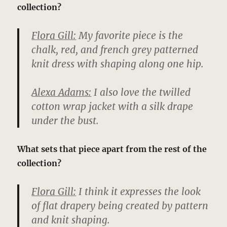
collection?
Flora Gill:
My favorite piece is the
chalk, red, and french grey patterned
knit dress with shaping along one hip.
Alexa Adams:
I also love the twilled
cotton wrap jacket with a silk drape
under the bust.
What sets that piece apart from the rest of the
collection?
Flora Gill:
I think it expresses the look
of flat drapery being created by pattern
and knit shaping.