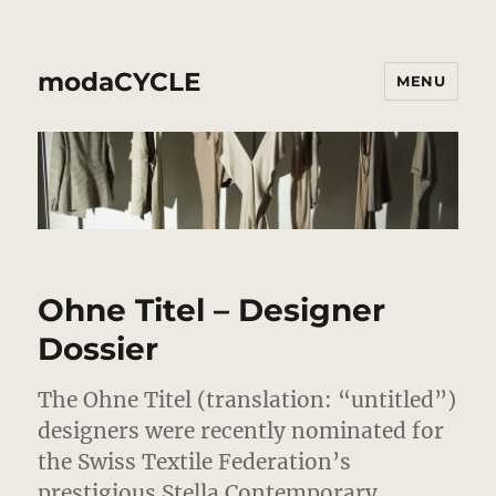
modaCYCLE
MENU
Ohne Titel – Designer
Dossier
The Ohne Titel (translation: “untitled”)
designers were recently nominated for
the Swiss Textile Federation’s
prestigious Stella Contemporary