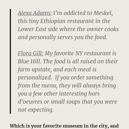
Alexa Adams:
I’m addicted to Meskel,
this tiny Ethiopian restaurant in the
Lower East side where the owner cooks
and personally serves you the food.
Flora Gill:
My favorite NY restaurant is
Blue Hill. The food is all raised on their
farm upstate, and each meal is
personalized. If you order something
from the menu, they will always bring
you a few other interesting hors
d’oeuvres or small soups that you were
not expecting.
Which is your favorite museum in the city, and