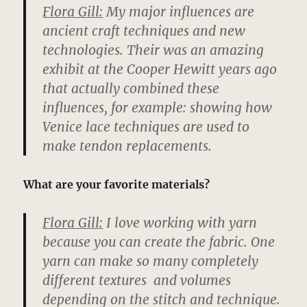
Flora Gill:
My major influences are
ancient craft techniques and new
technologies. Their was an amazing
exhibit at the Cooper Hewitt years ago
that actually combined these
influences, for example: showing how
Venice lace techniques are used to
make tendon replacements.
What are your favorite materials?
Flora Gill:
I love working with yarn
because you can create the fabric. One
yarn can make so many completely
different textures and volumes
depending on the stitch and technique.