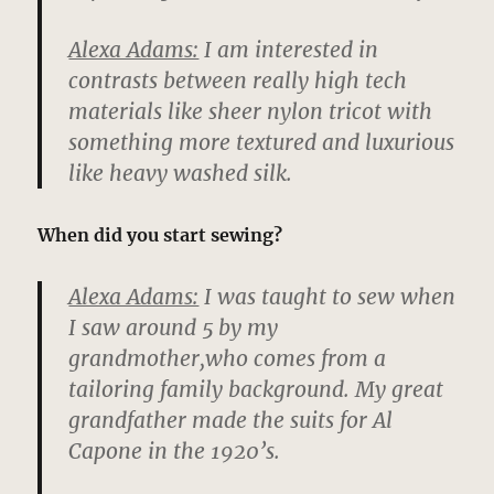
Alexa Adams:
I am interested in
contrasts between really high tech
materials like sheer nylon tricot with
something more textured and luxurious
like heavy washed silk.
When did you start sewing?
Alexa Adams:
I was taught to sew when
I saw around 5 by my
grandmother,who comes from a
tailoring family background. My great
grandfather made the suits for Al
Capone in the 1920’s.