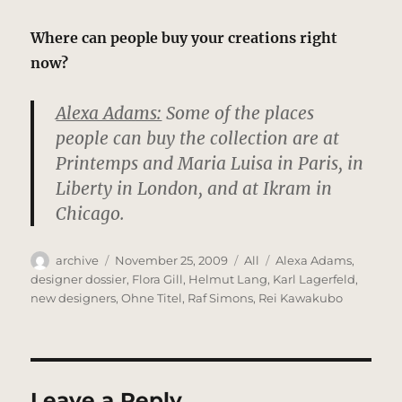
Where can people buy your creations right
now?
Alexa Adams:
Some of the places
people can buy the collection are at
Printemps and Maria Luisa in Paris, in
Liberty in London, and at Ikram in
Chicago.
Author
Posted
Categories
Tags
archive
November 25, 2009
All
Alexa Adams
,
on
designer dossier
,
Flora Gill
,
Helmut Lang
,
Karl Lagerfeld
,
new designers
,
Ohne Titel
,
Raf Simons
,
Rei Kawakubo
Leave a Reply