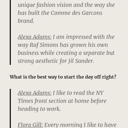
unique fashion vision and the way she
has built the Comme des Garcons
brand.
Alexa Adams:
I am impressed with the
way Raf Simons has grown his own
business while creating a separate but
strong aesthetic for Jil Sander.
What is the best way to start the day off right?
Alexa Adams:
I like to read the NY
Times front section at home before
heading to work.
Flora Gill:
Every morning I like to have