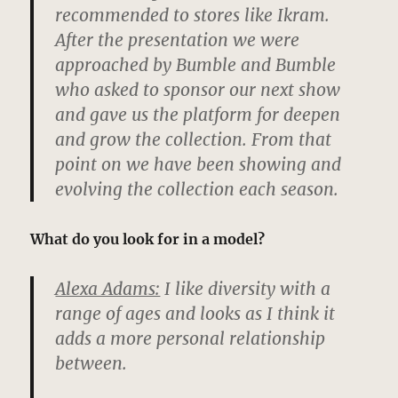
recommended to stores like Ikram.
After the presentation we were
approached by Bumble and Bumble
who asked to sponsor our next show
and gave us the platform for deepen
and grow the collection. From that
point on we have been showing and
evolving the collection each season.
What do you look for in a model?
Alexa Adams:
I like diversity with a
range of ages and looks as I think it
adds a more personal relationship
between.