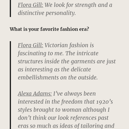
Flora Gill:
We look for strength and a
distinctive personality.
What is your favorite fashion era?
Flora Gill:
Victorian fashion is
fascinating to me. The intricate
structures inside the garments are just
as interesting as the delicate
embellishments on the outside.
Alexa Adams:
I’ve always been
interested in the freedom that 1920’s
styles brought to woman although I
don’t think our look references past
eras so much as ideas of tailoring and