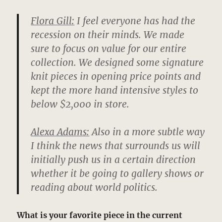
Flora Gill:
I feel everyone has had the
recession on their minds. We made
sure to focus on value for our entire
collection. We designed some signature
knit pieces in opening price points and
kept the more hand intensive styles to
below $2,000 in store.
Alexa Adams:
Also in a more subtle way
I think the news that surrounds us will
initially push us in a certain direction
whether it be going to gallery shows or
reading about world politics.
What is your favorite piece in the current