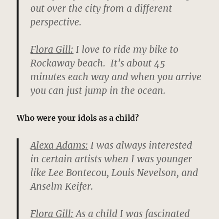
out over the city from a different
perspective.
Flora Gill:
I love to ride my bike to
Rockaway beach. It’s about 45
minutes each way and when you arrive
you can just jump in the ocean.
Who were your idols as a child?
Alexa Adams:
I was always interested
in certain artists when I was younger
like Lee Bontecou, Louis Nevelson, and
Anselm Keifer.
Flora Gill:
As a child I was fascinated