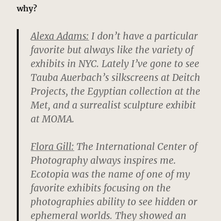
why?
Alexa Adams:
I don’t have a particular
favorite but always like the variety of
exhibits in NYC. Lately I’ve gone to see
Tauba Auerbach’s silkscreens at Deitch
Projects, the Egyptian collection at the
Met, and a surrealist sculpture exhibit
at MOMA.
Flora Gill:
The International Center of
Photography always inspires me.
Ecotopia was the name of one of my
favorite exhibits focusing on the
photographies ability to see hidden or
ephemeral worlds. They showed an