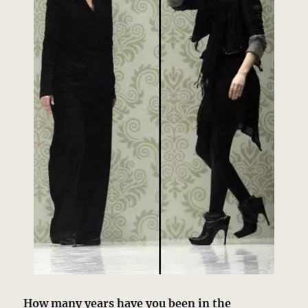
How many years have you been in the