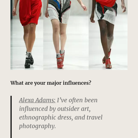
What are your major influences?
Alexa Adams:
I’ve often been
influenced by outsider art,
ethnographic dress, and travel
photography.