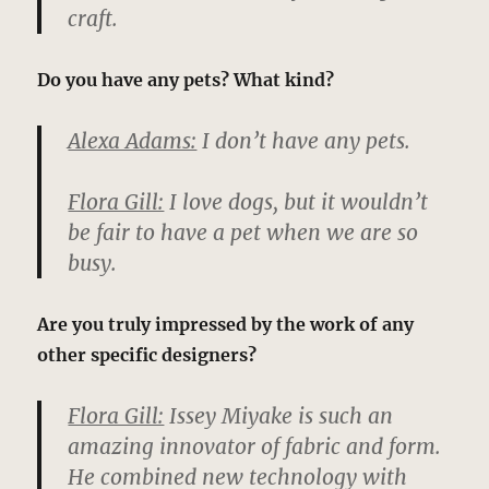
craft.
Do you have any pets? What kind?
Alexa Adams:
I don’t have any pets.
Flora Gill:
I love dogs, but it wouldn’t
be fair to have a pet when we are so
busy.
Are you truly impressed by the work of any
other specific designers?
Flora Gill:
Issey Miyake is such an
amazing innovator of fabric and form.
He combined new technology with