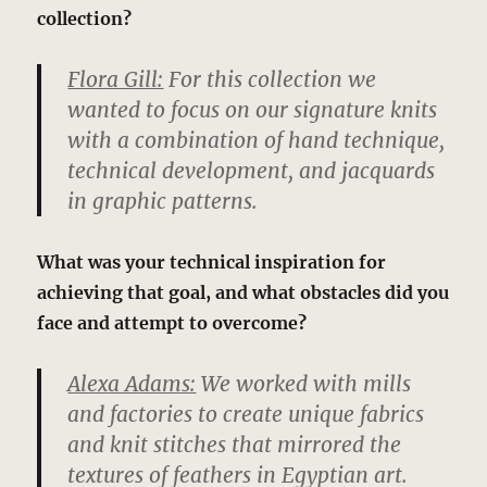
collection?
Flora Gill:
For this collection we
wanted to focus on our signature knits
with a combination of hand technique,
technical development, and jacquards
in graphic patterns.
What was your technical inspiration for
achieving that goal, and what obstacles did you
face and attempt to overcome?
Alexa Adams:
We worked with mills
and factories to create unique fabrics
and knit stitches that mirrored the
textures of feathers in Egyptian art.