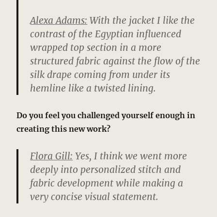
Alexa Adams:
With the jacket I like the
contrast of the Egyptian influenced
wrapped top section in a more
structured fabric against the flow of the
silk drape coming from under its
hemline like a twisted lining.
Do you feel you challenged yourself enough in
creating this new work?
Flora Gill:
Yes, I think we went more
deeply into personalized stitch and
fabric development while making a
very concise visual statement.