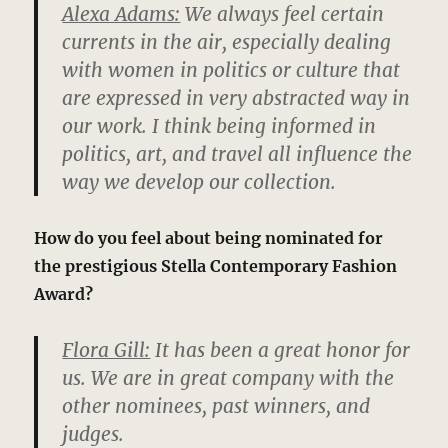
Alexa Adams:
We always feel certain
currents in the air, especially dealing
with women in politics or culture that
are expressed in very abstracted way in
our work. I think being informed in
politics, art, and travel all influence the
way we develop our collection.
How do you feel about being nominated for
the prestigious Stella Contemporary Fashion
Award?
Flora Gill:
It has been a great honor for
us. We are in great company with the
other nominees, past winners, and
judges.