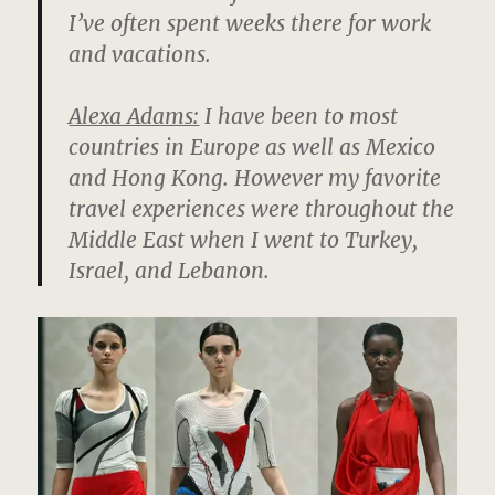
I’ve often spent weeks there for work
and vacations.
Alexa Adams:
I have been to most
countries in Europe as well as Mexico
and Hong Kong. However my favorite
travel experiences were throughout the
Middle East when I went to Turkey,
Israel, and Lebanon.