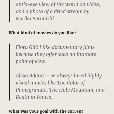
ant’s-eye view of the world on video,
and a photo of a dried stream by
Noriko Furunishi.
What kind of movies do you like?
Flora Gill:
I like documentary films
because they offer such an intimate
point of view.
Alexa Adams:
I’ve always loved highly
visual movies like The Color of
Pomegranate, The Holy Mountain, and
Death in Venice.
What was your goal with the current