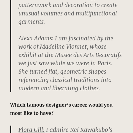
patternwork and decoration to create
unusual volumes and multifunctional
garments.
Alexa Adams:
I am fascinated by the
work of Madeline Vionnet, whose
exhibit at the Musee des Arts Decoratifs
we just saw while we were in Paris.
She turned flat, geometric shapes
referencing classical traditions into
modern and liberating clothes.
Which famous designer’s career would you
most like to have?
Flora Gill:
I admire Rei Kawakubo’s