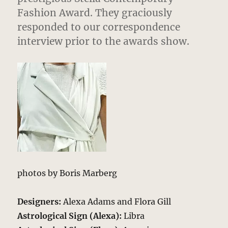
Fashion Award. They graciously
responded to our correspondence
interview prior to the awards show.
photos by Boris Marberg
Designers:
Alexa Adams and Flora Gill
Astrological Sign (Alexa):
Libra