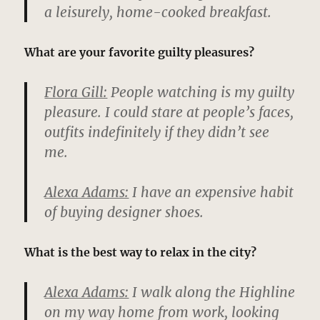
a leisurely, home-cooked breakfast.
What are your favorite guilty pleasures?
Flora Gill:
People watching is my guilty
pleasure. I could stare at people’s faces,
outfits indefinitely if they didn’t see
me.
Alexa Adams:
I have an expensive habit
of buying designer shoes.
What is the best way to relax in the city?
Alexa Adams:
I walk along the Highline
on my way home from work, looking