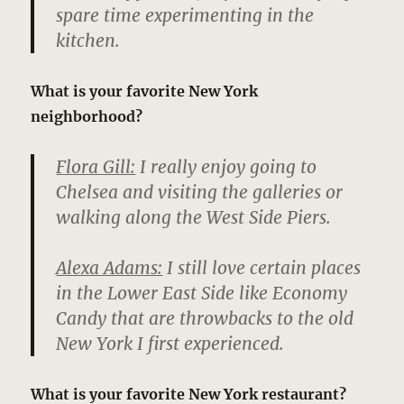
spare time experimenting in the
kitchen.
What is your favorite New York
neighborhood?
Flora Gill:
I really enjoy going to
Chelsea and visiting the galleries or
walking along the West Side Piers.
Alexa Adams:
I still love certain places
in the Lower East Side like Economy
Candy that are throwbacks to the old
New York I first experienced.
What is your favorite New York restaurant?