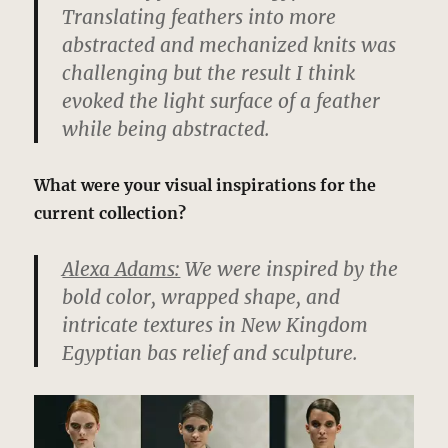
Translating feathers into more
abstracted and mechanized knits was
challenging but the result I think
evoked the light surface of a feather
while being abstracted.
What were your visual inspirations for the
current collection?
Alexa Adams:
We were inspired by the
bold color, wrapped shape, and
intricate textures in New Kingdom
Egyptian bas relief and sculpture.