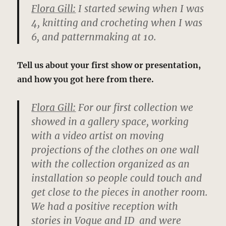
Flora Gill:
I started sewing when I was
4, knitting and crocheting when I was
6, and patternmaking at 10.
Tell us about your first show or presentation,
and how you got here from there.
Flora Gill:
For our first collection we
showed in a gallery space, working
with a video artist on moving
projections of the clothes on one wall
with the collection organized as an
installation so people could touch and
get close to the pieces in another room.
We had a positive reception with
stories in Vogue and ID and were