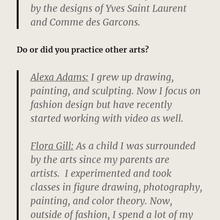
by the designs of Yves Saint Laurent
and Comme des Garcons.
Do or did you practice other arts?
Alexa Adams:
I grew up drawing,
painting, and sculpting. Now I focus on
fashion design but have recently
started working with video as well.
Flora Gill:
As a child I was surrounded
by the arts since my parents are
artists. I experimented and took
classes in figure drawing, photography,
painting, and color theory. Now,
outside of fashion, I spend a lot of my