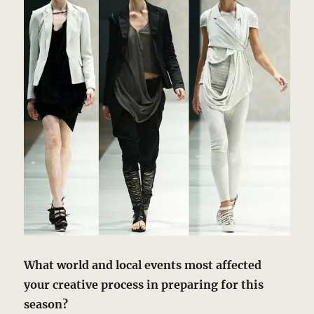
What world and local events most affected
your creative process in preparing for this
season?