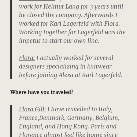
work for Helmut Lang for 3 years until
he closed the company. Afterwards I
worked for Karl Lagerfeld with Flora.
Working together for Lagerfeld was the
impetus to start our own line.
Flora:
I actually worked for several
designers specializing in knitwear
before joining Alexa at Karl Lagerfeld.
Where have you traveled?
Flora Gill:
I have travelled to Italy,
France,Denmark, Germany, Belgium,
England, and Hong Kong. Paris and
Florence almost feel like home since