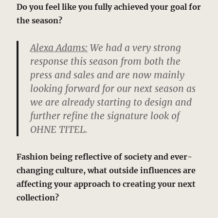
Do you feel like you fully achieved your goal for
the season?
Alexa Adams:
We had a very strong
response this season from both the
press and sales and are now mainly
looking forward for our next season as
we are already starting to design and
further refine the signature look of
OHNE TITEL.
Fashion being reflective of society and ever-
changing culture, what outside influences are
affecting your approach to creating your next
collection?