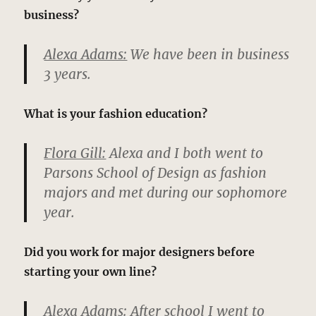
business?
Alexa Adams:
We have been in business
3 years.
What is your fashion education?
Flora Gill:
Alexa and I both went to
Parsons School of Design as fashion
majors and met during our sophomore
year.
Did you work for major designers before
starting your own line?
Alexa Adams:
After school I went to