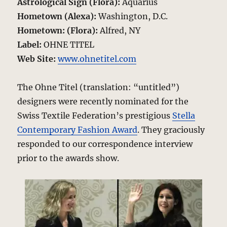
Astrological Sign (Flora):
Aquarius
Hometown (Alexa):
Washington, D.C.
Hometown: (Flora):
Alfred, NY
Label:
OHNE TITEL
Web Site:
www.ohnetitel.com
The Ohne Titel (translation: “untitled”)
designers were recently nominated for the
Swiss Textile Federation’s prestigious
Stella
Contemporary Fashion Award
. They graciously
responded to our correspondence interview
prior to the awards show.