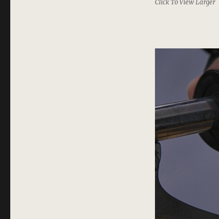
Click To View Larger