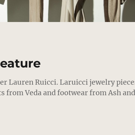
Feature
ner Lauren Ruicci. Laruicci jewelry piece
ts from Veda and footwear from Ash an