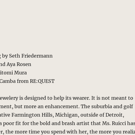
ng by Seth Friedermann
nd Aya Rosen
Hitomi Mura
a Camba from RE:QUEST
ewelery is designed to help its wearer. It is not meant to
ment, but more an enhancement. The suburbia and golf
ative Farmington Hills, Michigan, outside of Detroit,
 poor fit for the bold and brash artist that Ms. Ruicci ha
, the more time you spend with her, the more you reali