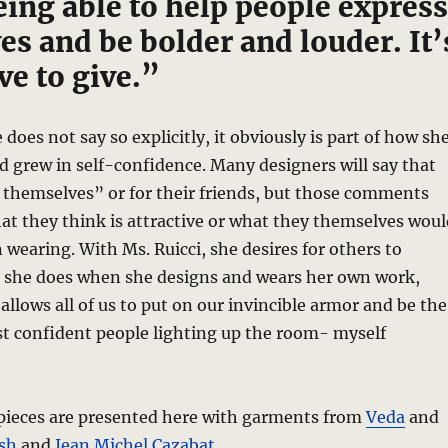
eing able to help people express
s and be bolder and louder. It’
ove to give.”
does not say so explicitly, it obviously is part of how sh
d grew in self-confidence. Many designers will say that
 themselves” or for their friends, but those comments
at they think is attractive or what they themselves woul
 wearing. With Ms. Ruicci, she desires for others to
 she does when she designs and wears her own work,
allows all of us to put on our invincible armor and be the
st confident people lighting up the room- myself
pieces are presented here with garments from
Veda
and
sh
and
Jean Michel Cazabat
.