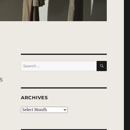
SEARCH
Search
for:
s
d
ARCHIVES
Archives