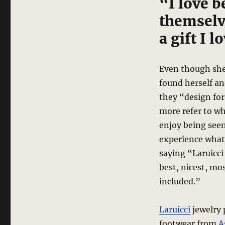
“I love b
themselve
a gift I l
Even though she 
found herself an
they “design for
more refer to wh
enjoy being seen
experience what
saying “Laruicci 
best, nicest, mo
included.”
Laruicci
jewelry 
footwear from
A