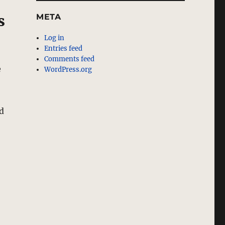
META
s
Log in
Entries feed
Comments feed
e
WordPress.org
d