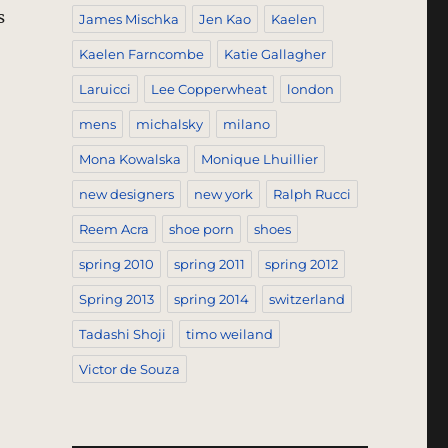
s
James Mischka
Jen Kao
Kaelen
Kaelen Farncombe
Katie Gallagher
Laruicci
Lee Copperwheat
london
mens
michalsky
milano
Mona Kowalska
Monique Lhuillier
new designers
new york
Ralph Rucci
Reem Acra
shoe porn
shoes
spring 2010
spring 2011
spring 2012
Spring 2013
spring 2014
switzerland
Tadashi Shoji
timo weiland
Victor de Souza