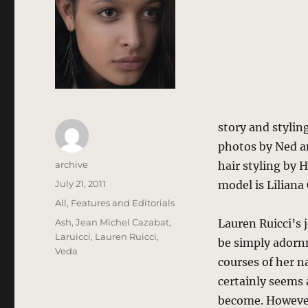
story and styli
photos by Ned a
Author
archive
hair styling by 
Posted
July 21, 2011
model is Lilian
on
Categories
All
,
Features and Editorials
Tags
Ash
,
Jean Michel Cazabat
,
Lauren Ruicci’s j
Laruicci
,
Lauren Ruicci
,
be simply adorn
Veda
courses of her n
certainly seems a
become. However