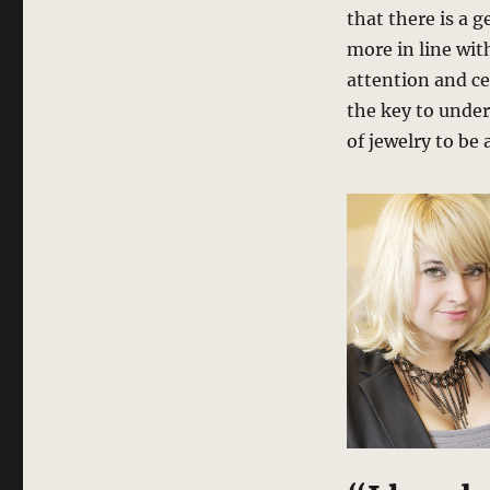
that there is a 
more in line wit
attention and ce
the key to under
of jewelry to be 