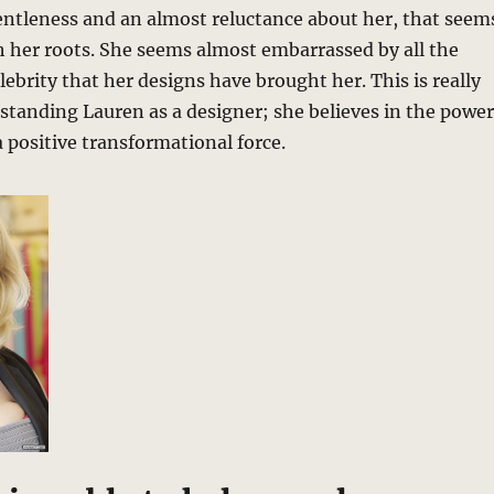
gentleness and an almost reluctance about her, that seem
h her roots. She seems almost embarrassed by all the
lebrity that her designs have brought her. This is really
standing Lauren as a designer; she believes in the power
a positive transformational force.