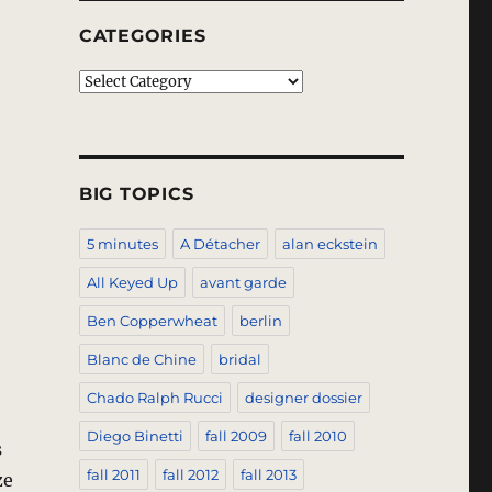
CATEGORIES
Categories
BIG TOPICS
5 minutes
A Détacher
alan eckstein
All Keyed Up
avant garde
Ben Copperwheat
berlin
Blanc de Chine
bridal
Chado Ralph Rucci
designer dossier
Diego Binetti
fall 2009
fall 2010
s
fall 2011
fall 2012
fall 2013
ze