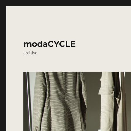
modaCYCLE
archive