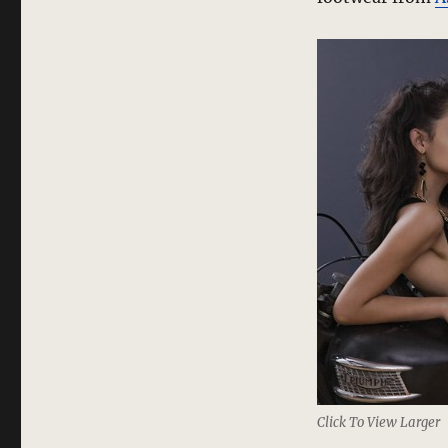
Click To View Larger