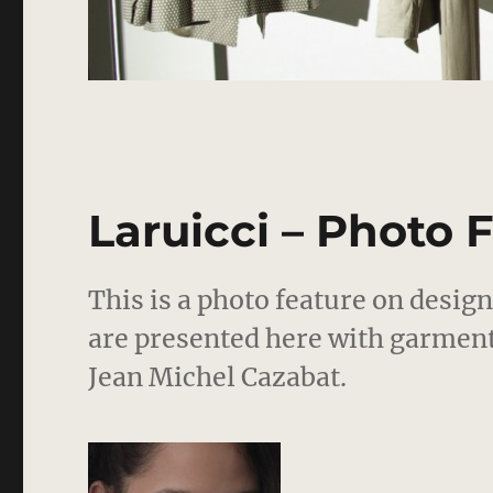
Laruicci – Photo 
This is a photo feature on desig
are presented here with garmen
Jean Michel Cazabat.