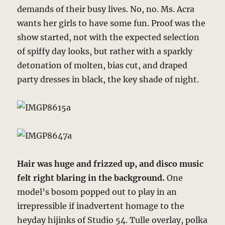
demands of their busy lives. No, no. Ms. Acra
wants her girls to have some fun. Proof was the
show started, not with the expected selection
of spiffy day looks, but rather with a sparkly
detonation of molten, bias cut, and draped
party dresses in black, the key shade of night.
Hair was huge and frizzed up, and disco music
felt right blaring in the background.
One
model’s bosom popped out to play in an
irrepressible if inadvertent homage to the
heyday hijinks of Studio 54. Tulle overlay, polka