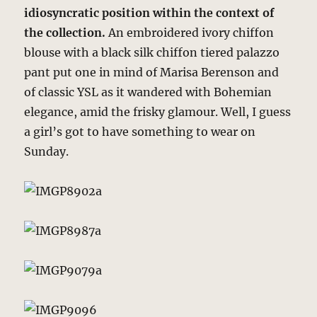
idiosyncratic position within the context of
the collection.
An embroidered ivory chiffon
blouse with a black silk chiffon tiered palazzo
pant put one in mind of Marisa Berenson and
of classic YSL as it wandered with Bohemian
elegance, amid the frisky glamour. Well, I guess
a girl’s got to have something to wear on
Sunday.