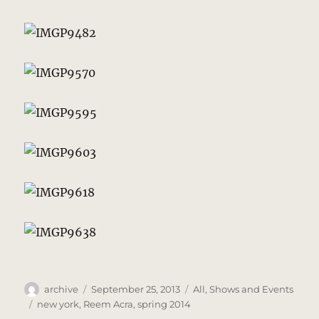
Author
Posted
Categories
archive
September 25, 2013
All
,
Shows and Events
on
Tags
new york
,
Reem Acra
,
spring 2014