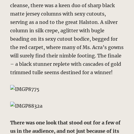
cleanse, there was a keen duo of sharp black
matte jersey columns with sexy cutouts,
serving as a nod to the great Halston. A silver
column in silk crepe, aglitter with bugle
beading on its sexy cutout bodice, begged for
the red carpet, where many of Ms. Acra’s gowns
will surely find their nimble footing. The finale
– a black stunner replete with cascades of gold
trimmed tulle seems destined for a winner!
There was one look that stood out for a few of
us in the audience, and not just because of its