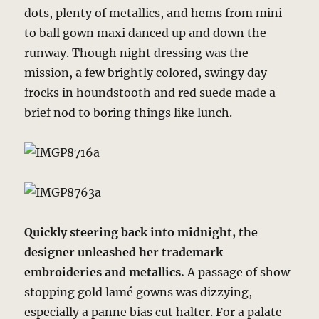
dots, plenty of metallics, and hems from mini
to ball gown maxi danced up and down the
runway. Though night dressing was the
mission, a few brightly colored, swingy day
frocks in houndstooth and red suede made a
brief nod to boring things like lunch.
Quickly steering back into midnight, the
designer unleashed her trademark
embroideries and metallics.
A passage of show
stopping gold lamé gowns was dizzying,
especially a panne bias cut halter. For a palate