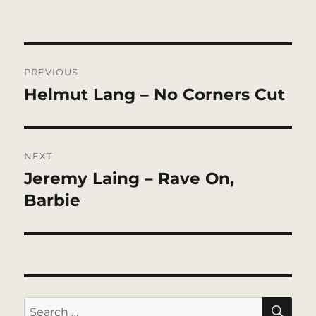
Post
PREVIOUS
navigation
Helmut Lang – No Corners Cut
Previous
post:
NEXT
Jeremy Laing – Rave On,
Next
post:
Barbie
SE
Search