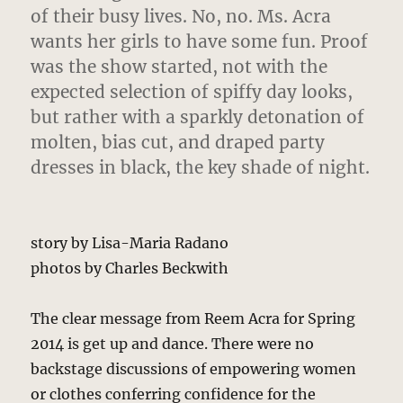
of their busy lives. No, no. Ms. Acra
wants her girls to have some fun. Proof
was the show started, not with the
expected selection of spiffy day looks,
but rather with a sparkly detonation of
molten, bias cut, and draped party
dresses in black, the key shade of night.
story by Lisa-Maria Radano
photos by Charles Beckwith
The clear message from Reem Acra for Spring
2014 is get up and dance. There were no
backstage discussions of empowering women
or clothes conferring confidence for the