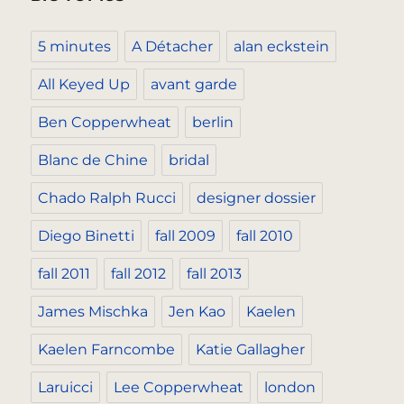
5 minutes
A Détacher
alan eckstein
All Keyed Up
avant garde
Ben Copperwheat
berlin
Blanc de Chine
bridal
Chado Ralph Rucci
designer dossier
Diego Binetti
fall 2009
fall 2010
fall 2011
fall 2012
fall 2013
James Mischka
Jen Kao
Kaelen
Kaelen Farncombe
Katie Gallagher
Laruicci
Lee Copperwheat
london