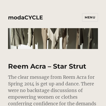
modaCYCLE
MENU
Reem Acra – Star Strut
The clear message from Reem Acra for
Spring 2014 is get up and dance.
There
were no backstage discussions of
empowering women or clothes
conferring confidence for the demands