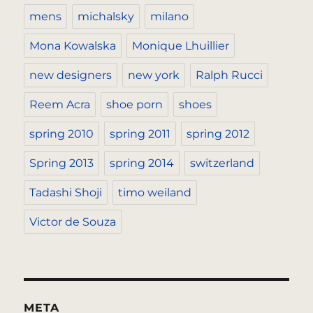
mens
michalsky
milano
Mona Kowalska
Monique Lhuillier
new designers
new york
Ralph Rucci
Reem Acra
shoe porn
shoes
spring 2010
spring 2011
spring 2012
Spring 2013
spring 2014
switzerland
Tadashi Shoji
timo weiland
Victor de Souza
META