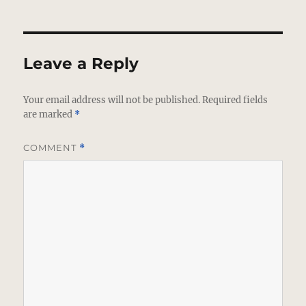
Leave a Reply
Your email address will not be published.
Required fields
are marked
*
COMMENT
*