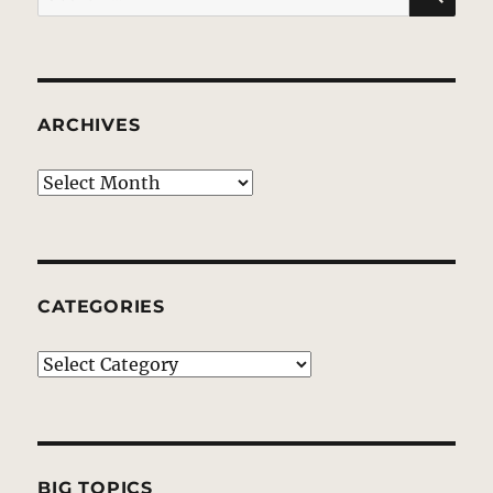
for:
ARCHIVES
Archives
CATEGORIES
Categories
BIG TOPICS