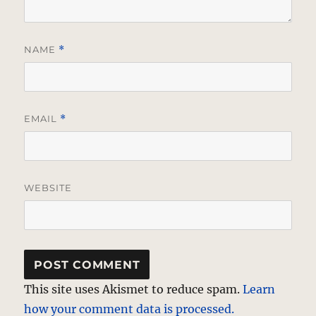
NAME
*
EMAIL
*
WEBSITE
This site uses Akismet to reduce spam.
Learn
how your comment data is processed.