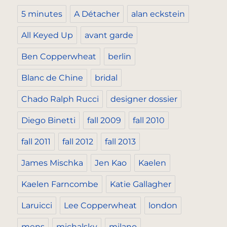
5 minutes
A Détacher
alan eckstein
All Keyed Up
avant garde
Ben Copperwheat
berlin
Blanc de Chine
bridal
Chado Ralph Rucci
designer dossier
Diego Binetti
fall 2009
fall 2010
fall 2011
fall 2012
fall 2013
James Mischka
Jen Kao
Kaelen
Kaelen Farncombe
Katie Gallagher
Laruicci
Lee Copperwheat
london
mens
michalsky
milano