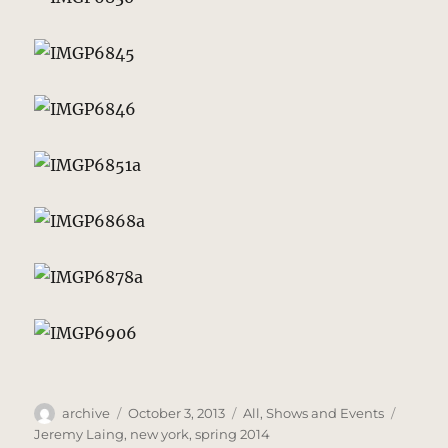
Author
Posted
Categories
Tags
archive
October 3, 2013
All
,
Shows and Events
on
Jeremy Laing
,
new york
,
spring 2014