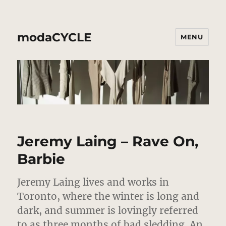
modaCYCLE
MENU
Jeremy Laing – Rave On,
Barbie
Jeremy Laing lives and works in
Toronto, where the winter is long and
dark, and summer is lovingly referred
to as three months of bad sledding.
An