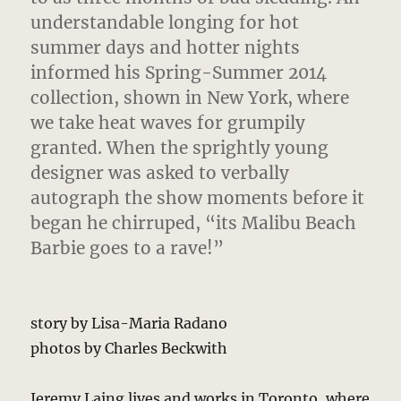
understandable longing for hot
summer days and hotter nights
informed his Spring-Summer 2014
collection, shown in New York, where
we take heat waves for grumpily
granted. When the sprightly young
designer was asked to verbally
autograph the show moments before it
began he chirruped, “its Malibu Beach
Barbie goes to a rave!”
story by Lisa-Maria Radano
photos by Charles Beckwith
Jeremy Laing lives and works in Toronto, where