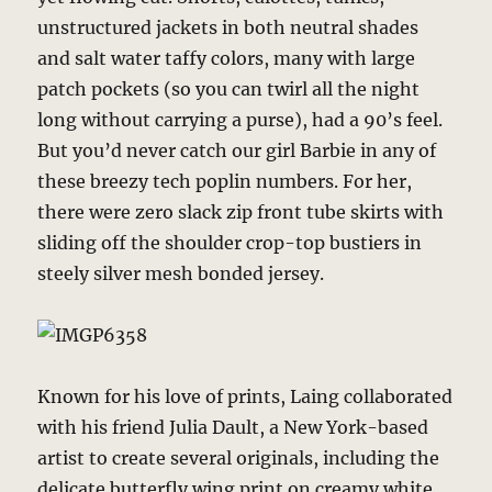
unstructured jackets in both neutral shades
and salt water taffy colors, many with large
patch pockets (so you can twirl all the night
long without carrying a purse), had a 90’s feel.
But you’d never catch our girl Barbie in any of
these breezy tech poplin numbers. For her,
there were zero slack zip front tube skirts with
sliding off the shoulder crop-top bustiers in
steely silver mesh bonded jersey.
Known for his love of prints, Laing collaborated
with his friend Julia Dault, a New York-based
artist to create several originals, including the
delicate butterfly wing print on creamy white