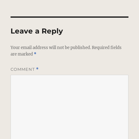
Leave a Reply
Your email address will not be published.
Required fields
are marked
*
COMMENT
*