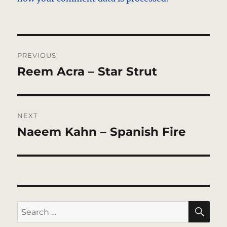
Post
PREVIOUS
navigation
Reem Acra – Star Strut
Previous
post:
NEXT
Naeem Kahn – Spanish Fire
Next
post:
SE
Search
for: