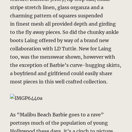
stripe stretch linen, glass organza and a
charming pattern of squares suspended
in finest mesh all provided depth and girding
to the fly away pieces. So did the chunky ankle
boots Laing offered by way of a brand new
collaboration with LD Tuttle. New for Laing
too, was the menswear shown, however with
the exception of Barbie’s curve-hugging skirts,
a boyfriend and girlfriend could easily share
most pieces in this well crafted collection.
As “Malibu Beach Barbie goes to a rave”
portrays much of the population of young
Hollywood these days, it’s a cinch to picture