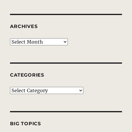
ARCHIVES
Archives
CATEGORIES
Categories
BIG TOPICS