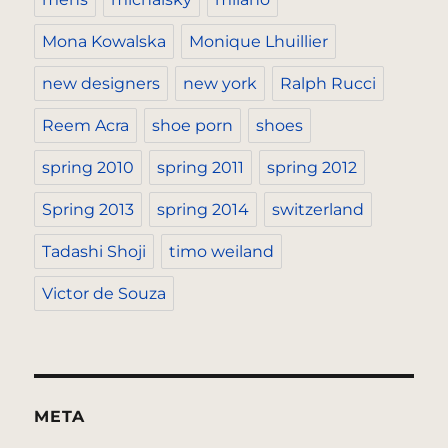
Mona Kowalska
Monique Lhuillier
new designers
new york
Ralph Rucci
Reem Acra
shoe porn
shoes
spring 2010
spring 2011
spring 2012
Spring 2013
spring 2014
switzerland
Tadashi Shoji
timo weiland
Victor de Souza
META