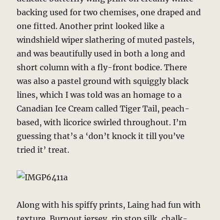
backing used for two chemises, one draped and
one fitted. Another print looked like a
windshield wiper slathering of muted pastels,
and was beautifully used in both a long and
short column with a fly-front bodice. There
was also a pastel ground with squiggly black
lines, which I was told was an homage to a
Canadian Ice Cream called Tiger Tail, peach-
based, with licorice swirled throughout. I’m
guessing that’s a ‘don’t knock it till you’ve
tried it’ treat.
Along with his spiffy prints, Laing had fun with
texture. Burnout jersey, rip stop silk, chalk-