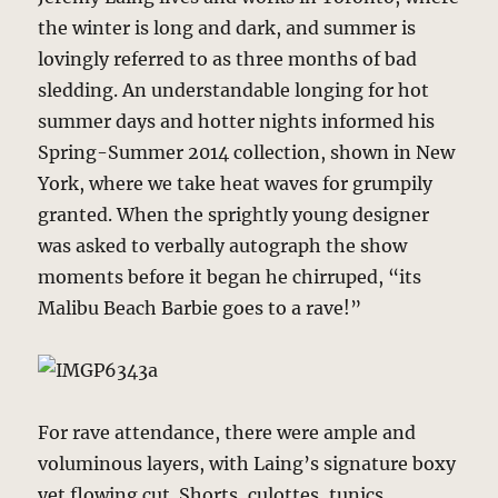
the winter is long and dark, and summer is
lovingly referred to as three months of bad
sledding. An understandable longing for hot
summer days and hotter nights informed his
Spring-Summer 2014 collection, shown in New
York, where we take heat waves for grumpily
granted. When the sprightly young designer
was asked to verbally autograph the show
moments before it began he chirruped, “its
Malibu Beach Barbie goes to a rave!”
For rave attendance, there were ample and
voluminous layers, with Laing’s signature boxy
yet flowing cut. Shorts, culottes, tunics,