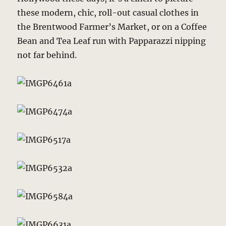
these modern, chic, roll-out casual clothes in
the Brentwood Farmer’s Market, or on a Coffee
Bean and Tea Leaf run with Papparazzi nipping
not far behind.