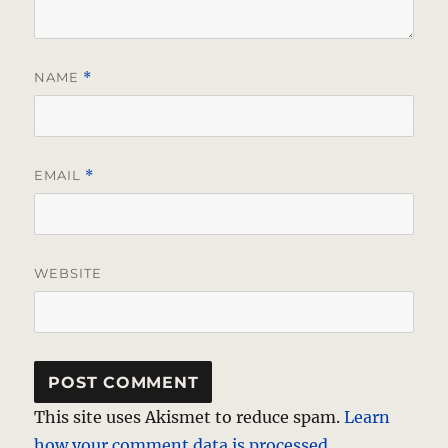
NAME
*
EMAIL
*
WEBSITE
This site uses Akismet to reduce spam.
Learn
how your comment data is processed.