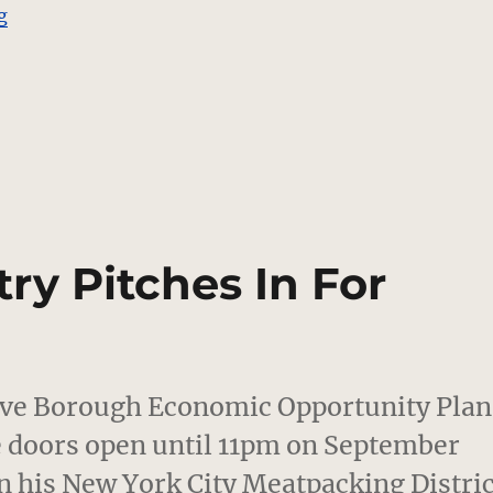
“Georges Chakra and Adam Lippes Interviews”
g
ry Pitches In For
ive Borough Economic Opportunity Plan
he doors open until 11pm on September
n his New York City Meatpacking Distric