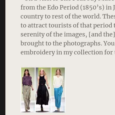
from the Edo Period (1850’s) in 
country to rest of the world. T
to attract tourists of that perio
serenity of the images, [and the
brought to the photographs. You 
embroidery in my collection for t