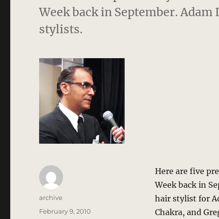
Week back in September. Adam L
stylists.
Here are five pr
Week back in Se
Author
archive
hair stylist for 
Posted
February 9, 2010
Chakra, and Greg