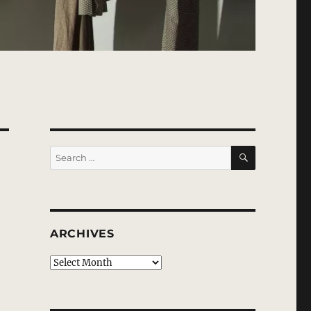
SEARCH
Search
for:
ARCHIVES
Archives