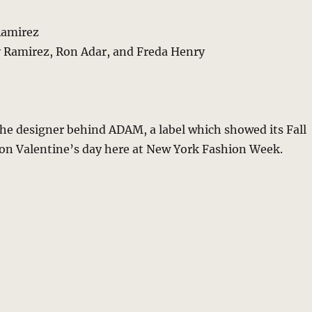
Ramirez
 Ramirez, Ron Adar, and Freda Henry
he designer behind ADAM, a label which showed its Fall
 on Valentine’s day here at New York Fashion Week.
“5 Minutes with Adam Lippes – Edo Inspirations For Lean Pr