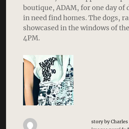
boutique, ADAM, for one day of 
in need find homes. The dogs, ra
showcased in the windows of the
4PM.
story by Charle