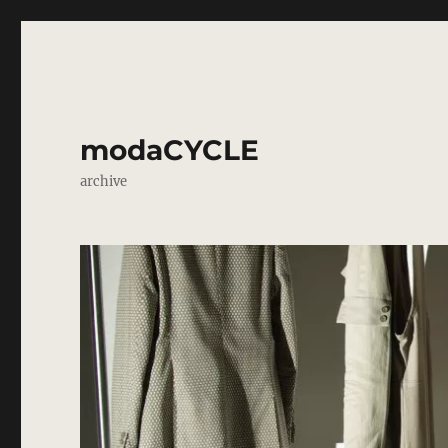
modaCYCLE
archive