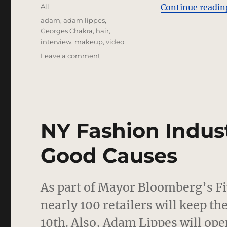
on
Categories
All
Continue readin
Tags
adam
,
adam lippes
,
Georges Chakra
,
hair
,
interview
,
makeup
,
video
on
Leave a comment
Georges
Chakra
and
Adam
Lippes
Interviews
NY Fashion Indust
Good Causes
As part of Mayor Bloomberg’s F
nearly 100 retailers will keep t
10th. Also, Adam Lippes will ope