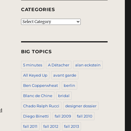
CATEGORIES
Categories
BIG TOPICS
5 minutes
A Détacher
alan eckstein
All Keyed Up
avant garde
Ben Copperwheat
berlin
Blanc de Chine
bridal
Chado Ralph Rucci
designer dossier
d
Diego Binetti
fall 2009
fall 2010
fall 2011
fall 2012
fall 2013