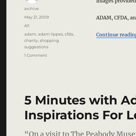
images provided
Author
archive
Posted
May 21, 2009
ADAM, CFDA, and
on
Categories
All
Tags
adam
,
adam lippes
,
cfda
,
Continue readin
charity
,
shopping
suggestions
on
1 Comment
NY
Fashion
Industry
Pitches
In
For
5 Minutes with A
Good
Causes
Inspirations For L
“On a visit to The Peabody Muse