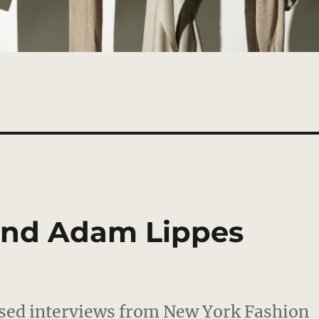
and Adam Lippes
ased interviews from New York Fashion