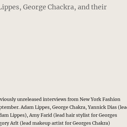
ippes, George Chackra, and their
eviously unreleased interviews from New York Fashion
ptember. Adam Lippes, George Chakra, Yannick Dias (lea
Adam Lippes), Amy Farid (lead hair stylist for Georges
ory Arlt (lead makeup artist for Georges Chakra)