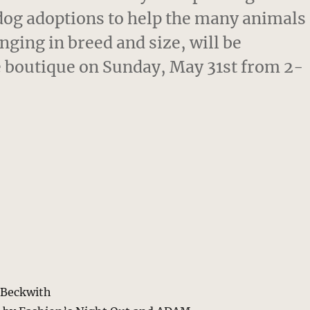
dog adoptions to help the many animals
nging in breed and size, will be
 boutique on Sunday, May 31st from 2-
s Beckwith