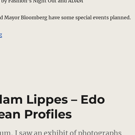
 by Fashion’s Night Out and ADAM
 Mayor Bloomberg have some special events planned.
“NY Fashion Industry Pitches In For Good Causes”
g
dam Lippes – Edo
ean Profiles
um, I saw an exhibit of photographs