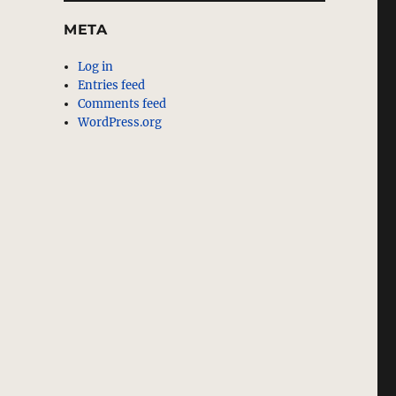
META
Log in
Entries feed
Comments feed
WordPress.org