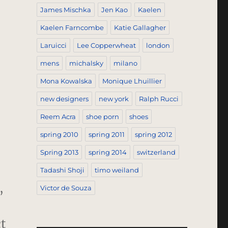
James Mischka
Jen Kao
Kaelen
Kaelen Farncombe
Katie Gallagher
Laruicci
Lee Copperwheat
london
mens
michalsky
milano
Mona Kowalska
Monique Lhuillier
new designers
new york
Ralph Rucci
Reem Acra
shoe porn
shoes
spring 2010
spring 2011
spring 2012
Spring 2013
spring 2014
switzerland
Tadashi Shoji
timo weiland
,
Victor de Souza
t