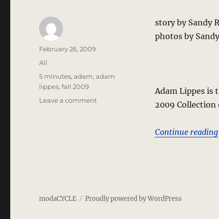
story by Sandy 
photos by Sandy
Author
Posted
February 26, 2009
on
Categories
All
Tags
5 minutes
,
adam
,
adam
lippes
,
fall 2009
Adam Lippes is t
on
Leave a comment
2009 Collection
5
Minutes
with
Continue reading
Adam
Lippes
–
Edo
Inspirations
For
modaCYCLE
Proudly powered by WordPress
Lean
Profiles