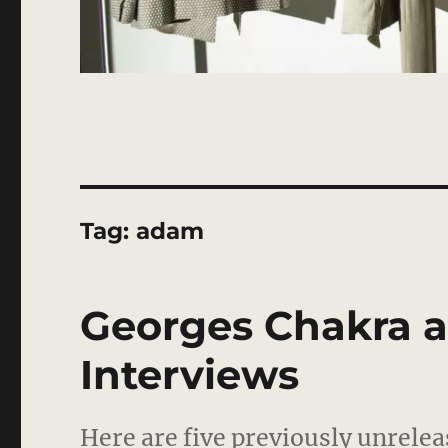
Tag:
adam
Georges Chakra 
Interviews
Here are five previously unrele