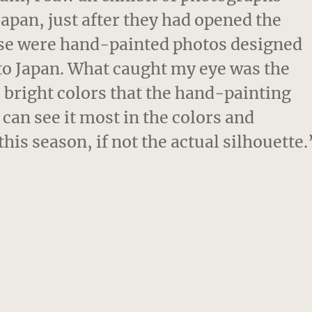
Japan, just after they had opened the
hese were hand-painted photos designed
d to Japan. What caught my eye was the
] bright colors that the hand-painting
can see it most in the colors and
his season, if not the actual silhouette.