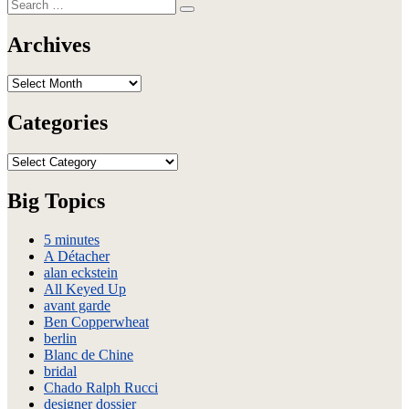
Search
Brooklyn
Search
for:
Fashion
Festival
Archives
–
Spring
Archives
2010
–
Backstage
Categories
Categories
Big Topics
5 minutes
A Détacher
alan eckstein
All Keyed Up
avant garde
Ben Copperwheat
berlin
Blanc de Chine
bridal
Chado Ralph Rucci
designer dossier