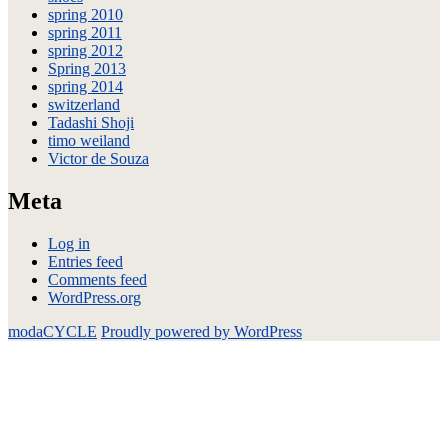
spring 2010
spring 2011
spring 2012
Spring 2013
spring 2014
switzerland
Tadashi Shoji
timo weiland
Victor de Souza
Meta
Log in
Entries feed
Comments feed
WordPress.org
modaCYCLE
Proudly powered by WordPress