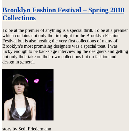
Brooklyn Fashion Festival – Spring 2010
Collections
To be at the premier of anything is a special thrill. To be at a premier
which contains not only the first night for the Brooklyn Fashion
Festival but is also hosting the very first collections of many of
Brooklyn’s most promising designers was a special treat. I was
lucky enough to be backstage interviewing the designers and getting
not only their take on their own collections but on fashion and
design in general.
story by Seth Friedermann