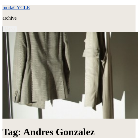
Skip
modaCYCLE
to
archive
content
Menu
Tag:
Andres Gonzalez