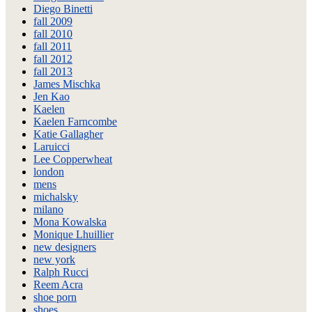
Diego Binetti
fall 2009
fall 2010
fall 2011
fall 2012
fall 2013
James Mischka
Jen Kao
Kaelen
Kaelen Farncombe
Katie Gallagher
Laruicci
Lee Copperwheat
london
mens
michalsky
milano
Mona Kowalska
Monique Lhuillier
new designers
new york
Ralph Rucci
Reem Acra
shoe porn
shoes