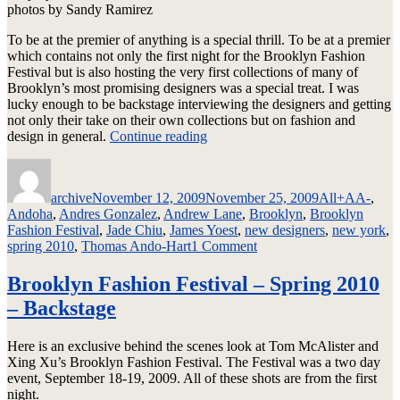
photos by Sandy Ramirez
To be at the premier of anything is a special thrill. To be at a premier
which contains not only the first night for the Brooklyn Fashion
Festival but is also hosting the very first collections of many of
Brooklyn’s most promising designers was a special treat. I was
lucky enough to be backstage interviewing the designers and getting
not only their take on their own collections but on fashion and
“Brooklyn
design in general.
Continue reading
Fashion
Author
Posted
Categories
Tags
Festival
on
–
archive
November 12, 2009
November 25, 2009
All
+AA-
,
Spring
Andoha
,
Andres Gonzalez
,
Andrew Lane
,
Brooklyn
,
Brooklyn
2010
Fashion Festival
,
Jade Chiu
,
James Yoest
,
new designers
,
new york
,
Collections”
on
spring 2010
,
Thomas Ando-Hart
1 Comment
Brooklyn
Fashion
Brooklyn Fashion Festival – Spring 2010
Festival
– Backstage
–
Spring
2010
Here is an exclusive behind the scenes look at Tom McAlister and
Collections
Xing Xu’s Brooklyn Fashion Festival. The Festival was a two day
event, September 18-19, 2009. All of these shots are from the first
night.