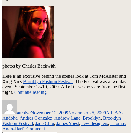
photos by Charles Beckwith
Here is an exclusive behind the scenes look at Tom McAlister and
Xing Xu’s
Brooklyn Fashion Festival
. The Festival was a two day
event, September 18-19, 2009. All of these shots are from the first
“Brooklyn
night.
Continue reading
Fashion
Author
Posted
Categories
Tags
Festival
on
–
archive
November 12, 2009
November 25, 2009
All
+AA-
,
Spring
Andoha
,
Andres Gonzalez
,
Andrew Lane
,
Brooklyn
,
Brooklyn
2010
Fashion Festival
,
Jade Chiu
,
James Yoest
,
new designers
,
Thomas
–
on
Ando-Hart
1 Comment
Backstage”