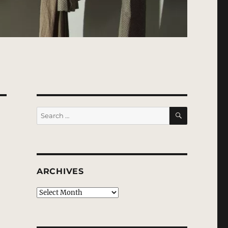
SEARCH
Search
for:
ARCHIVES
Archives