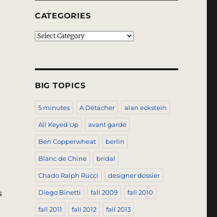
CATEGORIES
Categories
BIG TOPICS
5 minutes
A Détacher
alan eckstein
All Keyed Up
avant garde
Ben Copperwheat
berlin
Blanc de Chine
bridal
Chado Ralph Rucci
designer dossier
s
Diego Binetti
fall 2009
fall 2010
fall 2011
fall 2012
fall 2013