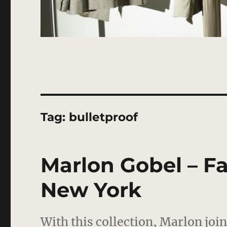
Tag:
bulletproof
Marlon Gobel – Fal
New York
With this collection, Marlon joi