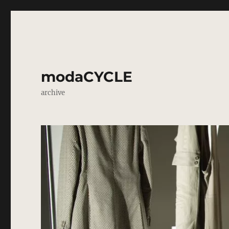
modaCYCLE
archive