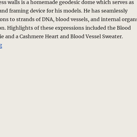
ess walls is a homemade geodesic dome which serves as
and framing device for his models. He has seamlessly
ions to strands of DNA, blood vessels, and internal organ
ion. Highlights of these expressions included the Blood
Tie and a Cashmere Heart and Blood Vessel Sweater.
“Marlon Gobel – Fall 2010 Collection – New York”
g