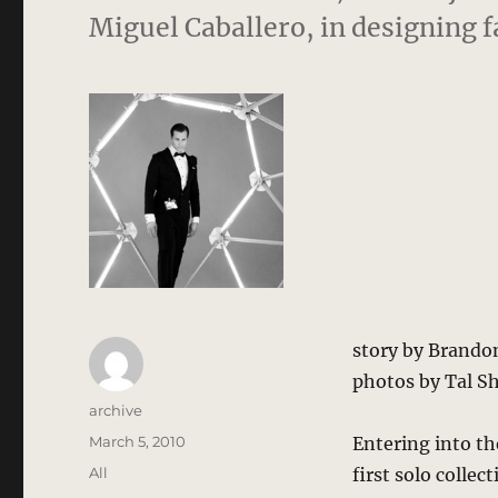
Miguel Caballero, in designing 
story by Brando
photos by Tal S
Author
archive
Posted
March 5, 2010
Entering into the
on
Categories
All
first solo colle