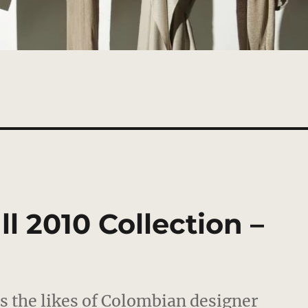
l 2010 Collection –
ns the likes of Colombian designer