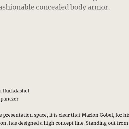
fashionable concealed body armor.
n Ruckdashel
hpantzer
 presentation space, it is clear that Marlon Gobel, for hi
ction, has designed a high concept line. Standing out from