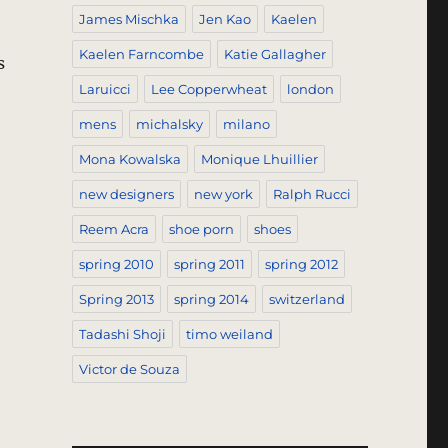
James Mischka
Jen Kao
Kaelen
Kaelen Farncombe
Katie Gallagher
s
Laruicci
Lee Copperwheat
london
mens
michalsky
milano
Mona Kowalska
Monique Lhuillier
new designers
new york
Ralph Rucci
Reem Acra
shoe porn
shoes
spring 2010
spring 2011
spring 2012
Spring 2013
spring 2014
switzerland
Tadashi Shoji
timo weiland
Victor de Souza