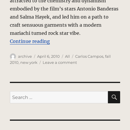
attracted to the chemistry and dynamism
embodied by the film’s stars Antonio Banderas
and Salma Hayek, and led him on a path to
craft sensuous garments with a modern
mariachi turned rock star vibe.
“Carlos Campos – Fall 2010 Collec
Continue reading
Author
Posted
Categories
Tags
archive
April 6, 2010
All
Carlos Campos
,
fall
on
on
2010
,
new york
Leave a comment
Carlos
Campos
–
Fall
2010
SE
Search
Collection
for:
–
New
York