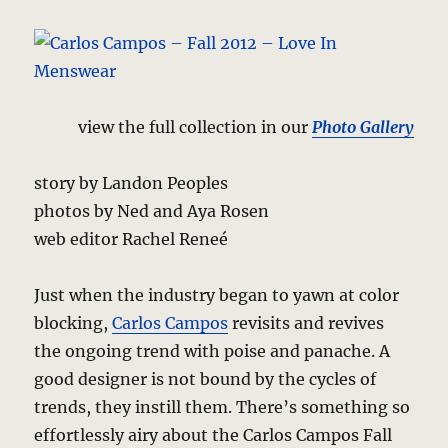
view the full collection in our
Photo Gallery
story by Landon Peoples
photos by Ned and Aya Rosen
web editor Rachel Reneé
Just when the industry began to yawn at color
blocking,
Carlos Campos
revisits and revives
the ongoing trend with poise and panache. A
good designer is not bound by the cycles of
trends, they instill them. There’s something so
effortlessly airy about the Carlos Campos Fall