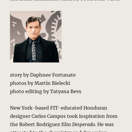
story by Daphnee Fortunate
photos by Martin Bielecki
photo editing by Tatyana Bevs
New York-based FIT-educated Honduran
designer Carlos Campos took inspiration from
the Robert Rodriguez film
Desperado
. He was