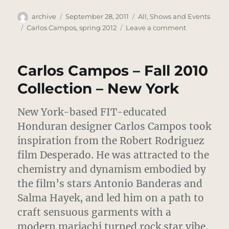
Author
Posted
Categories
archive
September 28, 2011
All
,
Shows and Events
on
Tags
on
Carlos Campos
,
spring 2012
Leave a comment
Carlos
Campos
–
Carlos Campos – Fall 2010
Spring
2012
Collection – New York
Review
–
New York-based FIT-educated
South
American
Honduran designer Carlos Campos took
Mod
inspiration from the Robert Rodriguez
film Desperado. He was attracted to the
chemistry and dynamism embodied by
the film’s stars Antonio Banderas and
Salma Hayek, and led him on a path to
craft sensuous garments with a
modern mariachi turned rock star vibe.