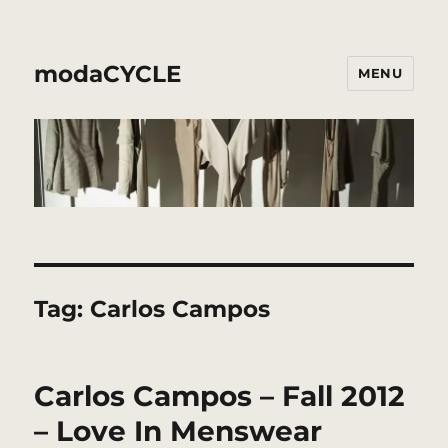
modaCYCLE
MENU
Tag:
Carlos Campos
Carlos Campos – Fall 2012
– Love In Menswear