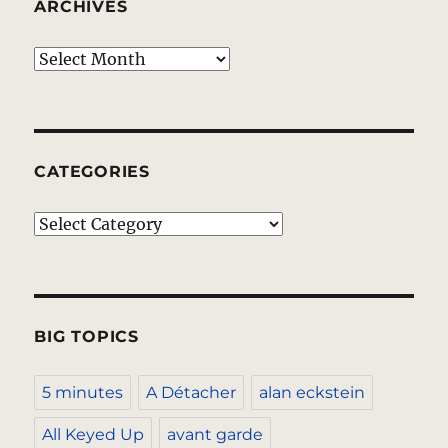
ARCHIVES
Archives
CATEGORIES
Categories
BIG TOPICS
5 minutes
A Détacher
alan eckstein
All Keyed Up
avant garde