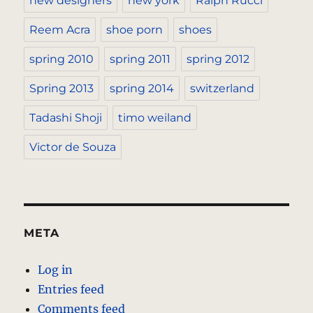
new designers
new york
Ralph Rucci
Reem Acra
shoe porn
shoes
spring 2010
spring 2011
spring 2012
Spring 2013
spring 2014
switzerland
Tadashi Shoji
timo weiland
Victor de Souza
META
Log in
Entries feed
Comments feed