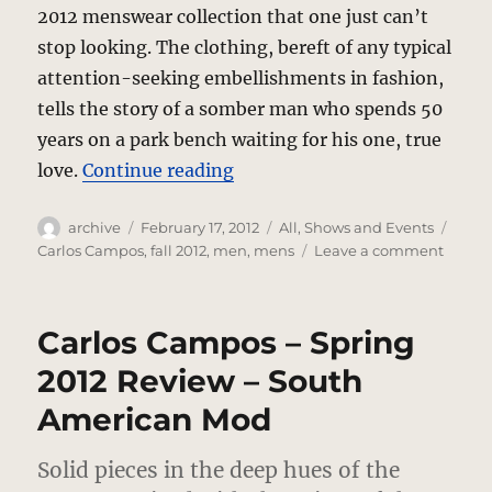
2012 menswear collection that one just can’t
stop looking. The clothing, bereft of any typical
attention-seeking embellishments in fashion,
tells the story of a somber man who spends 50
years on a park bench waiting for his one, true
“Carlos Campos – Fall 2012 
love.
Continue reading
Author
Posted
Categories
Tags
archive
February 17, 2012
All
,
Shows and Events
on
on
Carlos Campos
,
fall 2012
,
men
,
mens
Leave a comment
Carlos
Camp
–
Carlos Campos – Spring
Fall
2012
2012 Review – South
–
American Mod
Love
In
Mensw
Solid pieces in the deep hues of the