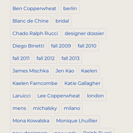
Ben Copperwheat
berlin
Blanc de Chine
bridal
Chado Ralph Rucci
designer dossier
Diego Binetti
fall 2009
fall 2010
fall 2011
fall 2012
fall 2013
James Mischka
Jen Kao
Kaelen
Kaelen Farncombe
Katie Gallagher
Laruicci
Lee Copperwheat
london
mens
michalsky
milano
Mona Kowalska
Monique Lhuillier