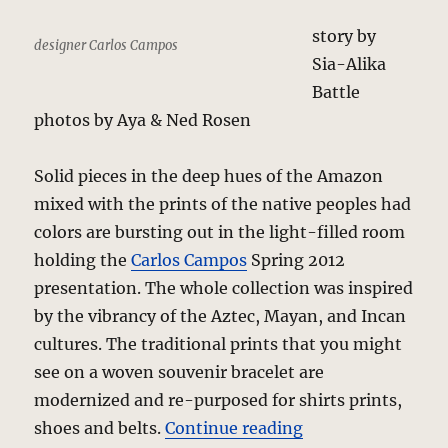
story by
designer Carlos Campos
Sia-Alika
Battle
photos by Aya & Ned Rosen
Solid pieces in the deep hues of the Amazon
mixed with the prints of the native peoples had
colors are bursting out in the light-filled room
holding the
Carlos Campos
Spring 2012
presentation. The whole collection was inspired
by the vibrancy of the Aztec, Mayan, and Incan
cultures. The traditional prints that you might
see on a woven souvenir bracelet are
modernized and re-purposed for shirts prints,
“Carlos Campos –
shoes and belts.
Continue reading