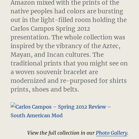
Amazon mixed with the prints of the
native peoples had colors are bursting
out in the light-filled room holding the
Carlos Campos Spring 2012
presentation.
The whole collection was
inspired by the vibrancy of the Aztec,
Mayan, and Incan cultures. The
traditional prints that you might see on
a woven souvenir bracelet are
modernized and re-purposed for shirts
prints, shoes and belts.
View the full collection in our
Photo Gallery
.