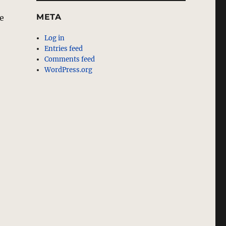
META
he
Log in
Entries feed
Comments feed
WordPress.org