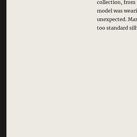
collection, from 
model was wearing
unexpected. Maxi
too standard sil