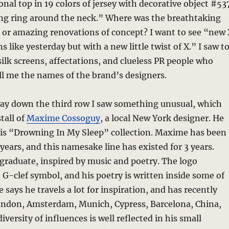
onal top in 19 colors of jersey with decorative object #53
ong ring around the neck.” Where was the breathtaking
, or amazing renovations of concept? I want to see “new 
s like yesterday but with a new little twist of X.” I saw t
ilk screens, affectations, and clueless PR people who
ll me the names of the brand’s designers.
way down the third row I saw something unusual, which
tall of
Maxime Cossoguy
, a local New York designer. He
his “Drowning In My Sleep” collection. Maxime has been
 years, and this namesake line has existed for 3 years.
graduate, inspired by music and poetry. The logo
 G-clef symbol, and his poetry is written inside some of
 says he travels a lot for inspiration, and has recently
London, Amsterdam, Munich, Cypress, Barcelona, China,
iversity of influences is well reflected in his small