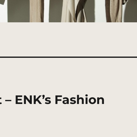
 – ENK’s Fashion