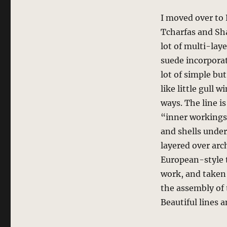
I moved over to 
Tcharfas and Sh
lot of multi-lay
suede incorporat
lot of simple bu
like little gull 
ways. The line is 
“inner workings”
and shells under
layered over arch
European-style t
work, and taken 
the assembly of 
Beautiful lines a