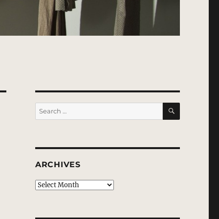
SEARCH
Search
for:
ARCHIVES
Archives