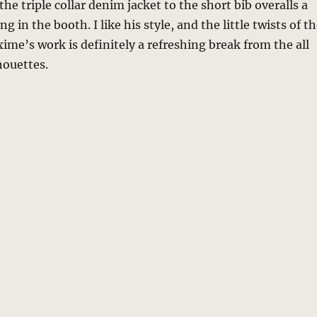
the triple collar denim jacket to the short bib overalls a
 in the booth. I like his style, and the little twists of t
me’s work is definitely a refreshing break from the all
houettes.