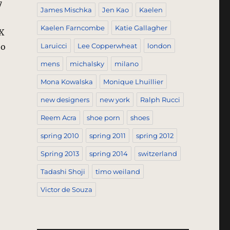
7
James Mischka
Jen Kao
Kaelen
Kaelen Farncombe
Katie Gallagher
X
oo
Laruicci
Lee Copperwheat
london
mens
michalsky
milano
Mona Kowalska
Monique Lhuillier
new designers
new york
Ralph Rucci
Reem Acra
shoe porn
shoes
spring 2010
spring 2011
spring 2012
Spring 2013
spring 2014
switzerland
Tadashi Shoji
timo weiland
Victor de Souza