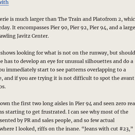
with
erie is much larger than The Train and Platofrom 2, whi
rday. It encompasses Pier 90, Pier 92, Pier 94, and a larg
awling Javitz Center.
e shows looking for what is not on the runway, but shoul
ne has to develop an eye for unusual silhouettes and do a
You immediately start to see patterns overlapping to a
, and if you are trying it is not difficult to spot the avant
os.
wn the first two long aisles in Pier 94 and seen zero rea
as starting to get frustrated. I can see why most of the
sented by PR and sales people, and so few actual
where I looked, riffs on the inane. “Jeans with cut #23,”