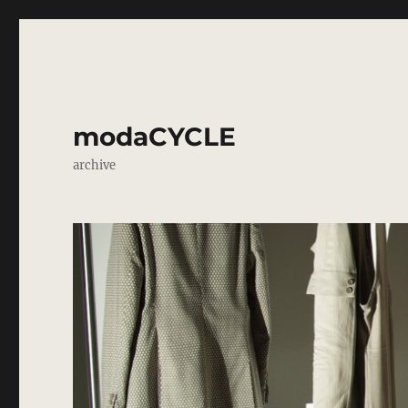
modaCYCLE
archive