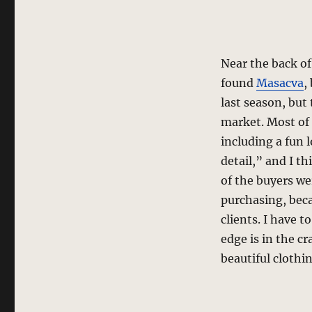
Near the back of
found
Masacva
,
last season, but
market. Most of 
including a fun
detail,” and I t
of the buyers we
purchasing, beca
clients. I have to
edge is in the c
beautiful clothin