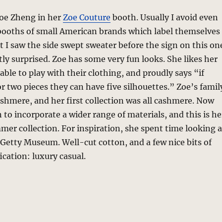
Zoe Zheng in her
Zoe Couture
booth. Usually I avoid even
 booths of small American brands which label themselves
t I saw the side swept sweater before the sign on this on
ly surprised. Zoe has some very fun looks. She likes her
able to play with their clothing, and proudly says “if
r two pieces they can have five silhouettes.” Zoe’s famil
hmere, and her first collection was all cashmere. Now
 to incorporate a wider range of materials, and this is he
mer collection. For inspiration, she spent time looking a
 Getty Museum. Well-cut cotton, and a few nice bits of
ication: luxury casual.