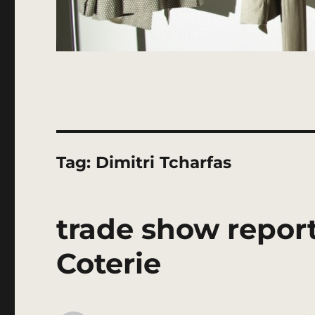
Tag:
Dimitri Tcharfas
trade show report
Coterie