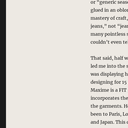
or “generic seas
glued in an obl
mastery of craft
jeans,” not “jean
many pointless s
couldn’t even te
That said, half 
led me into the s
was displaying 
designing for 15
Maxime is a FIT 
incorporates the
the garments. He
been to Paris, 
and Japan. This d