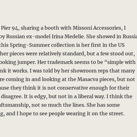
 Pier 94, sharing a booth with Missoni Accessories, I
 by Russian ex-model Irina Medelie. She showed in Russi
 this Spring-Summer collection is her first in the US
her pieces were relatively standard, but a few stood out,
 looking jumper. Her trademark seems to be “simple with
hink it works. I was told by her showroom reps that many
re coming in and looking at the Masacva pieces, but not
use they think it is not conservative enough for their
 disagree. It is edgy, but not in a liberal way. I think the
raftsmanship, not so much the lines. She has some
g, and I hope to see people wearing it on the street.