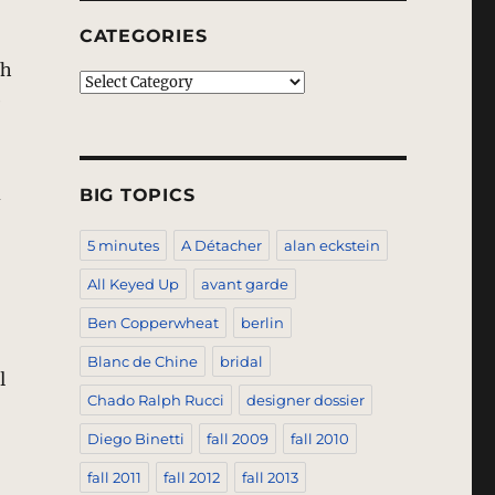
CATEGORIES
ch
Categories
e
d
BIG TOPICS
5 minutes
A Détacher
alan eckstein
All Keyed Up
avant garde
Ben Copperwheat
berlin
Blanc de Chine
bridal
l
Chado Ralph Rucci
designer dossier
Diego Binetti
fall 2009
fall 2010
fall 2011
fall 2012
fall 2013