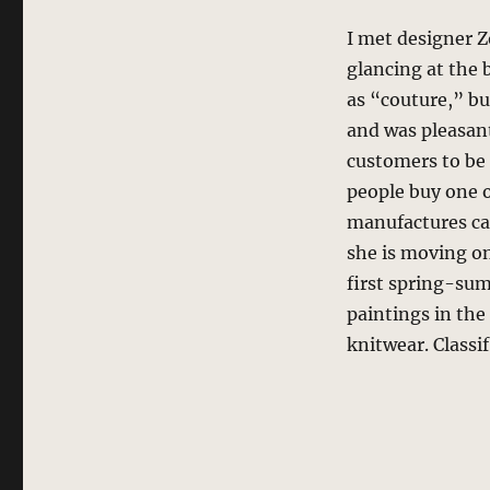
I met designer 
glancing at the
as “couture,” bu
and was pleasant
customers to be 
people buy one o
manufactures cas
she is moving on
first spring-sum
paintings in the
knitwear. Classif