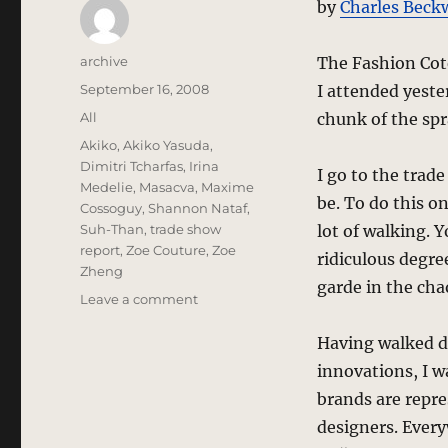
by
Charles Beck
Author
archive
The Fashion Cot
Posted
September 16, 2008
I attended yeste
on
Categories
All
chunk of the spr
Tags
Akiko
,
Akiko Yasuda
,
Dimitri Tcharfas
,
Irina
I go to the trad
Medelie
,
Masacva
,
Maxime
be. To do this o
Cossoguy
,
Shannon Nataf
,
Suh-Than
,
trade show
lot of walking. 
report
,
Zoe Couture
,
Zoe
ridiculous degree
Zheng
garde in the cha
on
Leave a comment
trade
show
Having walked do
report
innovations, I w
–
brands are repre
ENK’s
Fashion
designers. Every
Coterie