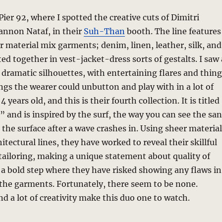
Pier 92, where I spotted the creative cuts of Dimitri
annon Nataf, in their
Suh-Than
booth. The line features
er material mix garments; denim, linen, leather, silk, and
ed together in vest-jacket-dress sorts of gestalts. I saw 
t dramatic silhouettes, with entertaining flares and thin
wings the wearer could unbutton and play with in a lot of
4 years old, and this is their fourth collection. It is titled
 and is inspired by the surf, the way you can see the sa
 the surface after a wave crashes in. Using sheer materia
itectural lines, they have worked to reveal their skillful
ailoring, making a unique statement about quality of
a bold step where they have risked showing any flaws in
the garments. Fortunately, there seem to be none.
nd a lot of creativity make this duo one to watch.