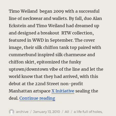
Timo Weiland began 2009 with a successful
line of neckwear and wallets. By fall, duo Alan
Eckstein and Timo Weiland had dreamed up
and designed a breakout RTW collection,
featured in WWD in September. The cover
image, their silk chiffon tank top paired with
cummerbund inspired silk charmeuse and
chiffon skirt, epitomized the funky
uptown/downtown vibe of the line and let the
world know that they had arrived, with this
debut at the 22nd Street non-profit
Manhattan artspace
X Initiative
sealing the
“Timo Weiland – Spring-Sum
deal.
Continue reading
Author
Posted
Categories
Tags
archive
January 13, 2010
All
a life full of holes
,