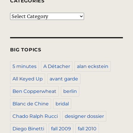
CATEGORIES
Categories
BIG TOPICS
5 minutes
A Détacher
alan eckstein
All Keyed Up
avant garde
Ben Copperwheat
berlin
Blanc de Chine
bridal
Chado Ralph Rucci
designer dossier
Diego Binetti
fall 2009
fall 2010