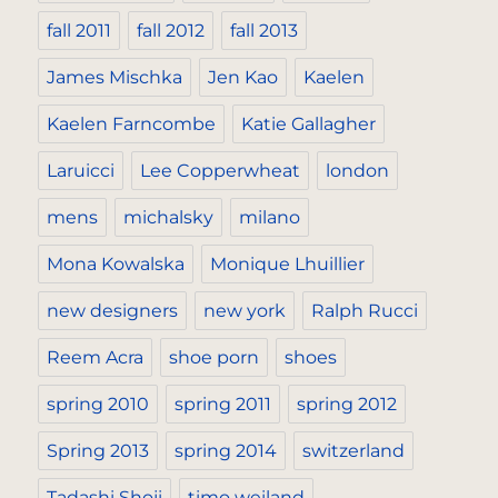
fall 2011
fall 2012
fall 2013
James Mischka
Jen Kao
Kaelen
Kaelen Farncombe
Katie Gallagher
Laruicci
Lee Copperwheat
london
mens
michalsky
milano
Mona Kowalska
Monique Lhuillier
new designers
new york
Ralph Rucci
Reem Acra
shoe porn
shoes
spring 2010
spring 2011
spring 2012
Spring 2013
spring 2014
switzerland
Tadashi Shoji
timo weiland