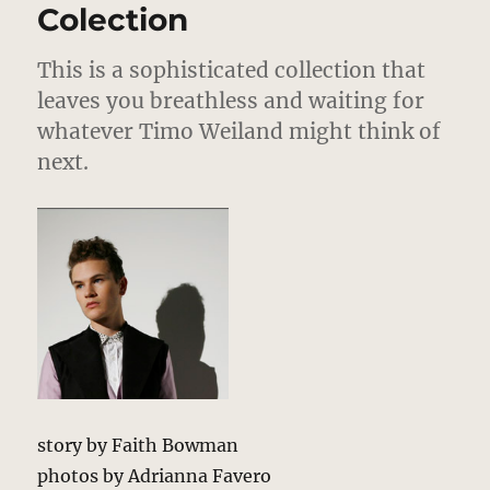
Colection
This is a sophisticated collection that
leaves you breathless and waiting for
whatever Timo Weiland might think of
next.
story by Faith Bowman
photos by Adrianna Favero