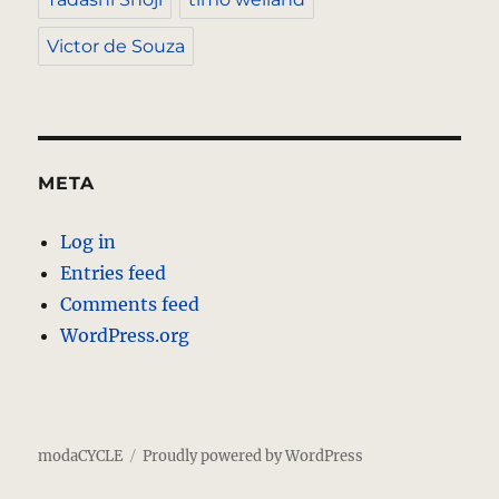
Victor de Souza
META
Log in
Entries feed
Comments feed
WordPress.org
modaCYCLE
Proudly powered by WordPress