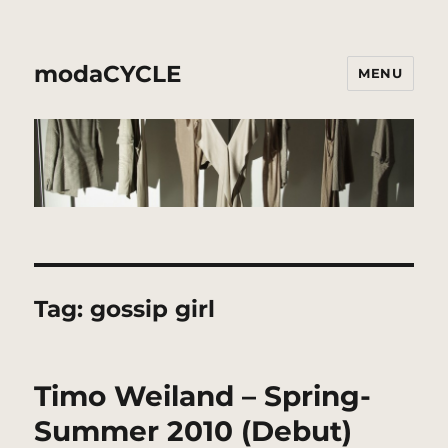
modaCYCLE
MENU
Tag:
gossip girl
Timo Weiland – Spring-
Summer 2010 (Debut)