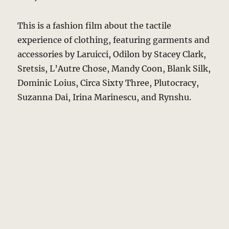
This is a fashion film about the tactile
experience of clothing, featuring garments and
accessories by Laruicci, Odilon by Stacey Clark,
Sretsis, L’Autre Chose, Mandy Coon, Blank Silk,
Dominic Loius, Circa Sixty Three, Plutocracy,
Suzanna Dai, Irina Marinescu, and Rynshu.