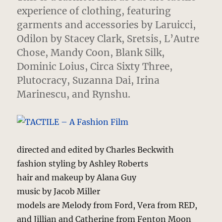
experience of clothing
, featuring
garments and accessories by Laruicci,
Odilon by Stacey Clark, Sretsis, L’Autre
Chose, Mandy Coon, Blank Silk,
Dominic Loius, Circa Sixty Three,
Plutocracy, Suzanna Dai, Irina
Marinescu, and Rynshu.
directed and edited by Charles Beckwith
fashion styling by Ashley Roberts
hair and makeup by Alana Guy
music by Jacob Miller
models are Melody from Ford, Vera from RED,
and Jillian and Catherine from Fenton Moon