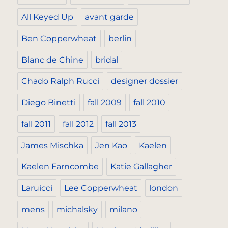
All Keyed Up
avant garde
Ben Copperwheat
berlin
Blanc de Chine
bridal
Chado Ralph Rucci
designer dossier
Diego Binetti
fall 2009
fall 2010
fall 2011
fall 2012
fall 2013
James Mischka
Jen Kao
Kaelen
Kaelen Farncombe
Katie Gallagher
Laruicci
Lee Copperwheat
london
mens
michalsky
milano