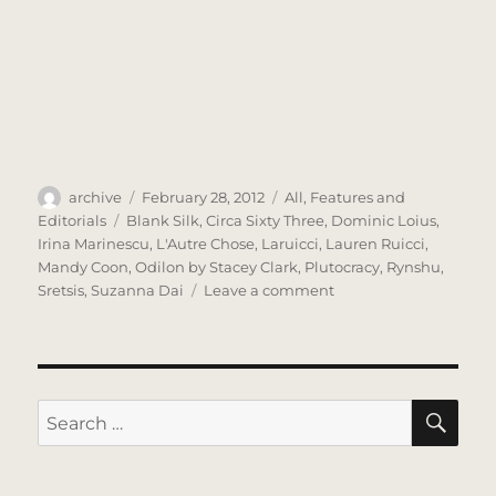
Author
Posted
Categories
archive
February 28, 2012
All
,
Features and
on
Tags
Editorials
Blank Silk
,
Circa Sixty Three
,
Dominic Loius
,
Irina Marinescu
,
L'Autre Chose
,
Laruicci
,
Lauren Ruicci
,
Mandy Coon
,
Odilon by Stacey Clark
,
Plutocracy
,
Rynshu
,
on
Sretsis
,
Suzanna Dai
Leave a comment
TACTILE
–
A
Fashion
Film
SE
Search
for: