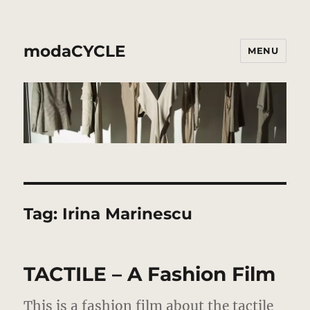
modaCYCLE
MENU
Tag:
Irina Marinescu
TACTILE – A Fashion Film
This is a fashion film about the tactile