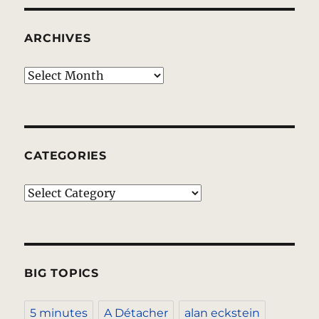
ARCHIVES
Archives
CATEGORIES
Categories
BIG TOPICS
5 minutes
A Détacher
alan eckstein