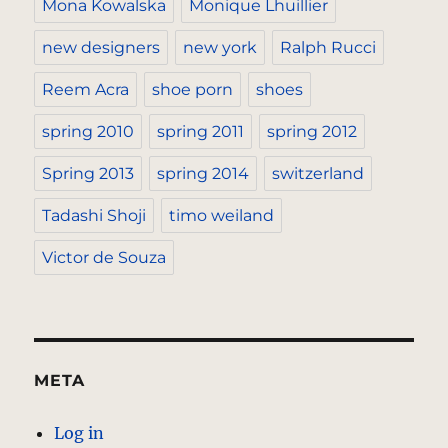
Mona Kowalska
Monique Lhuillier
new designers
new york
Ralph Rucci
Reem Acra
shoe porn
shoes
spring 2010
spring 2011
spring 2012
Spring 2013
spring 2014
switzerland
Tadashi Shoji
timo weiland
Victor de Souza
META
Log in