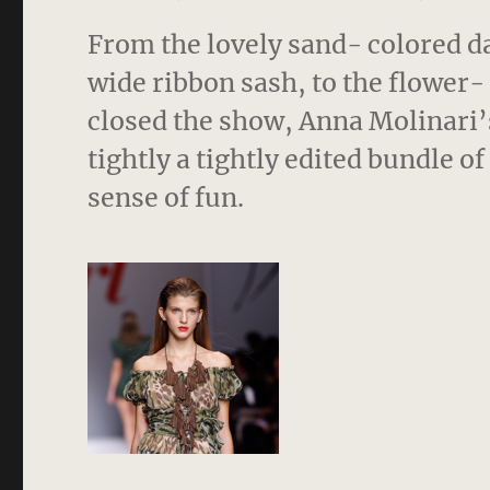
From the lovely sand- colored d
wide ribbon sash, to the flower-
closed the show, Anna Molinari’s 
tightly a tightly edited bundle o
sense of fun.