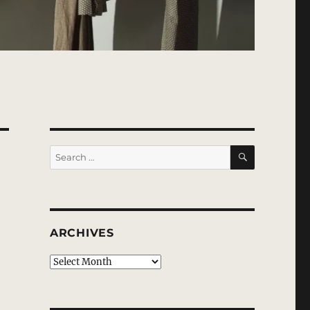
SEARCH
Search
for:
ARCHIVES
Archives