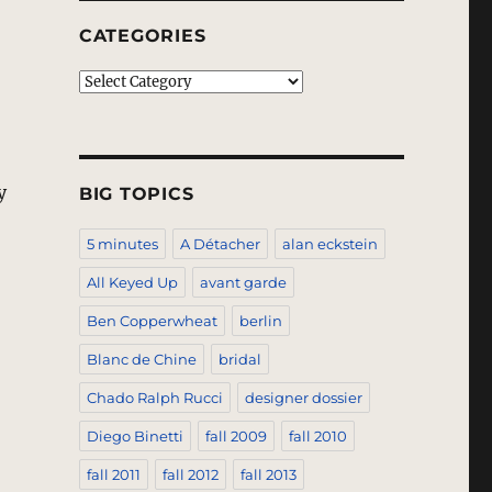
CATEGORIES
Categories
y
BIG TOPICS
5 minutes
A Détacher
alan eckstein
“Blumarine – Spring 2011 – Milan”
All Keyed Up
avant garde
Ben Copperwheat
berlin
Blanc de Chine
bridal
Chado Ralph Rucci
designer dossier
Diego Binetti
fall 2009
fall 2010
fall 2011
fall 2012
fall 2013