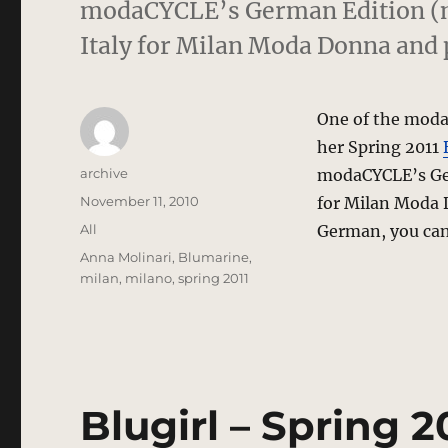
modaCYCLE’s German Edition (m
Italy for Milan Moda Donna and
One of the modaC
her Spring 2011
Author
archive
modaCYCLE’s Ge
Posted
November 11, 2010
for Milan Moda 
on
Categories
All
German, you can 
Tags
Anna Molinari
,
Blumarine
,
milan
,
milano
,
spring 2011
Blugirl – Spring 2