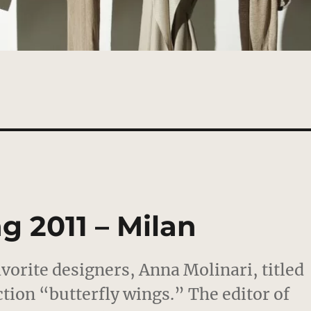
g 2011 – Milan
orite designers, Anna Molinari, titled
tion “butterfly wings.” The editor of