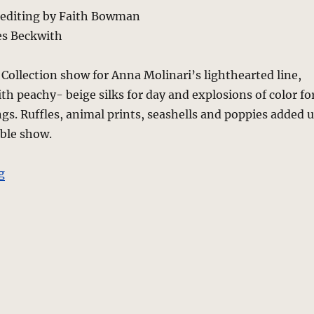
 editing by Faith Bowman
es Beckwith
Collection show for Anna Molinari’s lighthearted line,
ith peachy- beige silks for day and explosions of color fo
gs. Ruffles, animal prints, seashells and poppies added 
able show.
“Blugirl – Spring 2010 – Milan”
g