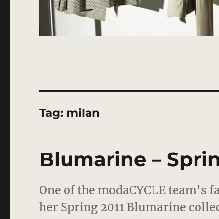
Tag:
milan
Blumarine – Sprin
One of the modaCYCLE team’s fav
her Spring 2011 Blumarine collec