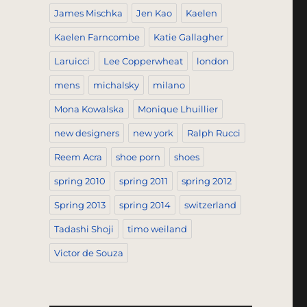
James Mischka
Jen Kao
Kaelen
Kaelen Farncombe
Katie Gallagher
Laruicci
Lee Copperwheat
london
mens
michalsky
milano
Mona Kowalska
Monique Lhuillier
new designers
new york
Ralph Rucci
Reem Acra
shoe porn
shoes
spring 2010
spring 2011
spring 2012
Spring 2013
spring 2014
switzerland
Tadashi Shoji
timo weiland
Victor de Souza