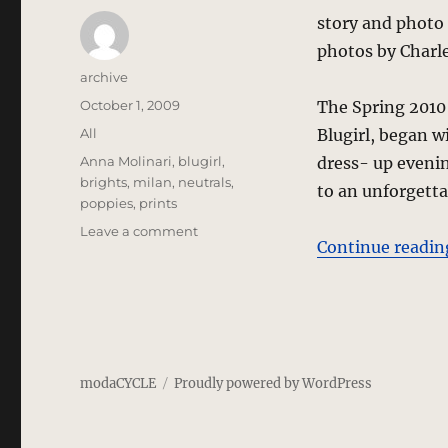
story and photo
photos by Charl
Author
archive
Posted
October 1, 2009
The Spring 2010 
on
Categories
All
Blugirl, began w
Tags
Anna Molinari
,
blugirl
,
dress- up evenin
brights
,
milan
,
neutrals
,
to an unforgett
poppies
,
prints
on
Leave a comment
Continue readin
Blugirl
–
Spring
2010
–
Milan
modaCYCLE
Proudly powered by WordPress