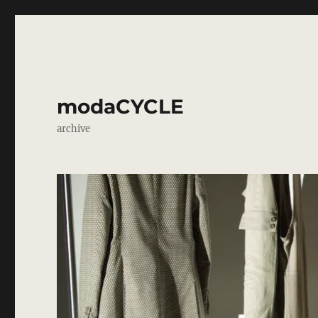
modaCYCLE
archive