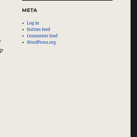
META
Log in
Entries feed
Comments feed
r
WordPress.org
up