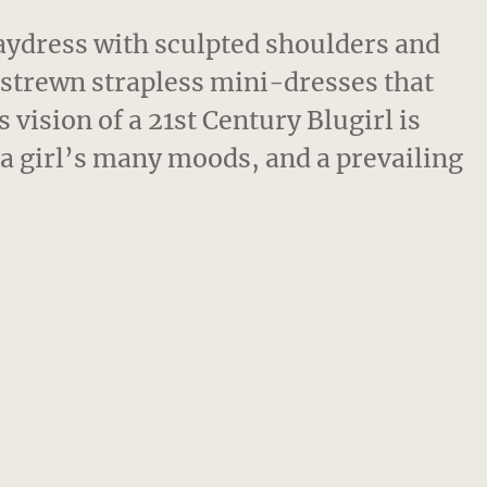
aydress with sculpted shoulders and
 strewn strapless mini-dresses that
vision of a 21st Century Blugirl is
f a girl’s many moods, and a prevailing