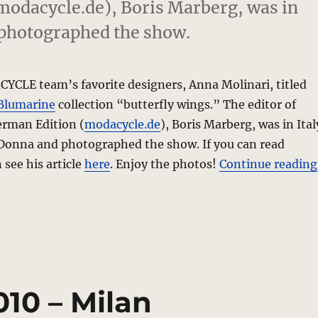
odacycle.de), Boris Marberg, was in
 photographed the show.
YCLE team’s favorite designers, Anna Molinari, titled
Blumarine
collection “butterfly wings.” The editor of
rman Edition (
modacycle.de
), Boris Marberg, was in Ital
Donna and photographed the show. If you can read
see his article
here
. Enjoy the photos!
Continue reading
010 – Milan