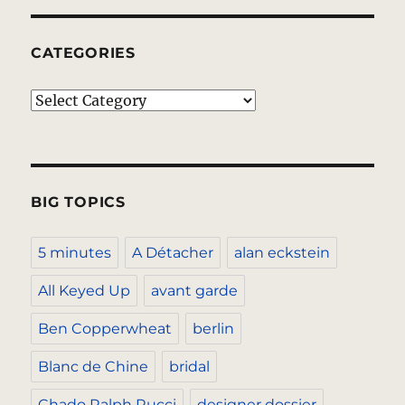
CATEGORIES
Categories
BIG TOPICS
5 minutes
A Détacher
alan eckstein
All Keyed Up
avant garde
Ben Copperwheat
berlin
Blanc de Chine
bridal
Chado Ralph Rucci
designer dossier