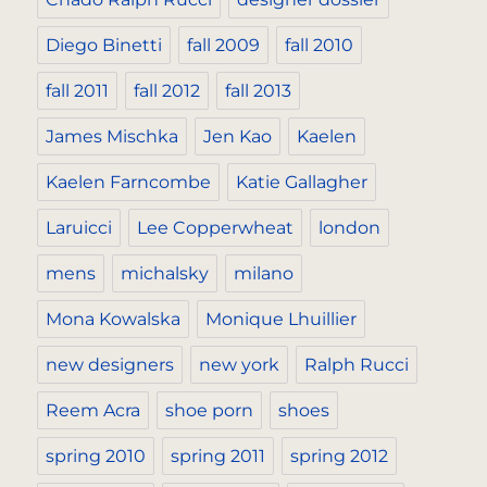
Diego Binetti
fall 2009
fall 2010
fall 2011
fall 2012
fall 2013
James Mischka
Jen Kao
Kaelen
Kaelen Farncombe
Katie Gallagher
Laruicci
Lee Copperwheat
london
mens
michalsky
milano
Mona Kowalska
Monique Lhuillier
new designers
new york
Ralph Rucci
Reem Acra
shoe porn
shoes
spring 2010
spring 2011
spring 2012