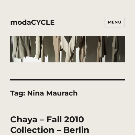
modaCYCLE
MENU
Tag:
Nina Maurach
Chaya – Fall 2010
Collection – Berlin