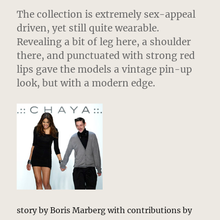
The collection is extremely sex-appeal
driven, yet still quite wearable.
Revealing a bit of leg here, a shoulder
there, and punctuated with strong red
lips gave the models a vintage pin-up
look, but with a modern edge.
story by Boris Marberg with contributions by