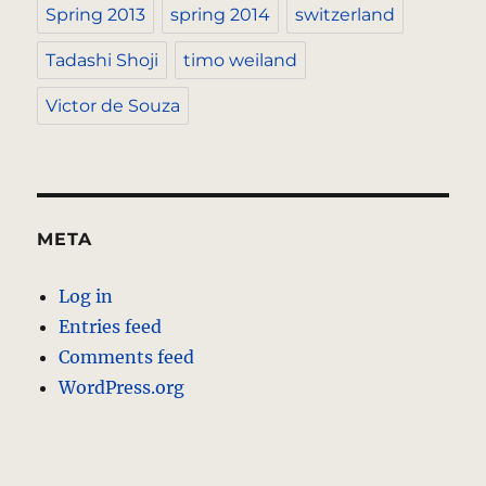
Spring 2013
spring 2014
switzerland
Tadashi Shoji
timo weiland
Victor de Souza
META
Log in
Entries feed
Comments feed
WordPress.org