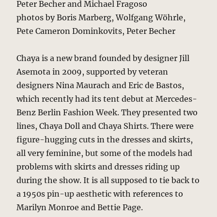
Peter Becher and Michael Fragoso
photos by Boris Marberg, Wolfgang Wöhrle,
Pete Cameron Dominkovits, Peter Becher
Chaya is a new brand founded by designer Jill
Asemota in 2009, supported by veteran
designers Nina Maurach and Eric de Bastos,
which recently had its tent debut at Mercedes-
Benz Berlin Fashion Week. They presented two
lines, Chaya Doll and Chaya Shirts. There were
figure-hugging cuts in the dresses and skirts,
all very feminine, but some of the models had
problems with skirts and dresses riding up
during the show. It is all supposed to tie back to
a 1950s pin-up aesthetic with references to
Marilyn Monroe and Bettie Page.