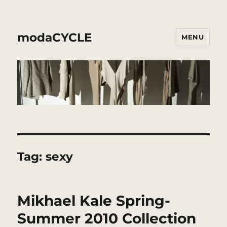
modaCYCLE
MENU
Tag:
sexy
Mikhael Kale Spring-
Summer 2010 Collection