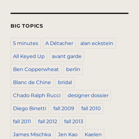
BIG TOPICS
5 minutes
A Détacher
alan eckstein
All Keyed Up
avant garde
Ben Copperwheat
berlin
Blanc de Chine
bridal
Chado Ralph Rucci
designer dossier
Diego Binetti
fall 2009
fall 2010
fall 2011
fall 2012
fall 2013
James Mischka
Jen Kao
Kaelen