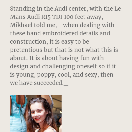
Standing in the Audi center, with the Le
Mans Audi R15 TDI 100 feet away,
Mikhael told me, _when dealing with
these hand embroidered details and
construction, it is easy to be
pretentious but that is not what this is
about. It is about having fun with
design and challenging oneself so if it
is young, poppy, cool, and sexy, then
we have succeeded._