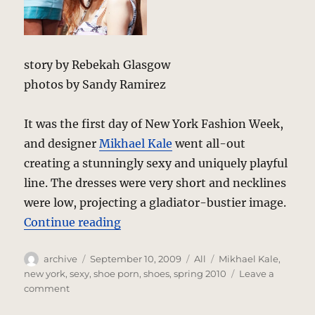
story by Rebekah Glasgow
photos by Sandy Ramirez
It was the first day of New York Fashion Week,
and designer
Mikhael Kale
went all-out
creating a stunningly sexy and uniquely playful
line. The dresses were very short and necklines
were low, projecting a gladiator-bustier image.
“Mikhael Kale Spring-Summer 201
Continue reading
Author
Posted
Categories
Tags
archive
September 10, 2009
All
Mikhael Kale
,
on
new york
,
sexy
,
shoe porn
,
shoes
,
spring 2010
Leave a
on
comment
Mikhael