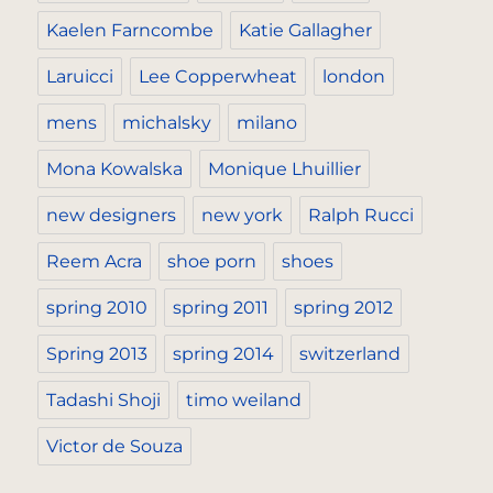
Kaelen Farncombe
Katie Gallagher
Laruicci
Lee Copperwheat
london
mens
michalsky
milano
Mona Kowalska
Monique Lhuillier
new designers
new york
Ralph Rucci
Reem Acra
shoe porn
shoes
spring 2010
spring 2011
spring 2012
Spring 2013
spring 2014
switzerland
Tadashi Shoji
timo weiland
Victor de Souza