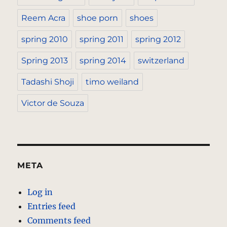
Reem Acra
shoe porn
shoes
spring 2010
spring 2011
spring 2012
Spring 2013
spring 2014
switzerland
Tadashi Shoji
timo weiland
Victor de Souza
META
Log in
Entries feed
Comments feed