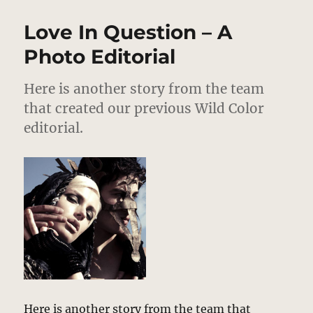
Hamilton
–
Love In Question – A
Fall
2011
Photo Editorial
Here is another story from the team
that created our previous Wild Color
editorial.
Here is another story from the team that