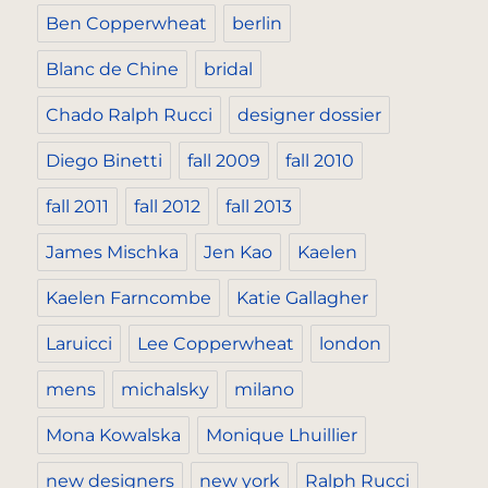
Ben Copperwheat
berlin
Blanc de Chine
bridal
Chado Ralph Rucci
designer dossier
Diego Binetti
fall 2009
fall 2010
fall 2011
fall 2012
fall 2013
James Mischka
Jen Kao
Kaelen
Kaelen Farncombe
Katie Gallagher
Laruicci
Lee Copperwheat
london
mens
michalsky
milano
Mona Kowalska
Monique Lhuillier
new designers
new york
Ralph Rucci