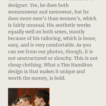
designer. Yes, he does both
womenswear and menswear, but he
does more men’s than women’s, which
is fairly unusual. His aesthetic works
equally well on both sexes, mostly
because of his tailoring, which is loose,
easy, and is very comfortable. As you
can see from our photos, though, it is
not unstructured or slouchy. This is not
cheap clothing. What a Tim Hamilton
design is that makes it unique and
worth the money, is bold.