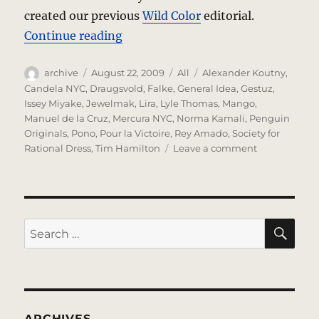
created our previous
Wild Color
editorial.
“Love In Question – A Photo Edito
Continue reading
Author
Posted
Categories
Tags
archive
August 22, 2009
All
Alexander Koutny
,
on
Candela NYC
,
Draugsvold
,
Falke
,
General Idea
,
Gestuz
,
Issey Miyake
,
Jewelmak
,
Lira
,
Lyle Thomas
,
Mango
,
Manuel de la Cruz
,
Mercura NYC
,
Norma Kamali
,
Penguin
Originals
,
Pono
,
Pour la Victoire
,
Rey Amado
,
Society for
on
Rational Dress
,
Tim Hamilton
Leave a comment
Love
In
Question
–
A
SE
Search
Photo
for:
Editorial
ARCHIVES