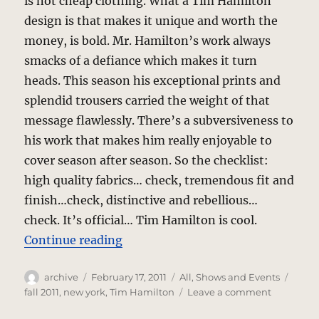
is not cheap clothing. What a Tim Hamilton
design is that makes it unique and worth the
money, is bold. Mr. Hamilton’s work always
smacks of a defiance which makes it turn
heads. This season his exceptional prints and
splendid trousers carried the weight of that
message flawlessly. There’s a subversiveness to
his work that makes him really enjoyable to
cover season after season. So the checklist:
high quality fabrics… check, tremendous fit and
finish…check, distinctive and rebellious…
check. It’s official… Tim Hamilton is cool.
“Tim Hamilton – Fall 2011”
Continue reading
Author
Posted
Categories
Tags
archive
February 17, 2011
All
,
Shows and Events
on
on
fall 2011
,
new york
,
Tim Hamilton
Leave a comment
Tim