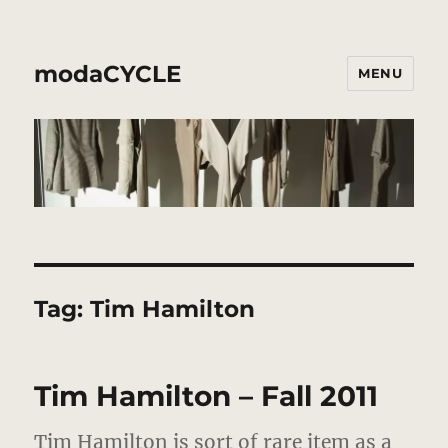
modaCYCLE
MENU
Tag:
Tim Hamilton
Tim Hamilton – Fall 2011
Tim Hamilton is sort of rare item as a