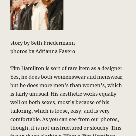
story by Seth Friedermann
photos by Adrianna Favero
Tim Hamilton is sort of rare item as a designer.
Yes, he does both womenswear and menswear,
but he does more men’s than women’s, which
is fairly unusual. His aesthetic works equally
well on both sexes, mostly because of his
tailoring, which is loose, easy, and is very
comfortable. As you can see from our photos,
though, it is not unstructured or slouchy. This