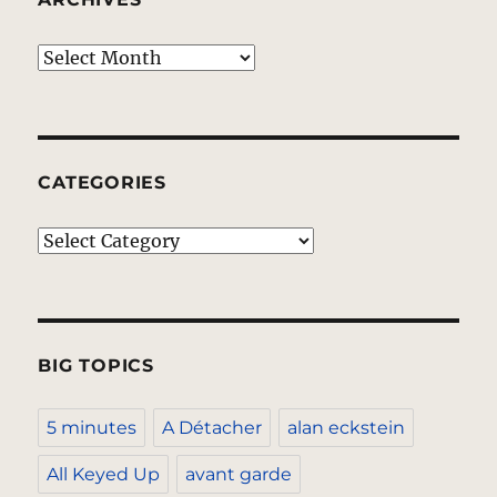
Archives
CATEGORIES
Categories
BIG TOPICS
5 minutes
A Détacher
alan eckstein
All Keyed Up
avant garde