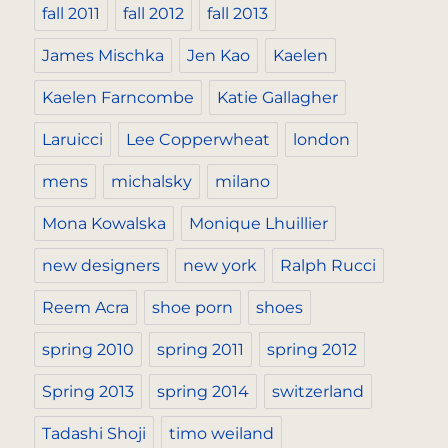
fall 2011
fall 2012
fall 2013
James Mischka
Jen Kao
Kaelen
Kaelen Farncombe
Katie Gallagher
Laruicci
Lee Copperwheat
london
mens
michalsky
milano
Mona Kowalska
Monique Lhuillier
new designers
new york
Ralph Rucci
Reem Acra
shoe porn
shoes
spring 2010
spring 2011
spring 2012
Spring 2013
spring 2014
switzerland
Tadashi Shoji
timo weiland