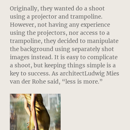
Originally, they wanted do a shoot
using a projector and trampoline.
However, not having any experience
using the projectors, nor access to a
trampoline, they decided to manipulate
the background using separately shot
images instead. It is easy to complicate
a shoot, but keeping things simple is a
key to success. As architectLudwig Mies
van der Rohe said, “less is more.”