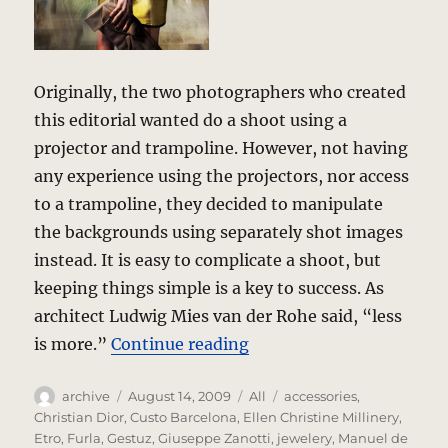
Originally, the two photographers who created
this editorial wanted do a shoot using a
projector and trampoline. However, not having
any experience using the projectors, nor access
to a trampoline, they decided to manipulate
the backgrounds using separately shot images
instead. It is easy to complicate a shoot, but
keeping things simple is a key to success. As
architect Ludwig Mies van der Rohe said, “less
“Wild Color – a photo edi
is more.”
Continue reading
Author
Posted
Categories
Tags
archive
August 14, 2009
All
accessories
,
on
Christian Dior
,
Custo Barcelona
,
Ellen Christine Millinery
,
Etro
,
Furla
,
Gestuz
,
Giuseppe Zanotti
,
jewelery
,
Manuel de