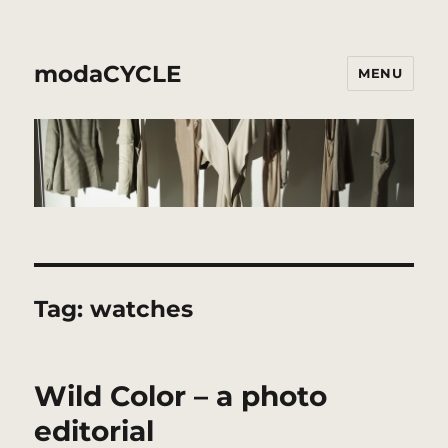
modaCYCLE
MENU
Tag:
watches
Wild Color – a photo
editorial