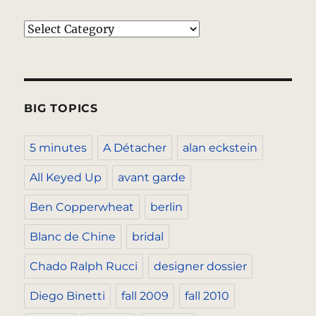
Categories
BIG TOPICS
5 minutes
A Détacher
alan eckstein
All Keyed Up
avant garde
Ben Copperwheat
berlin
Blanc de Chine
bridal
Chado Ralph Rucci
designer dossier
Diego Binetti
fall 2009
fall 2010