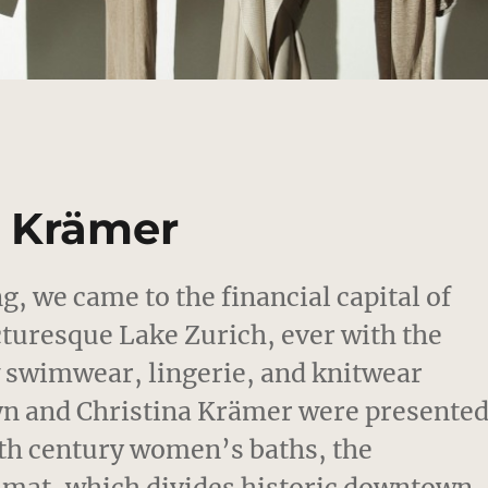
a Krämer
, we came to the financial capital of
cturesque Lake Zurich, ever with the
 swimwear, lingerie, and knitwear
 Lyn and Christina Krämer were presente
9th century women’s baths, the
imat, which divides historic downtown