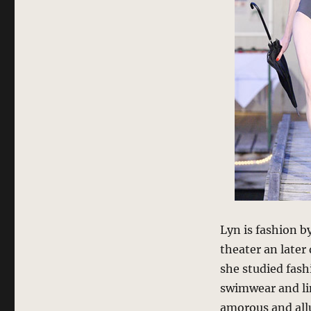
Lyn is fashion b
theater an later
she studied fash
swimwear and li
amorous and allu