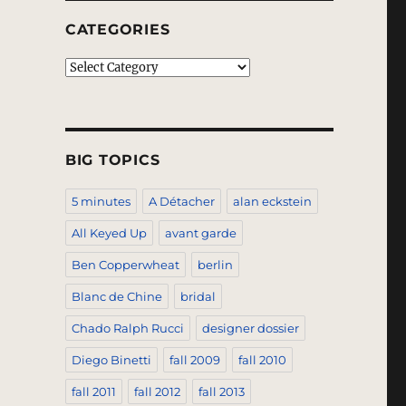
CATEGORIES
Categories
BIG TOPICS
5 minutes
A Détacher
alan eckstein
All Keyed Up
avant garde
Ben Copperwheat
berlin
Blanc de Chine
bridal
Chado Ralph Rucci
designer dossier
Diego Binetti
fall 2009
fall 2010
fall 2011
fall 2012
fall 2013