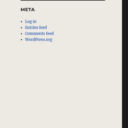
META
Log in
Entries feed
Comments feed
WordPress.org