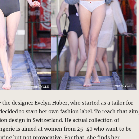
y the designer Evelyn Huber, who started as a tailor for
 decided to start her own fashion label. To reach that aim
ion design in Switzerland. He actual collection of
ngerie is aimed at women from 25-40 who want to be
ring but not provocative. For that, she finds her