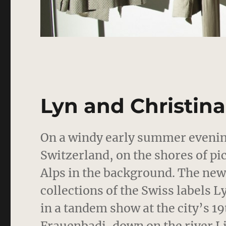
Lyn and Christin
On a windy early summer evening
Switzerland, on the shores of pi
Alps in the background. The new
collections of the Swiss labels
in a tandem show at the city’s 1
Frauenbadi, down on the river L