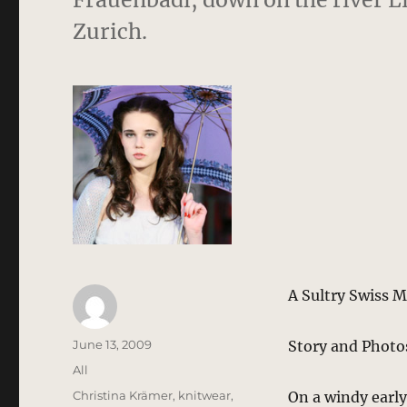
Zurich.
A Sultry Swiss M
Author
Posted
June 13, 2009
Story and Photo
on
Categories
All
Tags
Christina Krämer
,
knitwear
,
On a windy early