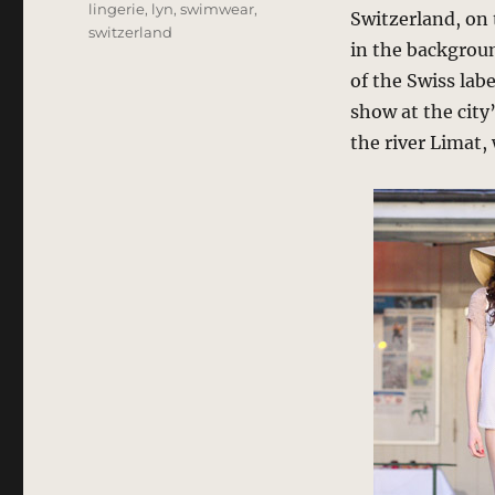
lingerie
,
lyn
,
swimwear
,
Switzerland, on 
switzerland
in the backgroun
of the Swiss lab
show at the cit
the river Limat,