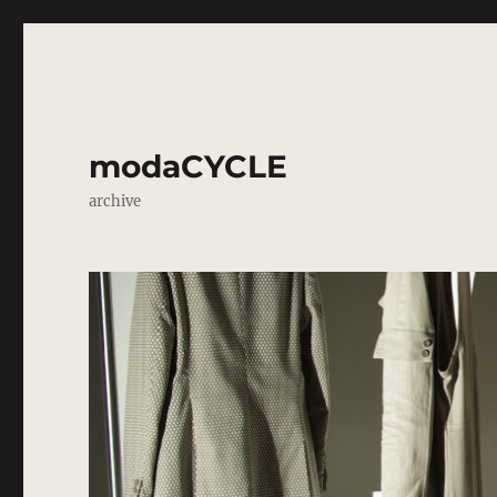
modaCYCLE
archive