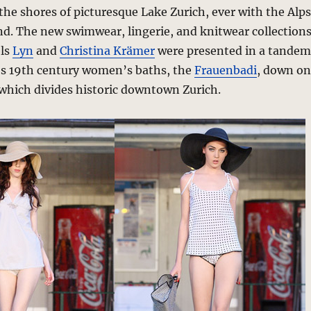
the shores of picturesque Lake Zurich, ever with the Alps
d. The new swimwear, lingerie, and knitwear collection
els
Lyn
and
Christina Krämer
were presented in a tandem
y’s 19th century women’s baths, the
Frauenbadi
, down on
 which divides historic downtown Zurich.