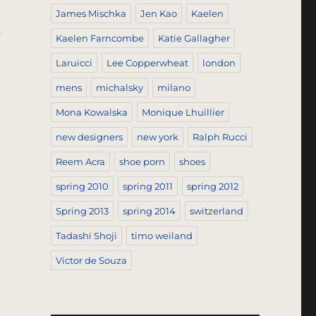
James Mischka
Jen Kao
Kaelen
s
Kaelen Farncombe
Katie Gallagher
Laruicci
Lee Copperwheat
london
mens
michalsky
milano
Mona Kowalska
Monique Lhuillier
new designers
new york
Ralph Rucci
Reem Acra
shoe porn
shoes
spring 2010
spring 2011
spring 2012
Spring 2013
spring 2014
switzerland
Tadashi Shoji
timo weiland
Victor de Souza