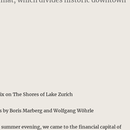
ix on The Shores of Lake Zurich
s by Boris Marberg and Wolfgang Wöhrle
 summer evening, we came to the financial capital of