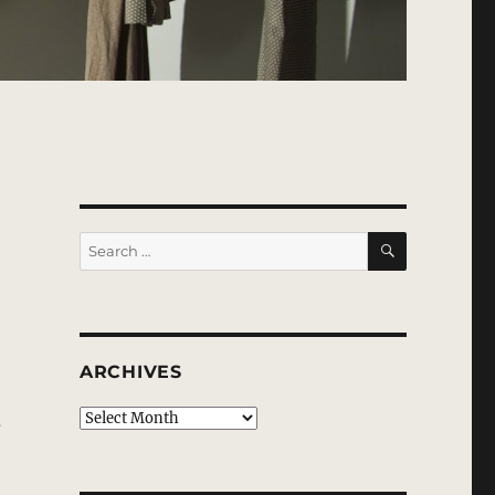
SEARCH
Search
for:
ARCHIVES
d
Archives