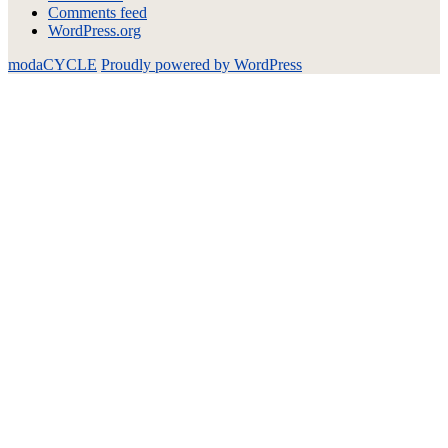
Comments feed
WordPress.org
modaCYCLE
Proudly powered by WordPress