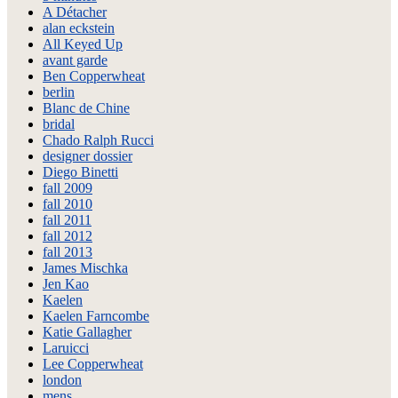
A Détacher
alan eckstein
All Keyed Up
avant garde
Ben Copperwheat
berlin
Blanc de Chine
bridal
Chado Ralph Rucci
designer dossier
Diego Binetti
fall 2009
fall 2010
fall 2011
fall 2012
fall 2013
James Mischka
Jen Kao
Kaelen
Kaelen Farncombe
Katie Gallagher
Laruicci
Lee Copperwheat
london
mens