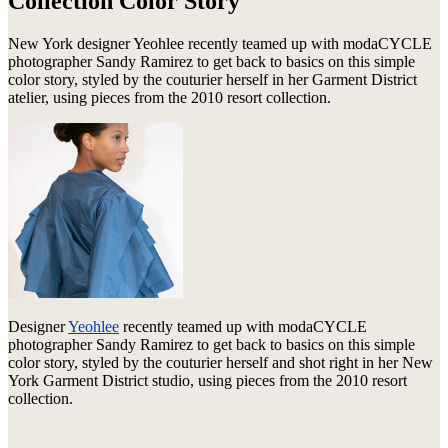
Collection Color Story
New York designer Yeohlee recently teamed up with modaCYCLE
photographer Sandy Ramirez to get back to basics on this simple
color story, styled by the couturier herself in her Garment District
atelier, using pieces from the 2010 resort collection.
Designer
Yeohlee
recently teamed up with modaCYCLE
photographer Sandy Ramirez to get back to basics on this simple
color story, styled by the couturier herself and shot right in her New
York Garment District studio, using pieces from the 2010 resort
collection.