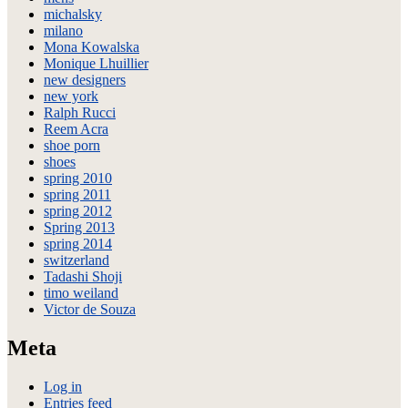
michalsky
milano
Mona Kowalska
Monique Lhuillier
new designers
new york
Ralph Rucci
Reem Acra
shoe porn
shoes
spring 2010
spring 2011
spring 2012
Spring 2013
spring 2014
switzerland
Tadashi Shoji
timo weiland
Victor de Souza
Meta
Log in
Entries feed