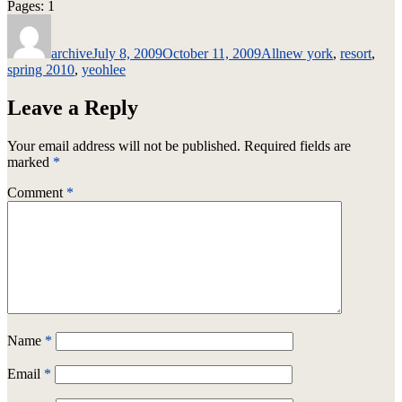
Page
,
Page
Pages:
1
2
Author
Posted
Categories
Tags
on
archive
July 8, 2009
October 11, 2009
All
new york
,
resort
,
spring 2010
,
yeohlee
Leave a Reply
Your email address will not be published.
Required fields are
marked
*
Comment
*
Name
*
Email
*