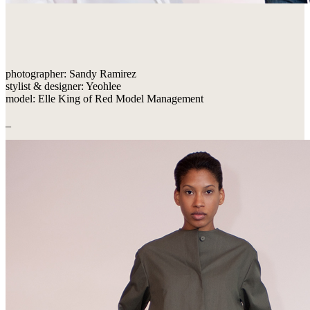
photographer: Sandy Ramirez
stylist & designer: Yeohlee
model: Elle King of Red Model Management
_