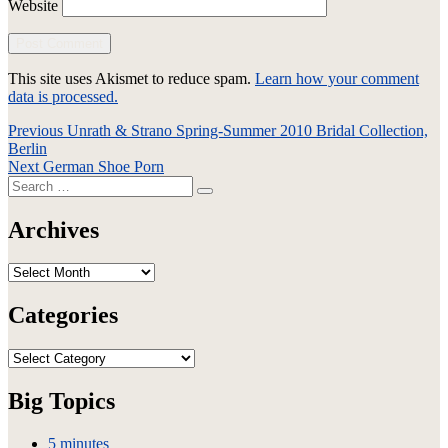
Website
This site uses Akismet to reduce spam.
Learn how your comment
data is processed.
Post
Previous
Previous
Unrath & Strano Spring-Summer 2010 Bridal Collection,
post:
Berlin
navigation
Next
Next
German Shoe Porn
Search
post:
Search
for:
Archives
Archives
Categories
Categories
Big Topics
5 minutes