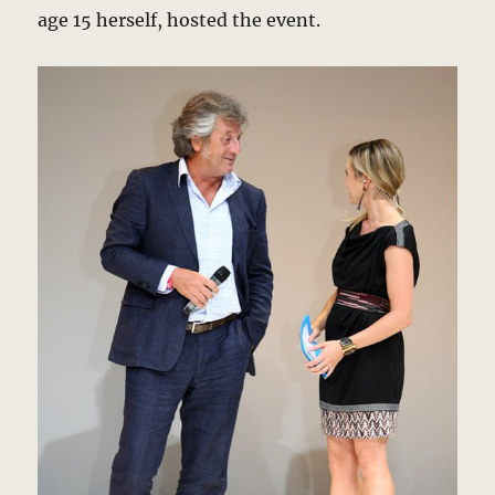
age 15 herself, hosted the event.