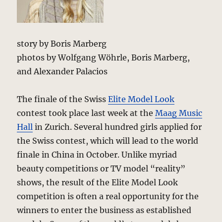
story by Boris Marberg
photos by Wolfgang Wöhrle, Boris Marberg,
and Alexander Palacios
The finale of the Swiss
Elite Model Look
contest took place last week at the
Maag Music
Hall
in Zurich. Several hundred girls applied for
the Swiss contest, which will lead to the world
finale in China in October. Unlike myriad
beauty competitions or TV model “reality”
shows, the result of the Elite Model Look
competition is often a real opportunity for the
winners to enter the business as established