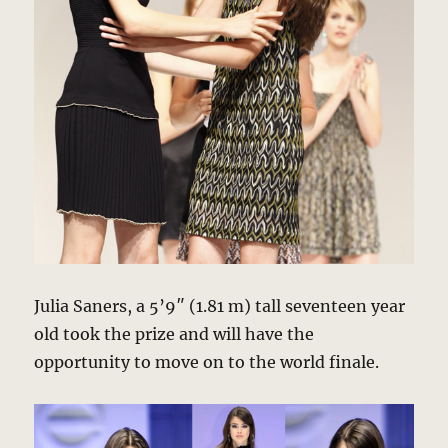
Julia Saners, a 5’9″ (1.81 m) tall seventeen year
old took the prize and will have the
opportunity to move on to the world finale.