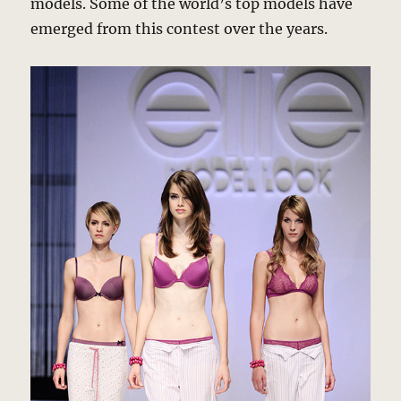
models. Some of the world’s top models have
emerged from this contest over the years.