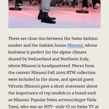
There are close ties between the Swiss fashion
market and the fashion house
Missoni
, whose
knitwear is perfect for the alpine climate
shared by Switzerland and Northern Italy,
where Missoni is headquartered. Pieces from
the current Missoni Fall 2009 RTW collection
were included in the show, and special guest
Vittorio Missoni gave a short statement about
the importance of top models to a brand such
as Missoni. Popular Swiss actress/singer Viola
Tami, who was an MTV-style VJ on Swiss TV at