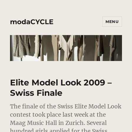
modaCYCLE
MENU
Elite Model Look 2009 –
Swiss Finale
The finale of the Swiss Elite Model Look
contest took place last week at the
Maag Music Hall in Zurich. Several
hundred girls applied for the Swiss