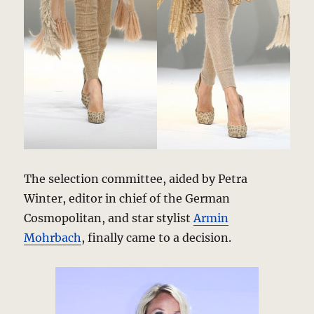
The selection committee, aided by Petra
Winter, editor in chief of the German
Cosmopolitan, and star stylist
Armin
Mohrbach
, finally came to a decision.