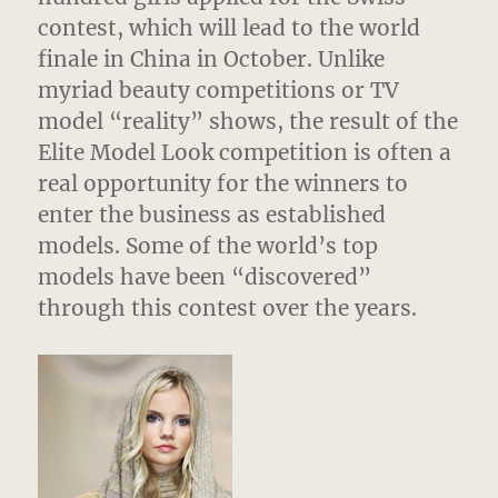
contest, which will lead to the world
finale in China in October. Unlike
myriad beauty competitions or TV
model “reality” shows, the result of the
Elite Model Look competition is often a
real opportunity for the winners to
enter the business as established
models. Some of the world’s top
models have been “discovered”
through this contest over the years.