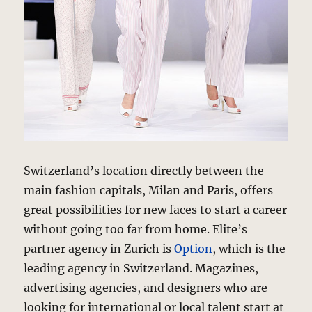
Switzerland’s location directly between the
main fashion capitals, Milan and Paris, offers
great possibilities for new faces to start a career
without going too far from home. Elite’s
partner agency in Zurich is
Option
, which is the
leading agency in Switzerland. Magazines,
advertising agencies, and designers who are
looking for international or local talent start at