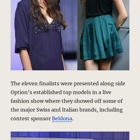
The eleven finalists were presented along side
Option’s established top models in a live
fashion show where they showed off some of
the major Swiss and Italian brands, including
contest sponsor
Beldona
.