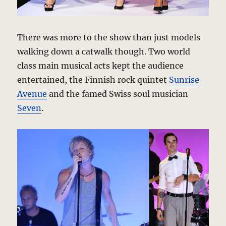
There was more to the show than just models
walking down a catwalk though. Two world
class main musical acts kept the audience
entertained, the Finnish rock quintet
Sunrise
Avenue
and the famed Swiss soul musician
Seven
.