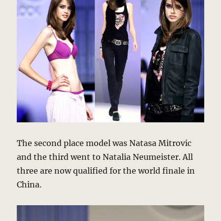
The second place model was Natasa Mitrovic
and the third went to Natalia Neumeister. All
three are now qualified for the world finale in
China.