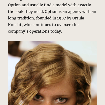
Option and usually find a model with exactly
the look they need. Option is an agency with an
long tradition, founded in 1987 by Ursula
Knecht, who continues to oversee the
company’s operations today.