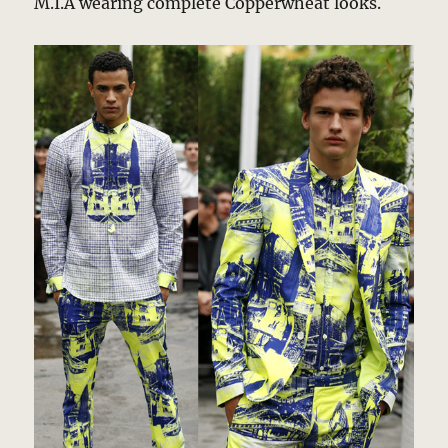
M.I.A wearing complete Copperwheat looks.