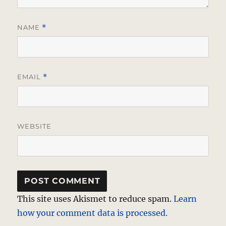
NAME
*
EMAIL
*
WEBSITE
This site uses Akismet to reduce spam.
Learn
how your comment data is processed.