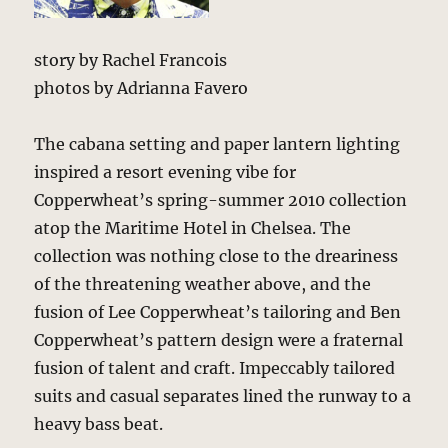
story by Rachel Francois
photos by Adrianna Favero
The cabana setting and paper lantern lighting
inspired a resort evening vibe for
Copperwheat’s spring-summer 2010 collection
atop the Maritime Hotel in Chelsea. The
collection was nothing close to the dreariness
of the threatening weather above, and the
fusion of Lee Copperwheat’s tailoring and Ben
Copperwheat’s pattern design were a fraternal
fusion of talent and craft. Impeccably tailored
suits and casual separates lined the runway to a
heavy bass beat.