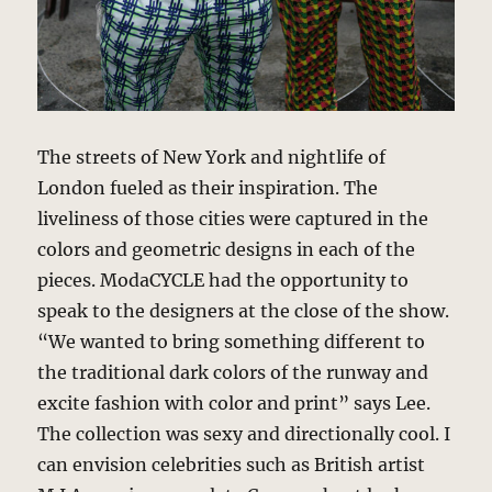
The streets of New York and nightlife of
London fueled as their inspiration. The
liveliness of those cities were captured in the
colors and geometric designs in each of the
pieces. ModaCYCLE had the opportunity to
speak to the designers at the close of the show.
“We wanted to bring something different to
the traditional dark colors of the runway and
excite fashion with color and print” says Lee.
The collection was sexy and directionally cool. I
can envision celebrities such as British artist