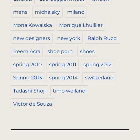
mens
michalsky
milano
Mona Kowalska
Monique Lhuillier
new designers
new york
Ralph Rucci
Reem Acra
shoe porn
shoes
spring 2010
spring 2011
spring 2012
Spring 2013
spring 2014
switzerland
Tadashi Shoji
timo weiland
Victor de Souza