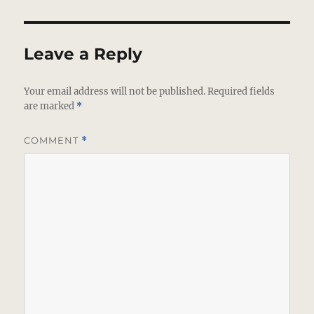
Leave a Reply
Your email address will not be published.
Required fields
are marked
*
COMMENT
*