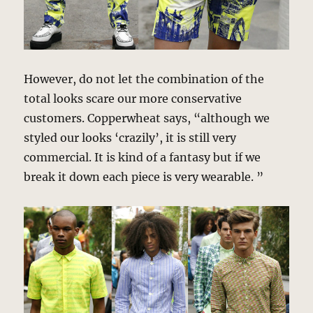
However, do not let the combination of the
total looks scare our more conservative
customers. Copperwheat says, “although we
styled our looks ‘crazily’, it is still very
commercial. It is kind of a fantasy but if we
break it down each piece is very wearable. ”