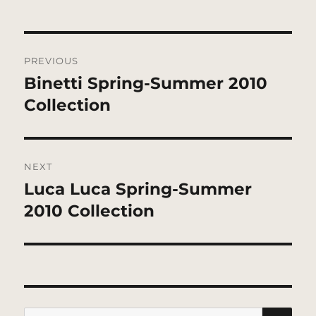
Post
PREVIOUS
navigation
Binetti Spring-Summer 2010
Previous
post:
Collection
NEXT
Luca Luca Spring-Summer
Next
post:
2010 Collection
SE