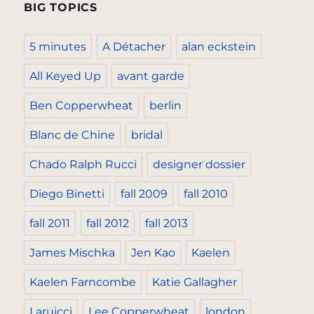
BIG TOPICS
5 minutes
A Détacher
alan eckstein
All Keyed Up
avant garde
Ben Copperwheat
berlin
Blanc de Chine
bridal
Chado Ralph Rucci
designer dossier
Diego Binetti
fall 2009
fall 2010
fall 2011
fall 2012
fall 2013
James Mischka
Jen Kao
Kaelen
Kaelen Farncombe
Katie Gallagher
Laruicci
Lee Copperwheat
london