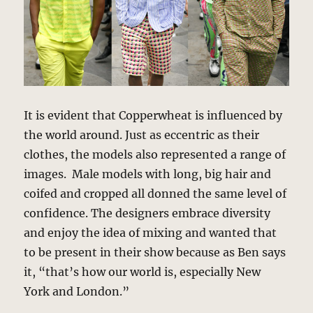
It is evident that Copperwheat is influenced by
the world around. Just as eccentric as their
clothes, the models also represented a range of
images. Male models with long, big hair and
coifed and cropped all donned the same level of
confidence. The designers embrace diversity
and enjoy the idea of mixing and wanted that
to be present in their show because as Ben says
it, “that’s how our world is, especially New
York and London.”