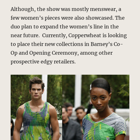
Although, the show was mostly menswear, a
few women’s pieces were also showcased. The
duo plan to expand the women’s line in the
near future. Currently, Copperwheat is looking
to place their new collections in Barney’s Co-
Op and Opening Ceremony, among other
prospective edgy retailers.