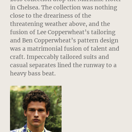
in Chelsea. The collection was nothing
close to the dreariness of the
threatening weather above, and the
fusion of Lee Copperwheat’s tailoring
and Ben Copperwheat’s pattern design
was a matrimonial fusion of talent and
craft. Impeccably tailored suits and
casual separates lined the runway to a
heavy bass beat.