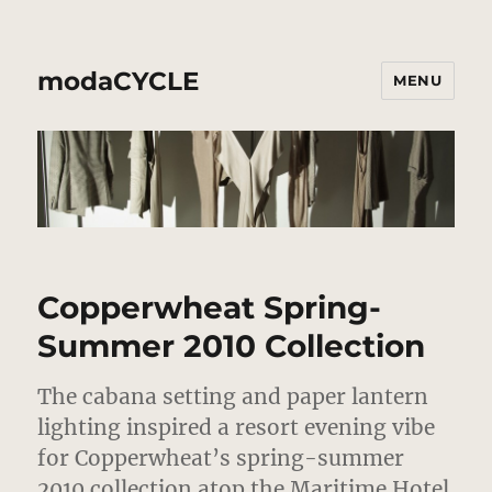
modaCYCLE
MENU
Copperwheat Spring-
Summer 2010 Collection
The cabana setting and paper lantern
lighting inspired a resort evening vibe
for Copperwheat’s spring-summer
2010 collection atop the Maritime Hotel