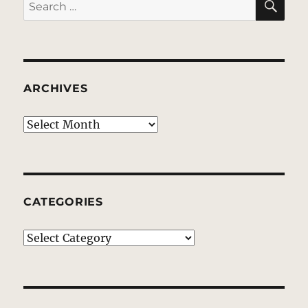
Search
for:
ARCHIVES
Archives
CATEGORIES
Categories