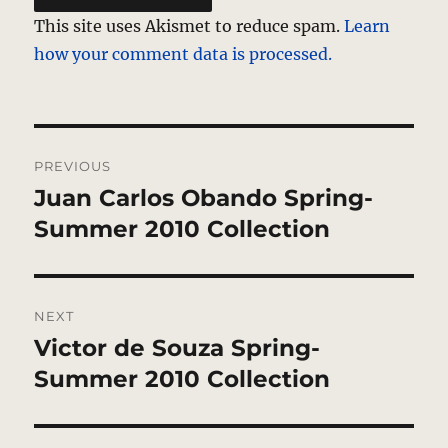
This site uses Akismet to reduce spam.
Learn
how your comment data is processed.
Post
PREVIOUS
navigation
Juan Carlos Obando Spring-
Previous
post:
Summer 2010 Collection
NEXT
Victor de Souza Spring-
Next
post:
Summer 2010 Collection