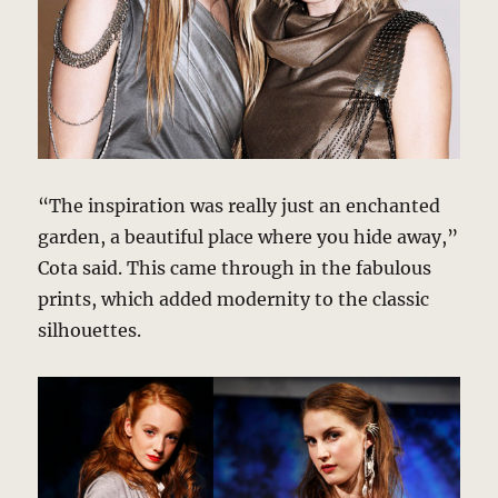
“The inspiration was really just an enchanted
garden, a beautiful place where you hide away,”
Cota said. This came through in the fabulous
prints, which added modernity to the classic
silhouettes.