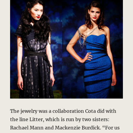
The jewelry was a collaboration Cota did with
the line Litter, which is run by two sisters:
Rachael Mann and Mackenzie Burdick. “For us