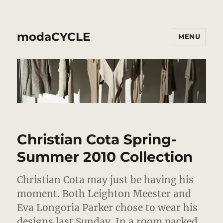
modaCYCLE
MENU
Christian Cota Spring-
Summer 2010 Collection
Christian Cota may just be having his
moment. Both Leighton Meester and
Eva Longoria Parker chose to wear his
designs last Sunday. In a room packed