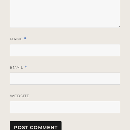
NAME
*
EMAIL
*
WEBSITE