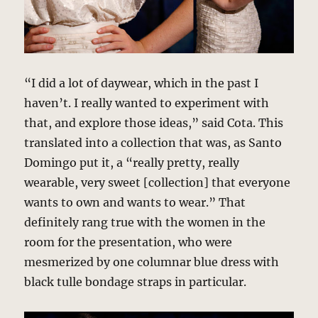
“I did a lot of daywear, which in the past I
haven’t. I really wanted to experiment with
that, and explore those ideas,” said Cota. This
translated into a collection that was, as Santo
Domingo put it, a “really pretty, really
wearable, very sweet [collection] that everyone
wants to own and wants to wear.” That
definitely rang true with the women in the
room for the presentation, who were
mesmerized by one columnar blue dress with
black tulle bondage straps in particular.