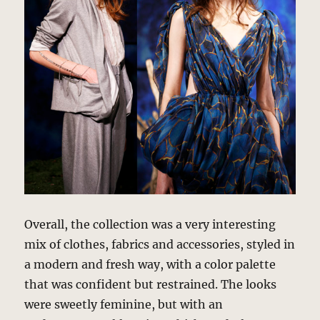
Overall, the collection was a very interesting
mix of clothes, fabrics and accessories, styled in
a modern and fresh way, with a color palette
that was confident but restrained. The looks
were sweetly feminine, but with an