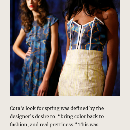
Cota’s look for spring was defined by the
designer’s desire to, “bring color back to
fashion, and real prettiness.” This was