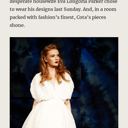
desperate housewife Eva Longoria Parker chose
to wear his designs last Sunday. And, in a room
packed with fashion’s finest, Cota’s pieces
shone.