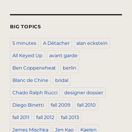
BIG TOPICS
5 minutes
A Détacher
alan eckstein
All Keyed Up
avant garde
Ben Copperwheat
berlin
Blanc de Chine
bridal
Chado Ralph Rucci
designer dossier
Diego Binetti
fall 2009
fall 2010
fall 2011
fall 2012
fall 2013
James Mischka
Jen Kao
Kaelen