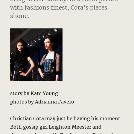
with fashions finest, Cota’s pieces
shone.
story by Kate Young
photos by Adrianna Favero
Christian Cota may just be having his moment.
Both gossip girl Leighton Meester and