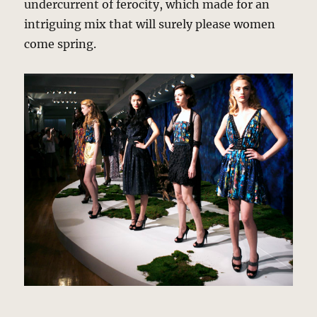
undercurrent of ferocity, which made for an
intriguing mix that will surely please women
come spring.