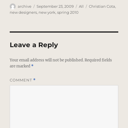
Author
Posted
Categories
Tags
archive
September 23, 2009
All
Christian Cota
,
on
new designers
,
new york
,
spring 2010
Leave a Reply
Your email address will not be published.
Required fields
are marked
*
COMMENT
*