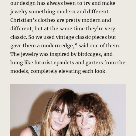
our design has always been to try and make
jewelry something modern and different.
Christian’s clothes are pretty modern and
different, but at the same time they’re very
classic. So we used vintage classic pieces but
gave them a modern edge,” said one of them.
The jewelry was inspired by birdcages, and
hung like futurist epaulets and garters from the
models, completely elevating each look.