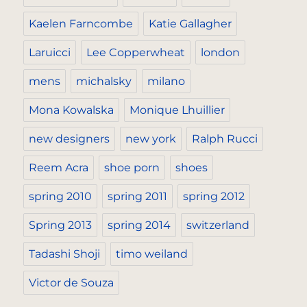
Kaelen Farncombe
Katie Gallagher
Laruicci
Lee Copperwheat
london
mens
michalsky
milano
Mona Kowalska
Monique Lhuillier
new designers
new york
Ralph Rucci
Reem Acra
shoe porn
shoes
spring 2010
spring 2011
spring 2012
Spring 2013
spring 2014
switzerland
Tadashi Shoji
timo weiland
Victor de Souza