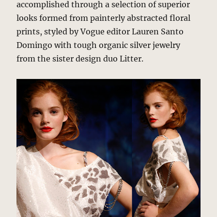
accomplished through a selection of superior
looks formed from painterly abstracted floral
prints, styled by Vogue editor Lauren Santo
Domingo with tough organic silver jewelry
from the sister design duo Litter.