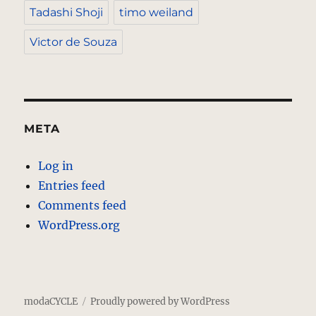
Tadashi Shoji
timo weiland
Victor de Souza
META
Log in
Entries feed
Comments feed
WordPress.org
modaCYCLE
Proudly powered by WordPress