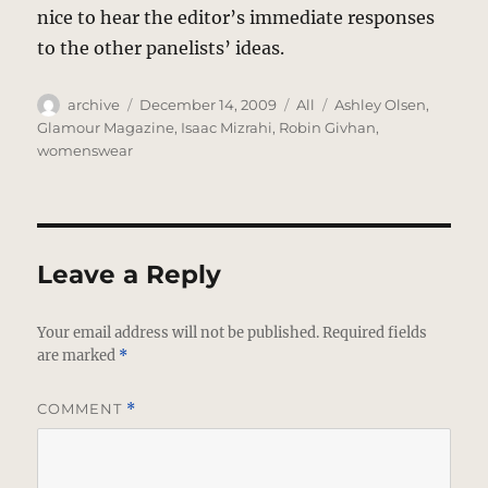
nice to hear the editor’s immediate responses
to the other panelists’ ideas.
Author
Posted
Categories
Tags
archive
December 14, 2009
All
Ashley Olsen
,
on
Glamour Magazine
,
Isaac Mizrahi
,
Robin Givhan
,
womenswear
Leave a Reply
Your email address will not be published.
Required fields
are marked
*
COMMENT
*