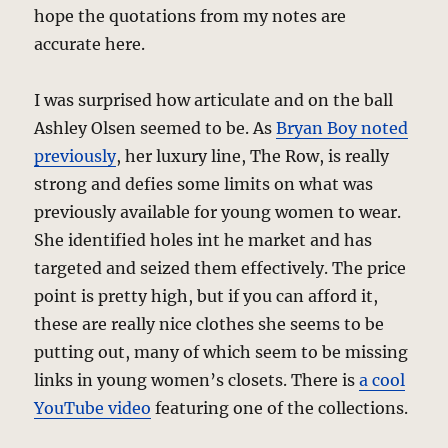
hope the quotations from my notes are
accurate here.
I was surprised how articulate and on the ball
Ashley Olsen seemed to be. As
Bryan Boy noted
previously
, her luxury line, The Row, is really
strong and defies some limits on what was
previously available for young women to wear.
She identified holes int he market and has
targeted and seized them effectively. The price
point is pretty high, but if you can afford it,
these are really nice clothes she seems to be
putting out, many of which seem to be missing
links in young women’s closets. There is
a cool
YouTube video
featuring one of the collections.