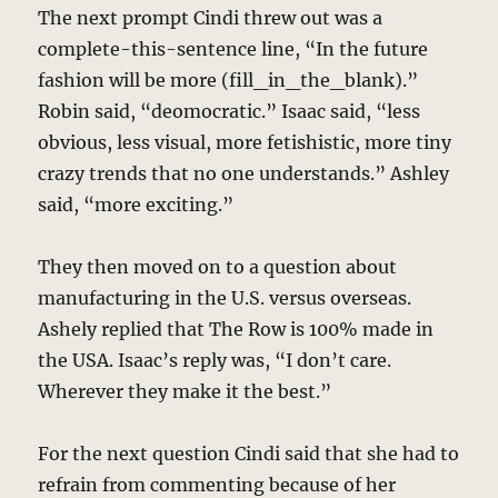
The next prompt Cindi threw out was a
complete-this-sentence line, “In the future
fashion will be more (fill_in_the_blank).”
Robin said, “deomocratic.” Isaac said, “less
obvious, less visual, more fetishistic, more tiny
crazy trends that no one understands.” Ashley
said, “more exciting.”
They then moved on to a question about
manufacturing in the U.S. versus overseas.
Ashely replied that The Row is 100% made in
the USA. Isaac’s reply was, “I don’t care.
Wherever they make it the best.”
For the next question Cindi said that she had to
refrain from commenting because of her