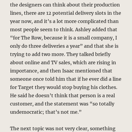
the designers can think about their production
lines, there are 12 potential delivery slots in the
year now, and it’s a lot more complicated than
most people seem to think. Ashley added that
“for The Row, because it is a small company, I
only do three deliveries a year” and that she is
trying to add two more. They talked briefly
about online and TV sales, which are rising in
importance, and then Isaac mentioned that
someone once told him that if he ever did a line
for Target they would stop buying his clothes.
He said he doesn’t think that person is a real
customer, and the statement was “so totally
undemocratic; that’s not me.”
The next topic was not very clear, something