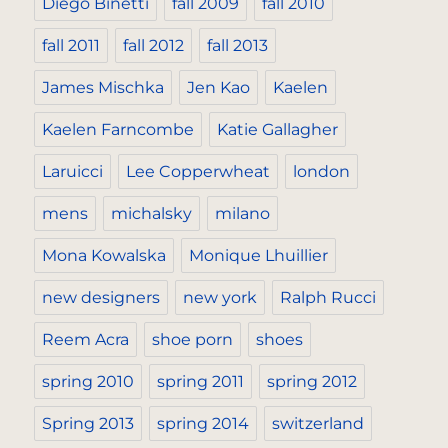
Diego Binetti
fall 2009
fall 2010
fall 2011
fall 2012
fall 2013
James Mischka
Jen Kao
Kaelen
Kaelen Farncombe
Katie Gallagher
Laruicci
Lee Copperwheat
london
mens
michalsky
milano
Mona Kowalska
Monique Lhuillier
new designers
new york
Ralph Rucci
Reem Acra
shoe porn
shoes
spring 2010
spring 2011
spring 2012
Spring 2013
spring 2014
switzerland