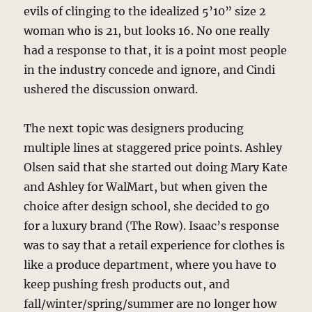
evils of clinging to the idealized 5’10” size 2
woman who is 21, but looks 16. No one really
had a response to that, it is a point most people
in the industry concede and ignore, and Cindi
ushered the discussion onward.
The next topic was designers producing
multiple lines at staggered price points. Ashley
Olsen said that she started out doing Mary Kate
and Ashley for WalMart, but when given the
choice after design school, she decided to go
for a luxury brand (The Row). Isaac’s response
was to say that a retail experience for clothes is
like a produce department, where you have to
keep pushing fresh products out, and
fall/winter/spring/summer are no longer how