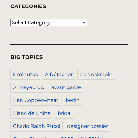
CATEGORIES
Categories
BIG TOPICS
5 minutes
A Détacher
alan eckstein
All Keyed Up
avant garde
Ben Copperwheat
berlin
Blanc de Chine
bridal
Chado Ralph Rucci
designer dossier