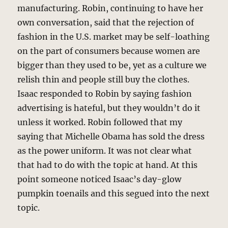
manufacturing. Robin, continuing to have her
own conversation, said that the rejection of
fashion in the U.S. market may be self-loathing
on the part of consumers because women are
bigger than they used to be, yet as a culture we
relish thin and people still buy the clothes.
Isaac responded to Robin by saying fashion
advertising is hateful, but they wouldn’t do it
unless it worked. Robin followed that my
saying that Michelle Obama has sold the dress
as the power uniform. It was not clear what
that had to do with the topic at hand. At this
point someone noticed Isaac’s day-glow
pumpkin toenails and this segued into the next
topic.