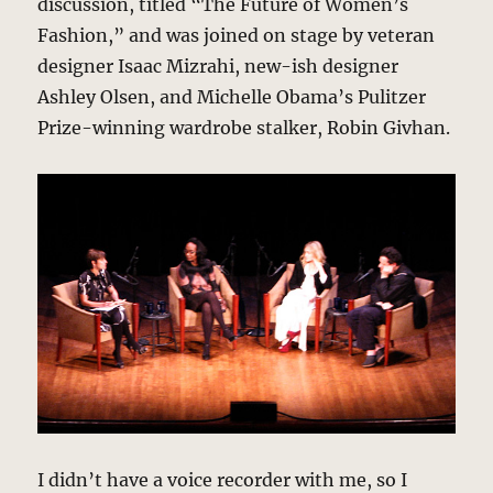
discussion, titled “The Future of Women’s
Fashion,” and was joined on stage by veteran
designer Isaac Mizrahi, new-ish designer
Ashley Olsen, and Michelle Obama’s Pulitzer
Prize-winning wardrobe stalker, Robin Givhan.
I didn’t have a voice recorder with me, so I