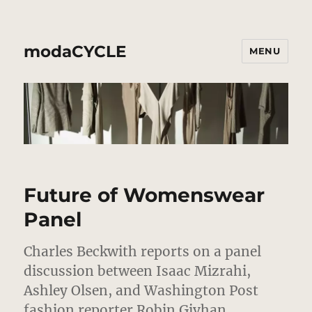
modaCYCLE
MENU
Future of Womenswear
Panel
Charles Beckwith reports on a panel
discussion between Isaac Mizrahi,
Ashley Olsen, and Washington Post
fashion reporter Robin Givhan.