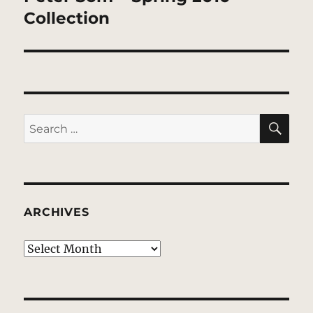
post:
Collection
SE
Search
for:
ARCHIVES
Archives