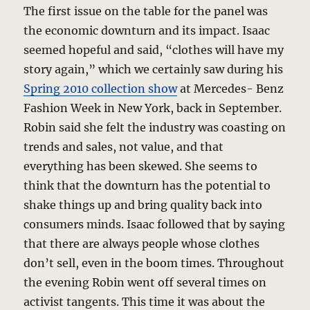
The first issue on the table for the panel was
the economic downturn and its impact. Isaac
seemed hopeful and said, “clothes will have my
story again,” which we certainly saw during his
Spring 2010 collection show
at Mercedes- Benz
Fashion Week in New York, back in September.
Robin said she felt the industry was coasting on
trends and sales, not value, and that
everything has been skewed. She seems to
think that the downturn has the potential to
shake things up and bring quality back into
consumers minds. Isaac followed that by saying
that there are always people whose clothes
don’t sell, even in the boom times. Throughout
the evening Robin went off several times on
activist tangents. This time it was about the