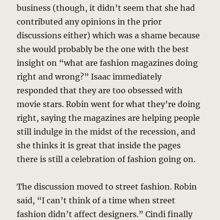
business (though, it didn’t seem that she had
contributed any opinions in the prior
discussions either) which was a shame because
she would probably be the one with the best
insight on “what are fashion magazines doing
right and wrong?” Isaac immediately
responded that they are too obsessed with
movie stars. Robin went for what they’re doing
right, saying the magazines are helping people
still indulge in the midst of the recession, and
she thinks it is great that inside the pages
there is still a celebration of fashion going on.
The discussion moved to street fashion. Robin
said, “I can’t think of a time when street
fashion didn’t affect designers.” Cindi finally