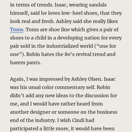
in terms of trends. Isaac, wearing sandals
himself, said he loves low-heel shoes, that they
look real and fresh. Ashley said she really likes
Toms
. Toms are shoe line which gives a pair of
shoes to a child in a developing nation for every
pair sold in the industrialized world (“one for
one”). Robin hates the 80’s revival trend and
harem pants.
Again, I was impressed by Ashley Olsen. Isaac
was his usual color commentary self. Robin
didn’t add any new ideas to the discussion for
me, and I would have rather heard from
another designer or someone on the business
end of the industry. I wish Cindi had
participated a little more, it would have been