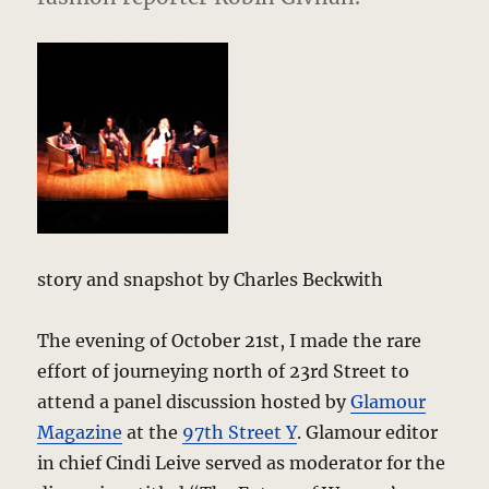
story and snapshot by Charles Beckwith
The evening of October 21st, I made the rare
effort of journeying north of 23rd Street to
attend a panel discussion hosted by
Glamour
Magazine
at the
97th Street Y
. Glamour editor
in chief Cindi Leive served as moderator for the