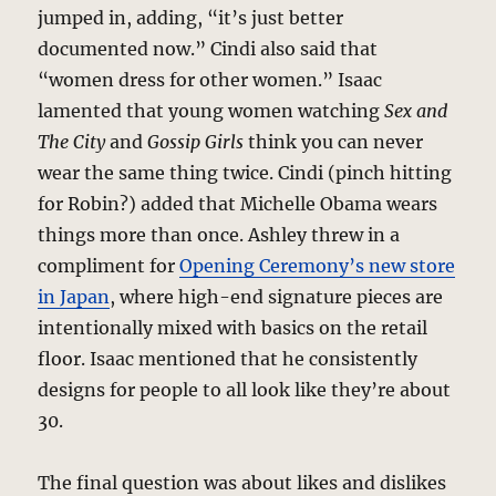
jumped in, adding, “it’s just better
documented now.” Cindi also said that
“women dress for other women.” Isaac
lamented that young women watching
Sex and
The City
and
Gossip Girls
think you can never
wear the same thing twice. Cindi (pinch hitting
for Robin?) added that Michelle Obama wears
things more than once. Ashley threw in a
compliment for
Opening Ceremony’s new store
in Japan
, where high-end signature pieces are
intentionally mixed with basics on the retail
floor. Isaac mentioned that he consistently
designs for people to all look like they’re about
30.
The final question was about likes and dislikes