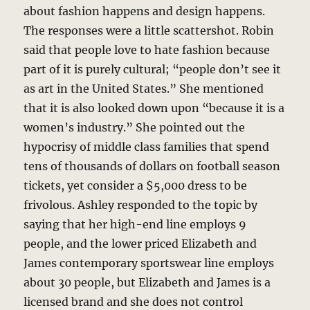
about fashion happens and design happens.
The responses were a little scattershot. Robin
said that people love to hate fashion because
part of it is purely cultural; “people don’t see it
as art in the United States.” She mentioned
that it is also looked down upon “because it is a
women’s industry.” She pointed out the
hypocrisy of middle class families that spend
tens of thousands of dollars on football season
tickets, yet consider a $5,000 dress to be
frivolous. Ashley responded to the topic by
saying that her high-end line employs 9
people, and the lower priced Elizabeth and
James contemporary sportswear line employs
about 30 people, but Elizabeth and James is a
licensed brand and she does not control