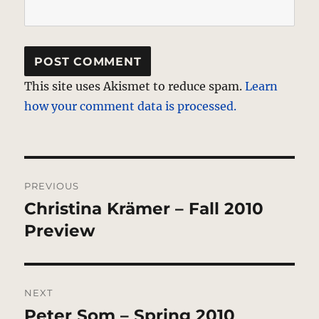
This site uses Akismet to reduce spam.
Learn
how your comment data is processed.
Post
PREVIOUS
navigation
Christina Krämer – Fall 2010
Previous
post:
Preview
NEXT
Peter Som – Spring 2010
Next