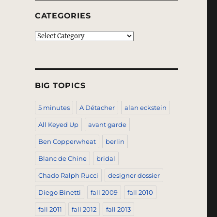
CATEGORIES
Categories
BIG TOPICS
5 minutes
A Détacher
alan eckstein
All Keyed Up
avant garde
Ben Copperwheat
berlin
Blanc de Chine
bridal
Chado Ralph Rucci
designer dossier
Diego Binetti
fall 2009
fall 2010
fall 2011
fall 2012
fall 2013