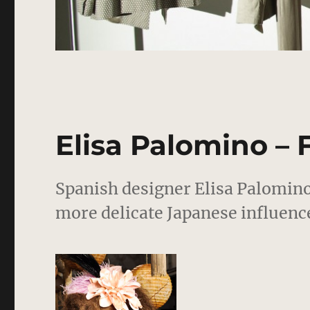
Elisa Palomino – 
Spanish designer Elisa Palomino
more delicate Japanese influence 