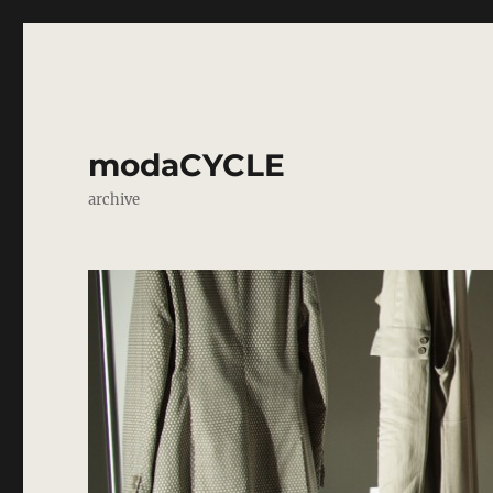
modaCYCLE
archive