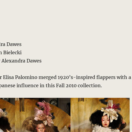
dra Dawes
 Bielecki
y Alexandra Dawes
r Elisa Palomino merged 1920’s-inspired flappers with a
anese influence in this Fall 2010 collection.