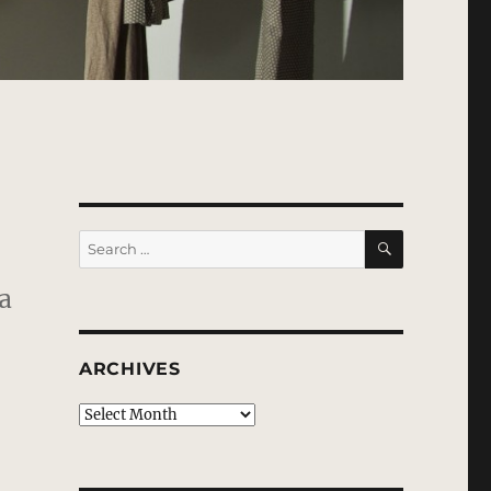
SEARCH
Search
for:
a
ARCHIVES
Archives