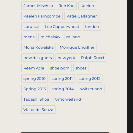
James Mischka
Jen Kao
Kaelen
Kaelen Farncombe
Katie Gallagher
Laruicci
Lee Copperwheat
london
mens
michalsky
milano
Mona Kowalska
Monique Lhuillier
new designers
new york
Ralph Rucci
Reem Acra
shoe porn
shoes
spring 2010
spring 2011
spring 2012
Spring 2013
spring 2014
switzerland
Tadashi Shoji
timo weiland
Victor de Souza