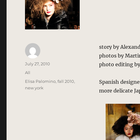
story by Alexan
photos by Martin
Author
Posted
July 27, 2010
photo editing b
on
Categories
All
Tags
Elisa Palomino
,
fall 2010
,
Spanish designe
new york
more delicate Jap