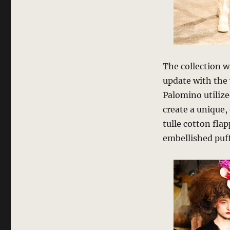
The collection w
update with the 
Palomino utilize
create a unique,
tulle cotton fla
embellished puff