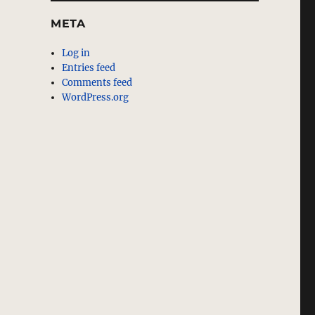
META
Log in
Entries feed
Comments feed
WordPress.org