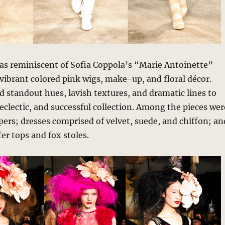
as reminiscent of Sofia Coppola’s “Marie Antoinette”
vibrant colored pink wigs, make-up, and floral décor.
d standout hues, lavish textures, and dramatic lines to
 eclectic, and successful collection. Among the pieces wer
ppers; dresses comprised of velvet, suede, and chiffon; an
er tops and fox stoles.