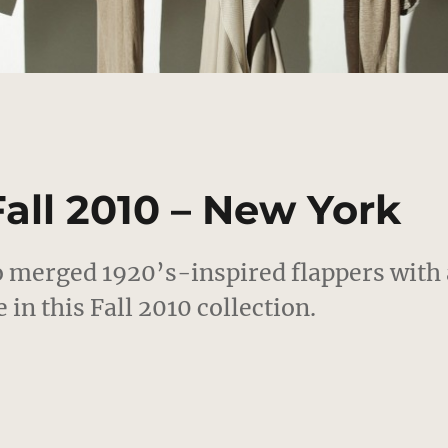
Fall 2010 – New York
 merged 1920’s-inspired flappers with 
in this Fall 2010 collection.